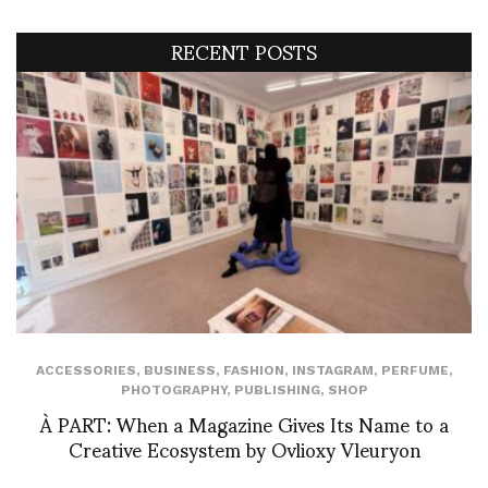
RECENT POSTS
ACCESSORIES
,
BUSINESS
,
FASHION
,
INSTAGRAM
,
PERFUME
,
PHOTOGRAPHY
,
PUBLISHING
,
SHOP
À PART: When a Magazine Gives Its Name to a
Creative Ecosystem by Ovlioxy Vleuryon