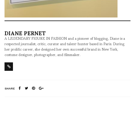
DIANE PERNET
A LEGENDARY FIGURE IN FASHION and a pioneer of blogging, Diane is a
respected journalist, critic, curator and talent-hunter based in Paris. During
her prolific career, she designed her own successful brand in New York,
costume designer, photographer, and filmmaker.
SHARE