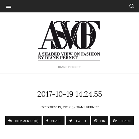
DIANE PERNET
2017-10-19 14.24.55
OCTOBER 19, 2017
by
DIANE PERNET
COMMENTS (0)
SHARE
TWEET
PIN
SHARE