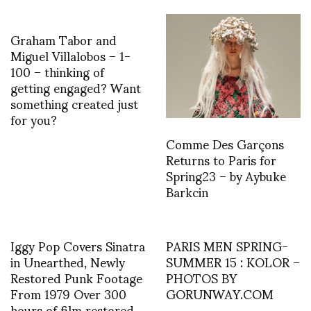
Graham Tabor and
Miguel Villalobos – 1-
100 – thinking of
getting engaged? Want
something created just
for you?
Comme Des Garçons
Returns to Paris for
Spring23 – by Aybuke
Barkcin
Iggy Pop Covers Sinatra
PARIS MEN SPRING-
in Unearthed, Newly
SUMMER 15 : KOLOR –
Restored Punk Footage
PHOTOS BY
From 1979 Over 300
GORUNWAY.COM
hours of film restored