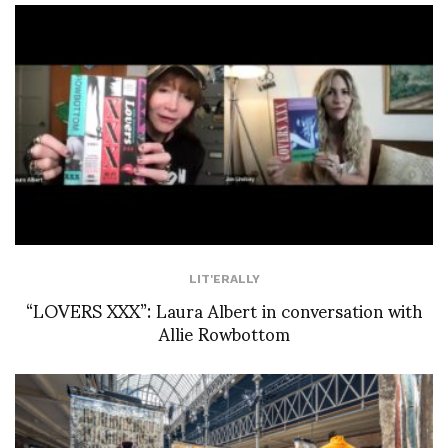
LIT'ERALLY
“LOVERS XXX”: Laura Albert in conversation with
Allie Rowbottom