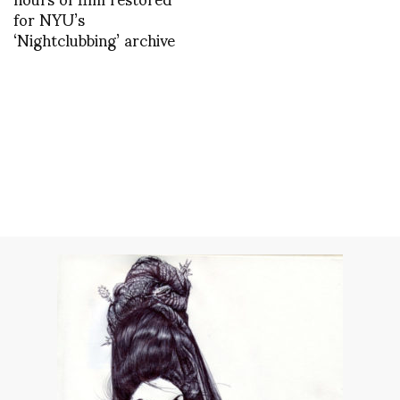
for NYU’s
‘Nightclubbing’ archive