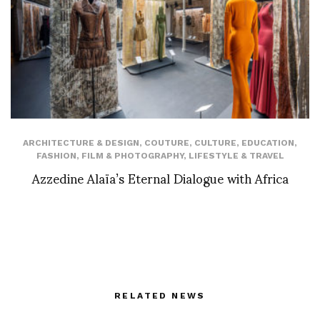
ARCHITECTURE & DESIGN
,
COUTURE
,
CULTURE
,
EDUCATION
,
FASHION
,
FILM & PHOTOGRAPHY
,
LIFESTYLE & TRAVEL
Azzedine Alaïa’s Eternal Dialogue with Africa
RELATED NEWS