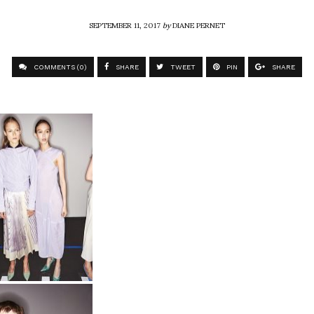
SEPTEMBER 11, 2017
by
DIANE PERNET
COMMENTS (0)
SHARE
TWEET
PIN
SHARE