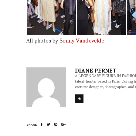
All photos by S
onny Vandevelde
DIANE PERNET
A LEGENDARY FIGURE IN FASHION and a 
talent-hunter based in Paris. During h
costume designer, photographer, and 
SHARE