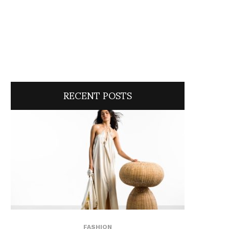
RECENT POSTS
FASHION