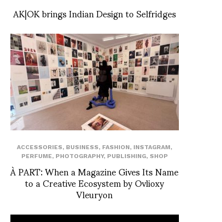
AK|OK brings Indian Design to Selfridges
ACCESSORIES
,
BUSINESS
,
FASHION
,
INSTAGRAM
,
PERFUME
,
PHOTOGRAPHY
,
PUBLISHING
,
SHOP
À PART: When a Magazine Gives Its Name
to a Creative Ecosystem by Ovlioxy
Vleuryon