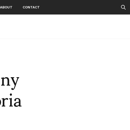
ABOUT
CONTACT
nny
ria