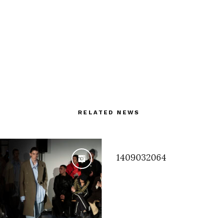
RELATED NEWS
1409032064