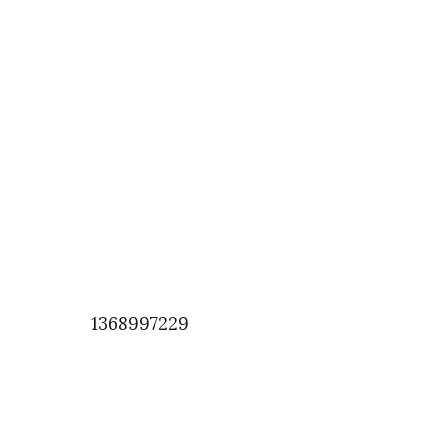
1368997229