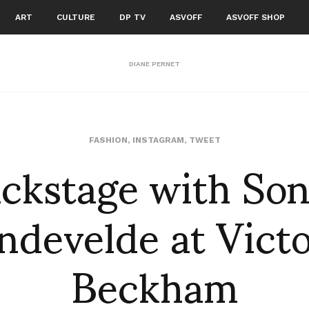
ART
CULTURE
DP TV
ASVOFF
ASVOFF SHOP
DIANE PERNET
ckstage with So
FASHION
,
INSTAGRAM
,
TWEET
ndevelde at Victo
Beckham