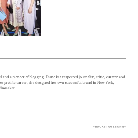
pioneer of blogging, Diane is a respected journalist, critic, curator and
er prolific career, she designed her own successful brand in New York,
filmmaker.
#BACKSTAGESONNY