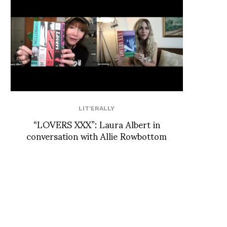
LIT'ERALLY
“LOVERS XXX”: Laura Albert in
conversation with Allie Rowbottom