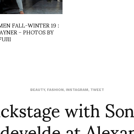
MEN FALL-WINTER 19 :
AYNER – PHOTOS BY
FUJII
ckstage with So
BEAUTY
,
FASHION
,
INSTAGRAM
,
TWEET
develde at Alexa