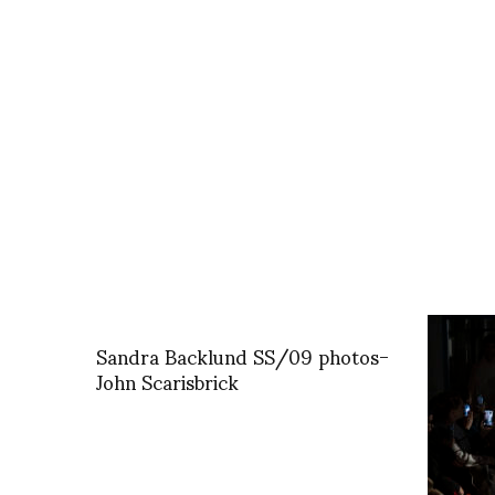
Sandra Backlund SS/09 photos-
John Scarisbrick