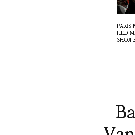
PARIS 
HED M
SHOJI 
Ba
Van