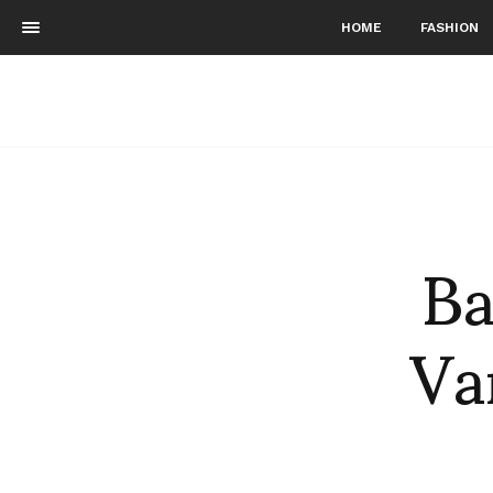
HOME
FASHION
Ba
Va