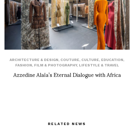
ARCHITECTURE & DESIGN
,
COUTURE
,
CULTURE
,
EDUCATION
,
FASHION
,
FILM & PHOTOGRAPHY
,
LIFESTYLE & TRAVEL
Azzedine Alaïa’s Eternal Dialogue with Africa
RELATED NEWS