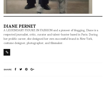
DIANE PERNET
A LEGENDARY FIGURE IN FASHION and a pioneer of blogging, Diane is a
respected journalist, critic, curator and talent-hunter based in Paris. During
her prolific career, she designed her own successful brand in New York,
costume designer, photographer, and filmmaker.
SHARE