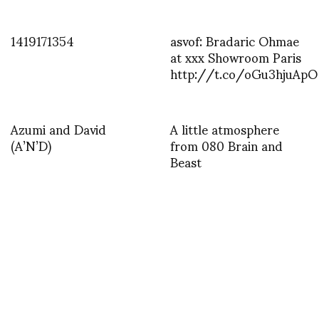
1419171354
asvof: Bradaric Ohmae
at xxx Showroom Paris
http://t.co/oGu3hjuApO
Azumi and David
A little atmosphere
(A’N’D)
from 080 Brain and
Beast