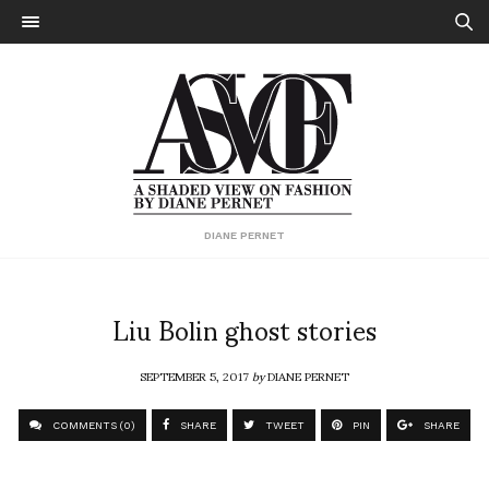
DIANE PERNET
Liu Bolin ghost stories
SEPTEMBER 5, 2017
by
DIANE PERNET
COMMENTS (0)
SHARE
TWEET
PIN
SHARE