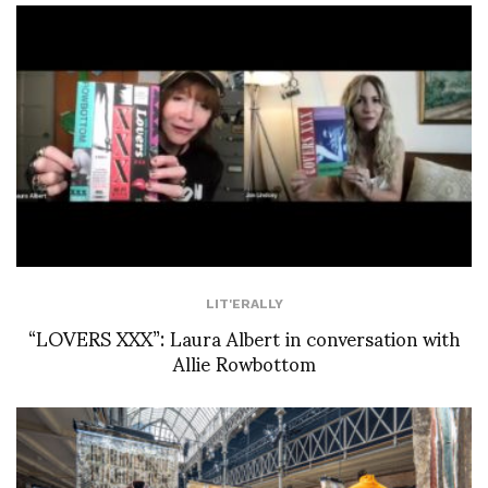
LIT'ERALLY
“LOVERS XXX”: Laura Albert in conversation with
Allie Rowbottom