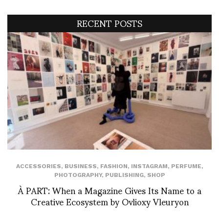
RECENT POSTS
ACCESSORIES
,
BUSINESS
,
FASHION
,
INSTAGRAM
,
PERFUME
,
PHOTOGRAPHY
,
PUBLISHING
,
SHOP
À PART: When a Magazine Gives Its Name to a
Creative Ecosystem by Ovlioxy Vleuryon