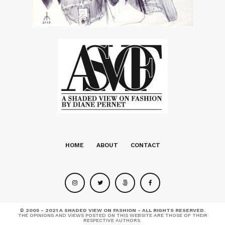
HOME
ABOUT
CONTACT
© 2005 - 2021 A SHADED VIEW ON FASHION - ALL RIGHTS RESERVED.
THE OPINIONS AND VIEWS POSTED ON THIS WEBSITE ARE THOSE OF THEIR
RESPECTIVE AUTHORS.