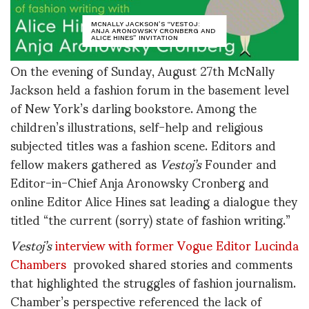
MCNALLY JACKSON’S “VESTOJ:
ANJA ARONOWSKY CRONBERG AND
ALICE HINES” INVITATION
On the evening of Sunday, August 27th McNally
Jackson held a fashion forum in the basement level
of New York’s darling bookstore. Among the
children’s illustrations, self-help and religious
subjected titles was a fashion scene. Editors and
fellow makers gathered as
Vestoj’s
Founder and
Editor-in-Chief Anja Aronowsky Cronberg and
online Editor Alice Hines sat leading a dialogue they
titled “the current (sorry) state of fashion writing.”
Vestoj’s
interview with former Vogue Editor Lucinda
Chambers
provoked shared stories and comments
that highlighted the struggles of fashion journalism.
Chamber’s perspective referenced the lack of