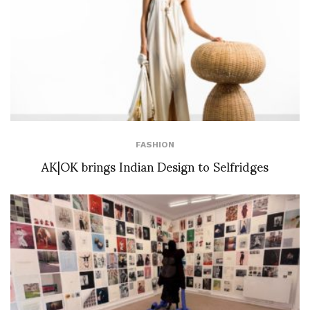
FASHION
AK|OK brings Indian Design to Selfridges