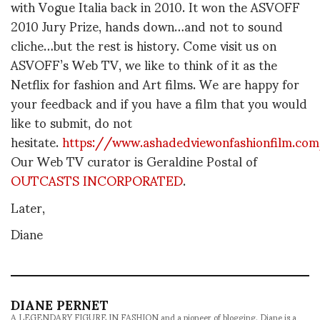
with Vogue Italia back in 2010. It won the ASVOFF
2010 Jury Prize, hands down…and not to sound
cliche…but the rest is history. Come visit us on
ASVOFF’s Web TV, we like to think of it as the
Netflix for fashion and Art films. We are happy for
your feedback and if you have a film that you would
like to submit, do not
hesitate.
https://www.ashadedviewonfashionfilm.co
Our Web TV curator is Geraldine Postal of
OUTCASTS INCORPORATED
.
Later,
Diane
DIANE PERNET
A LEGENDARY FIGURE IN FASHION and a pioneer of blogging, Diane is a