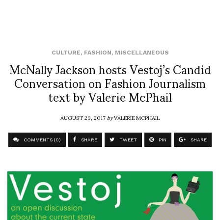
CULTURE
,
FASHION
,
MISCELLANEOUS
McNally Jackson hosts Vestoj’s Candid
Conversation on Fashion Journalism
text by Valerie McPhail
AUGUST 29, 2017
by
VALERIE MCPHAIL
COMMENTS (0)
SHARE
TWEET
PIN
SHARE