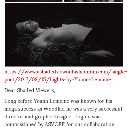
https://www.ashadedviewonfashionfilm.com/single-
post/2017/08/15/Lights-by-Yoann-Lemoine
Dear Shaded Viewers,
Long before Yoann Lemoine was known for his
mega success as Woodkid he was a very successful
director and graphic designer. Lights was
commissioned by ASVOFF for our collaboration