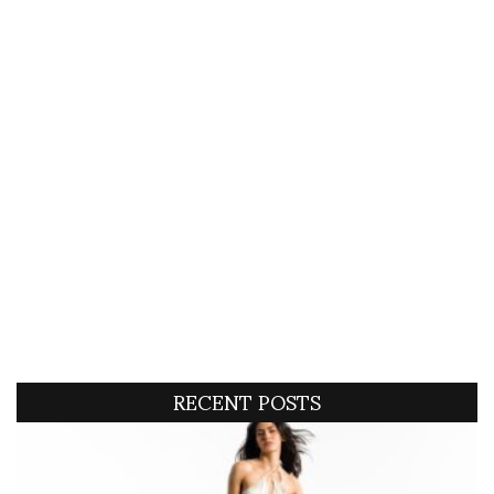
RECENT POSTS