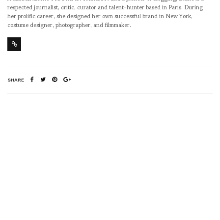
respected journalist, critic, curator and talent-hunter based in Paris. During
her prolific career, she designed her own successful brand in New York,
costume designer, photographer, and filmmaker.
SHARE