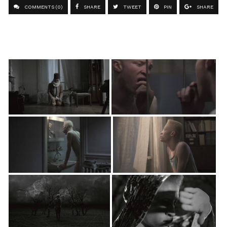
COMMENTS (0)
SHARE
TWEET
PIN
SHARE