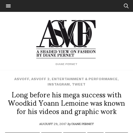
DIANE PERNET
ASVOFF
,
ASVOFF 2
,
ENTERTAINMENT & PERFORMANCE
,
INSTAGRAM
,
TWEET
Long before his mega success with
Woodkid Yoann Lemoine was known
for his videos and graphic work
AUGUST 29, 2017
by
DIANE PERNET