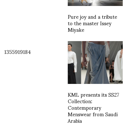
Pure joy and a tribute
to the master Issey
Miyake
1355919184
KML presents its SS27
Collection:
Contemporary
Menswear from Saudi
Arabia