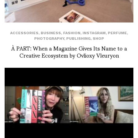
ACCESSORIES
,
BUSINESS
,
FASHION
,
INSTAGRAM
,
PERFUME
,
PHOTOGRAPHY
,
PUBLISHING
,
SHOP
À PART: When a Magazine Gives Its Name to a
Creative Ecosystem by Ovlioxy Vleuryon