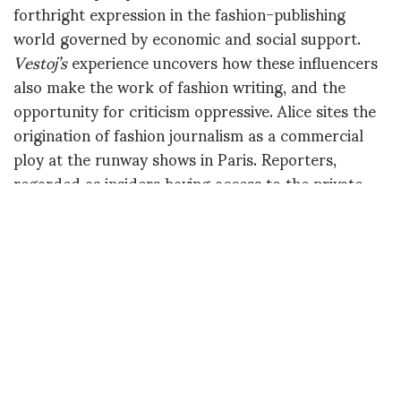
forthright expression in the fashion-publishing
world governed by economic and social support.
Vestoj’s
experience uncovers how these influencers
also make the work of fashion writing, and the
opportunity for criticism oppressive. Alice sites the
origination of fashion journalism as a commercial
ploy at the runway shows in Paris. Reporters,
regarded as insiders having access to the private
runway shows must keep their “insider status” by
producing kind reports on the collections and
socially engaging within the community of fashion.
This tactic, alongside the economic support of
published advertising controls the conversation
about fashion. Reports on fashion remain as
statements of adoration for designs and trades.
The opportunity for blatant criticism exists with
scandal and humble gatherings shared in personal