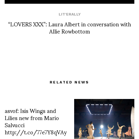
LIT'ERALLY
“LOVERS XXX”: Laura Albert in conversation with
Allie Rowbottom
RELATED NEWS
asvof: Isis Wings and
Lilies new from Mario
Salvucci
http://t.co/77e7Y8qVAy