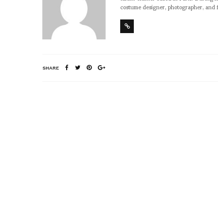
costume designer, photographer, and 
SHARE