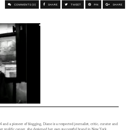
COMMENTS (0)
SHARE
TWEET
PIN
SHARE
pioneer of blogging, Diane is a respected journalist, critic, curator and
er prolific career, she designed her own successful brand in New York,