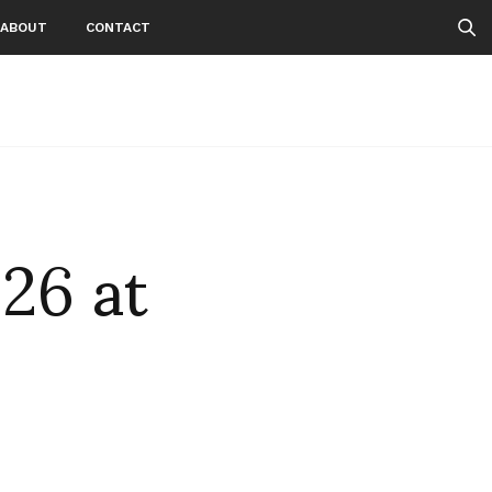
ABOUT
CONTACT
26 at