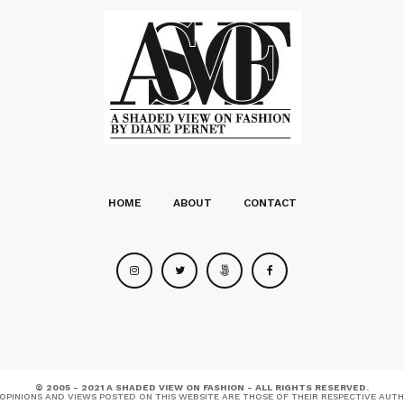
HOME
ABOUT
CONTACT
© 2005 - 2021 A SHADED VIEW ON FASHION - ALL RIGHTS RESERVED.
OPINIONS AND VIEWS POSTED ON THIS WEBSITE ARE THOSE OF THEIR RESPECTIVE AUT