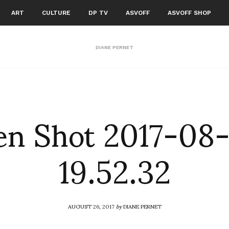
ART
CULTURE
DP TV
ASVOFF
ASVOFF SHOP
DIANE PERNET
en Shot 2017-08-
19.52.32
AUGUST 26, 2017
by
DIANE PERNET