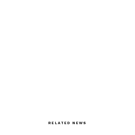
RELATED NEWS