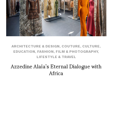
ARCHITECTURE & DESIGN
,
COUTURE
,
CULTURE
,
EDUCATION
,
FASHION
,
FILM & PHOTOGRAPHY
,
LIFESTYLE & TRAVEL
Azzedine Alaïa’s Eternal Dialogue with
Africa