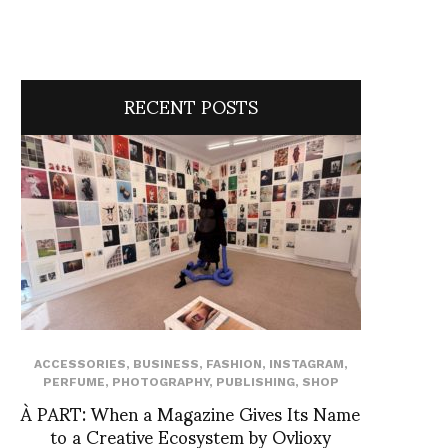
RECENT POSTS
ACCESSORIES
,
BUSINESS
,
FASHION
,
INSTAGRAM
,
PERFUME
,
PHOTOGRAPHY
,
PUBLISHING
,
SHOP
À PART: When a Magazine Gives Its Name
to a Creative Ecosystem by Ovlioxy