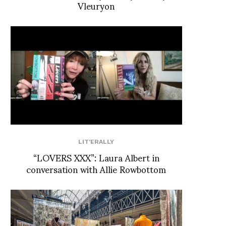
Vleuryon
LIT'ERALLY
“LOVERS XXX”: Laura Albert in
conversation with Allie Rowbottom