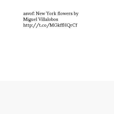
asvof: New York flowers by
Miguel Villalobos
http://t.co/MGkffHQrCf