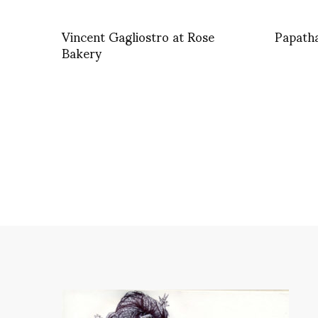
Vincent Gagliostro at Rose
Papath
Bakery