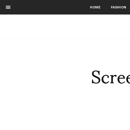
HOME
FASHION
Scre