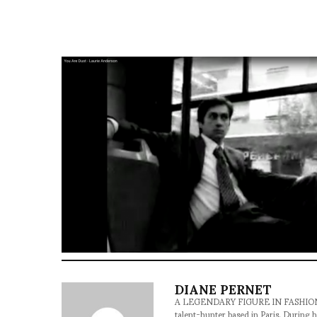
DIANE PERNET
A LEGENDARY FIGURE IN FASHION and a 
talent-hunter based in Paris. During h