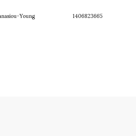
anasiou-Young
1406823665