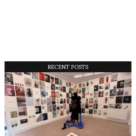
RECENT POSTS