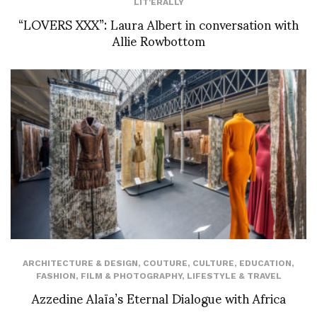
LIT'ERALLY
“LOVERS XXX”: Laura Albert in conversation with
Allie Rowbottom
ARCHITECTURE & DESIGN
,
COUTURE
,
CULTURE
,
EDUCATION
,
FASHION
,
FILM & PHOTOGRAPHY
,
LIFESTYLE & TRAVEL
Azzedine Alaïa’s Eternal Dialogue with Africa