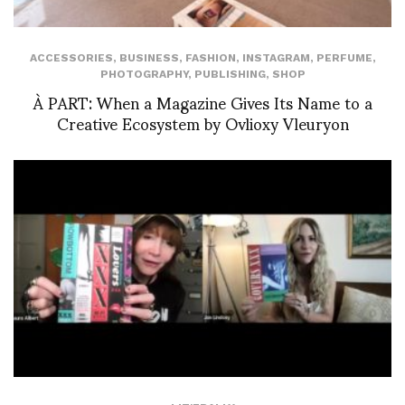
ACCESSORIES
,
BUSINESS
,
FASHION
,
INSTAGRAM
,
PERFUME
,
PHOTOGRAPHY
,
PUBLISHING
,
SHOP
À PART: When a Magazine Gives Its Name to a
Creative Ecosystem by Ovlioxy Vleuryon