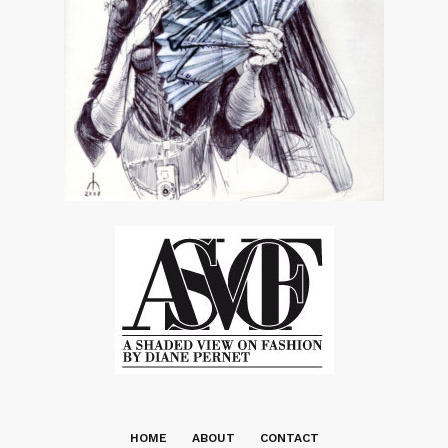
HOME
ABOUT
CONTACT