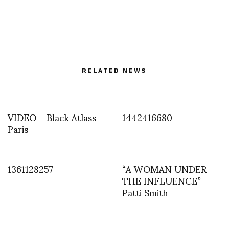
RELATED NEWS
VIDEO – Black Atlass –
1442416680
Paris
1361128257
“A WOMAN UNDER
THE INFLUENCE” –
Patti Smith