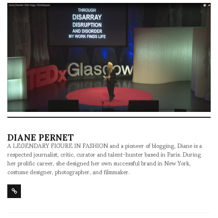
DIANE PERNET
A LEGENDARY FIGURE IN FASHION and a pioneer of blogging, Diane is a
respected journalist, critic, curator and talent-hunter based in Paris. During
her prolific career, she designed her own successful brand in New York,
costume designer, photographer, and filmmaker.