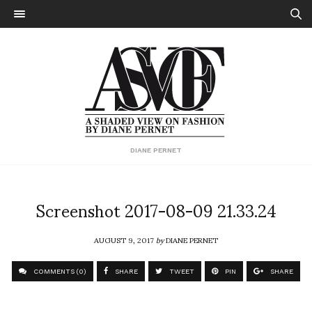
DIANE PERNET
Screenshot 2017-08-09 21.33.24
AUGUST 9, 2017
by
DIANE PERNET
COMMENTS (0)
SHARE
TWEET
PIN
SHARE