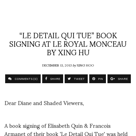
“LE DETAIL QUI TUE” BOOK
SIGNING AT LE ROYAL MONCEAU
BY XING HU
DECEMBER 13, 2013
by
XING HOO
COMMENTS (0)
SHARE
TWEET
PIN
SHARE
Dear Diane and Shaded Viewers,
A book signing of Elisabeth Quin & Francois
Armanet of their book 'Le Detail Qui Tue' was held