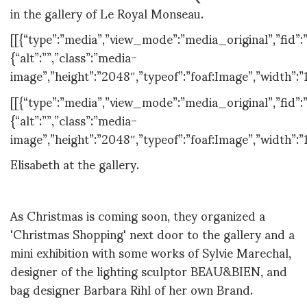
in the gallery of Le Royal Monseau.
[[{“type”:”media”,”view_mode”:”media_original”,”fid”:”
{“alt”:””,”class”:”media-
image”,”height”:”2048″,”typeof”:”foaf:Image”,”width”:”
[[{“type”:”media”,”view_mode”:”media_original”,”fid”:”
{“alt”:””,”class”:”media-
image”,”height”:”2048″,”typeof”:”foaf:Image”,”width”:”
Elisabeth at the gallery.
As Christmas is coming soon, they organized a
'Christmas Shopping' next door to the gallery and a
mini exhibition with some works of Sylvie Marechal,
designer of the lighting sculptor BEAU&BIEN, and
bag designer Barbara Rihl of her own Brand.