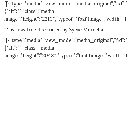
[[{“type”:”media”,”view_mode”:”media_original”,”fid”:”
{“alt”:””,”class”:”media-
image”,”height”:”2210″,”typeof”:”foaf:Image”,”width”:”1
Chistmas tree decorated by Sylvie Marechal.
[[{“type”:”media”,”view_mode”:”media_original”,”fid”:”
{“alt”:””,”class”:”media-
image”,”height”:”2048″,”typeof”:”foaf:Image”,”width”:”
Some decoration pieces from BEAU&BIEN.
[[{“type”:”media”,”view_mode”:”media_original”,”fid”:”
{“alt”:””,”class”:”media-
image”,”height”:”2048″,”typeof”:”foaf:Image”,”width”:”
[[{“type”:”media”,”view_mode”:”media_original”,”fid”:”
{“alt”:””,”class”:”media-
image”,”height”:”2048″,”typeof”:”foaf:Image”,”width”:”