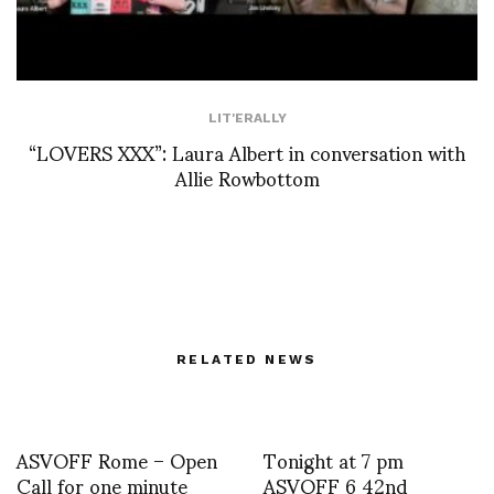
LIT'ERALLY
“LOVERS XXX”: Laura Albert in conversation with
Allie Rowbottom
RELATED NEWS
ASVOFF Rome – Open
Tonight at 7 pm
Call for one minute
ASVOFF 6 42nd