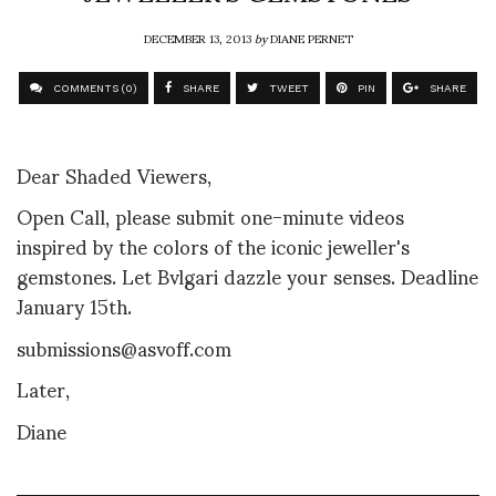
DECEMBER 13, 2013
by
DIANE PERNET
COMMENTS (0)
SHARE
TWEET
PIN
SHARE
Dear Shaded Viewers,
Open Call, please submit one-minute videos
inspired by the colors of the iconic jeweller's
gemstones. Let Bvlgari dazzle your senses. Deadline
January 15th.
submissions@asvoff.com
Later,
Diane