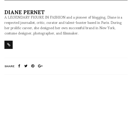
DIANE PERNET
A LEGENDARY FIGURE IN FASHION and a pioneer of blogging, Diane is a
respected journalist, critic, curator and talent-hunter based in Paris. During
her prolific career, she designed her own successful brand in New York,
costume designer, photographer, and filmmaker.
SHARE