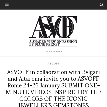
DIANE PERNET
ASVOFF
ASVOFF in collaoration with Bvlgari
and Altaroma invite you to ASVOFF
Rome 24-26 January SUBMIT ONE-
MINUTE VIDEOS INSPIRED BY THE
COLORS OF THE ICONIC
JEWELLER’S GEMSTONES