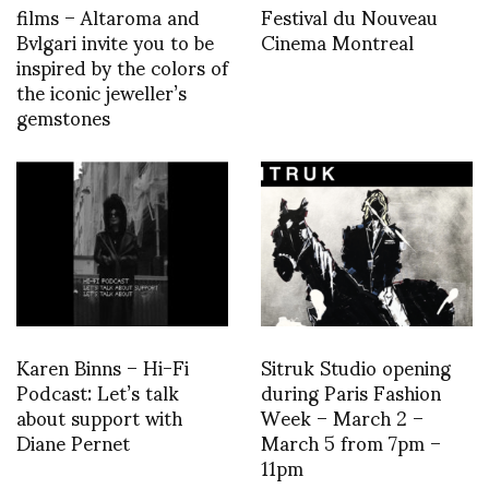
films – Altaroma and
Festival du Nouveau
Bvlgari invite you to be
Cinema Montreal
inspired by the colors of
the iconic jeweller’s
gemstones
Karen Binns – Hi-Fi
Sitruk Studio opening
Podcast: Let’s talk
during Paris Fashion
about support with
Week – March 2 –
Diane Pernet
March 5 from 7pm –
11pm