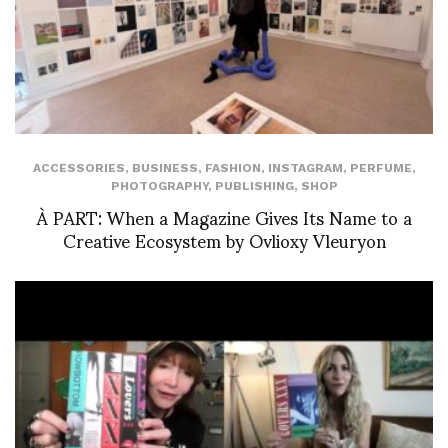
ACCESSORIES
,
BUSINESS
,
FASHION
,
INSTAGRAM
,
PERFUME
,
PHOTOGRAPHY
,
PUBLISHING
,
SHOP
À PART: When a Magazine Gives Its Name to a
Creative Ecosystem by Ovlioxy Vleuryon