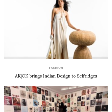
FASHION
AK|OK brings Indian Design to Selfridges