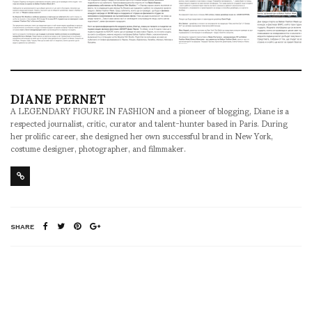
DIANE PERNET
A LEGENDARY FIGURE IN FASHION and a pioneer of blogging, Diane is a
respected journalist, critic, curator and talent-hunter based in Paris. During
her prolific career, she designed her own successful brand in New York,
costume designer, photographer, and filmmaker.
SHARE