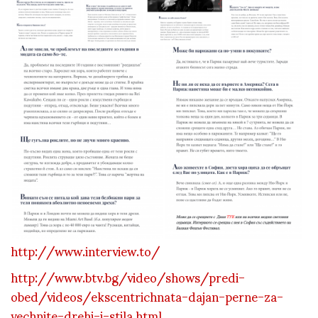
http://www.interview.to/
http://www.btv.bg/video/shows/predi-
obed/videos/ekscentrichnata-dajan-perne-za-
vechnite-drehi-i-stila.html