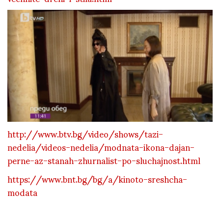
http://www.btv.bg/video/shows/tazi-
nedelia/videos-nedelia/modnata-ikona-dajan-
perne-az-stanah-zhurnalist-po-sluchajnost.html
https://www.bnt.bg/bg/a/kinoto-sreshcha-
modata