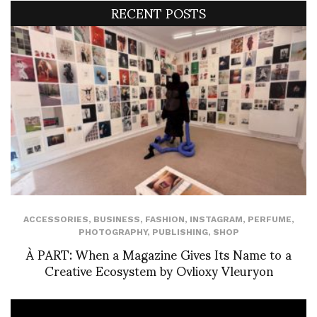
RECENT POSTS
ACCESSORIES
,
BUSINESS
,
FASHION
,
INSTAGRAM
,
PERFUME
,
PHOTOGRAPHY
,
PUBLISHING
,
SHOP
À PART: When a Magazine Gives Its Name to a
Creative Ecosystem by Ovlioxy Vleuryon