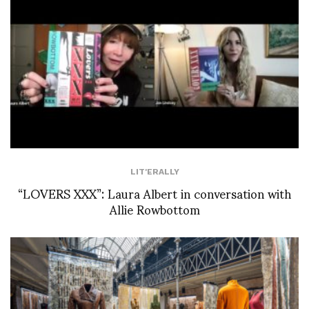
LIT'ERALLY
“LOVERS XXX”: Laura Albert in conversation with
Allie Rowbottom