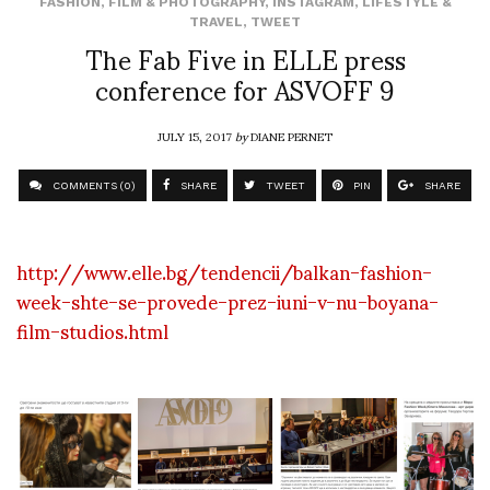
FASHION
,
FILM & PHOTOGRAPHY
,
INSTAGRAM
,
LIFESTYLE &
TRAVEL
,
TWEET
The Fab Five in ELLE press
conference for ASVOFF 9
JULY 15, 2017
by
DIANE PERNET
COMMENTS (0)
SHARE
TWEET
PIN
SHARE
http://www.elle.bg/tendencii/balkan-fashion-
week-shte-se-provede-prez-iuni-v-nu-boyana-
film-studios.html