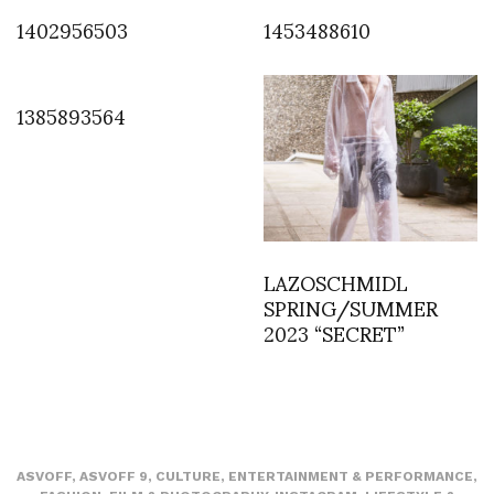
1402956503
1453488610
1385893564
LAZOSCHMIDL
SPRING/SUMMER
2023 “SECRET”
ASVOFF
,
ASVOFF 9
,
CULTURE
,
ENTERTAINMENT & PERFORMANCE
,