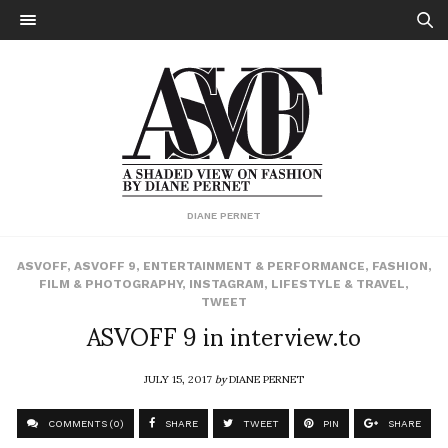
DIANE PERNET
ASVOFF
,
ASVOFF 9
,
ENTERTAINMENT & PERFORMANCE
,
FASHION
,
FILM & PHOTOGRAPHY
,
INSTAGRAM
,
LIFESTYLE & TRAVEL
,
TWEET
ASVOFF 9 in interview.to
JULY 15, 2017
by
DIANE PERNET
COMMENTS (0)
SHARE
TWEET
PIN
SHARE