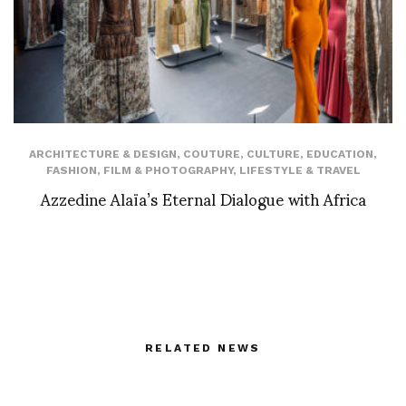
ARCHITECTURE & DESIGN
,
COUTURE
,
CULTURE
,
EDUCATION
,
FASHION
,
FILM & PHOTOGRAPHY
,
LIFESTYLE & TRAVEL
Azzedine Alaïa’s Eternal Dialogue with Africa
RELATED NEWS