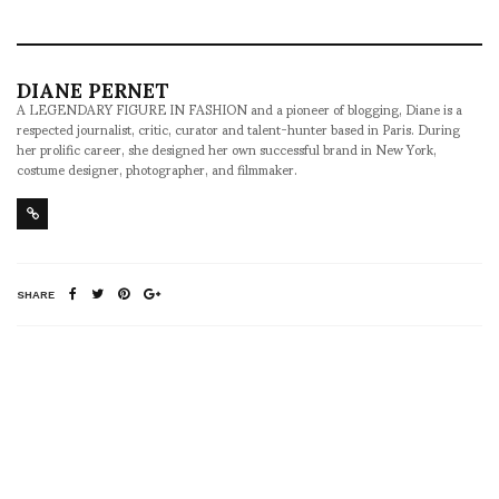
DIANE PERNET
A LEGENDARY FIGURE IN FASHION and a pioneer of blogging, Diane is a
respected journalist, critic, curator and talent-hunter based in Paris. During
her prolific career, she designed her own successful brand in New York,
costume designer, photographer, and filmmaker.
SHARE