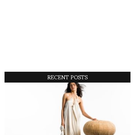
RECENT POSTS