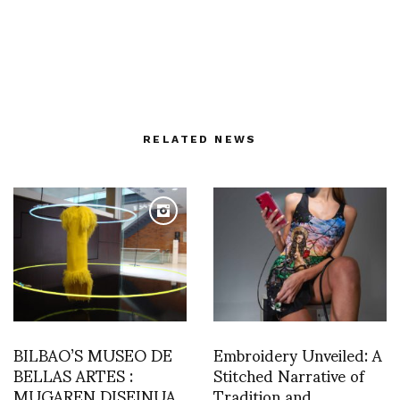
RELATED NEWS
BILBAO’S MUSEO DE
Embroidery Unveiled: A
BELLAS ARTES :
Stitched Narrative of
MUGAREN DISEINUA
Tradition and