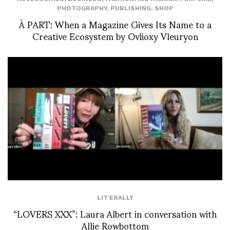
PHOTOGRAPHY
,
PUBLISHING
,
SHOP
À PART: When a Magazine Gives Its Name to a
Creative Ecosystem by Ovlioxy Vleuryon
LIT'ERALLY
“LOVERS XXX”: Laura Albert in conversation with
Allie Rowbottom