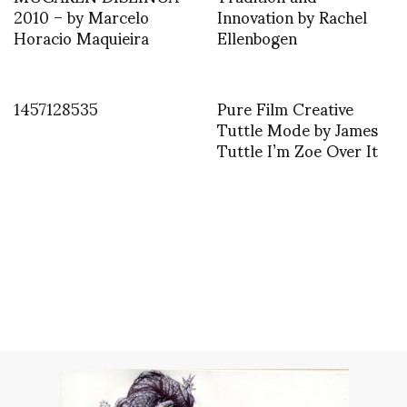
2010 – by Marcelo
Innovation by Rachel
Horacio Maquieira
Ellenbogen
1457128535
Pure Film Creative
Tuttle Mode by James
Tuttle I’m Zoe Over It