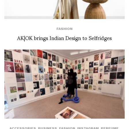
FASHION
AK|OK brings Indian Design to Selfridges
ACCESSORIES
,
BUSINESS
,
FASHION
,
INSTAGRAM
,
PERFUME
,