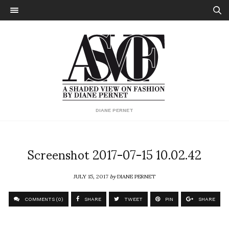
DIANE PERNET
Screenshot 2017-07-15 10.02.42
JULY 15, 2017
by
DIANE PERNET
COMMENTS (0)
SHARE
TWEET
PIN
SHARE