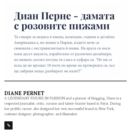
DIANE PERNET
A LEGENDARY FIGURE IN FASHION and a pioneer of blogging, Diane is a
respected journalist, critic, curator and talent-hunter based in Paris. During
her prolific career, she designed her own successful brand in New York,
costume designer, photographer, and filmmaker.