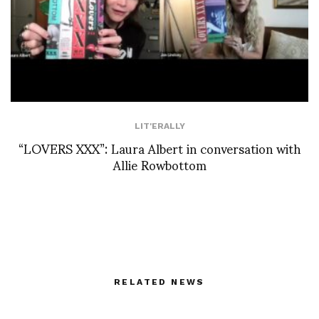
LIT'ERALLY
“LOVERS XXX”: Laura Albert in conversation with
Allie Rowbottom
RELATED NEWS