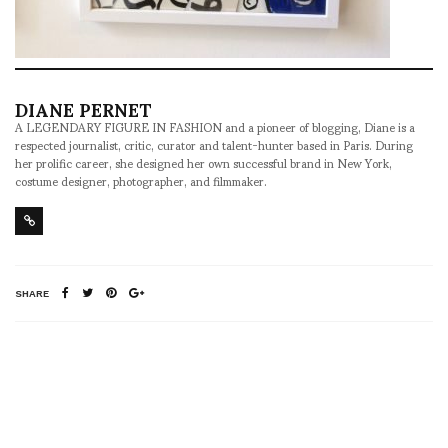
DIANE PERNET
A LEGENDARY FIGURE IN FASHION and a pioneer of blogging, Diane is a
respected journalist, critic, curator and talent-hunter based in Paris. During
her prolific career, she designed her own successful brand in New York,
costume designer, photographer, and filmmaker.
SHARE