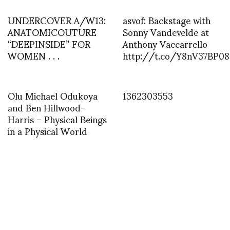
UNDERCOVER A/W13:
asvof: Backstage with
ANATOMICOUTURE
Sonny Vandevelde at
“DEEPINSIDE” FOR
Anthony Vaccarrello
WOMEN . . .
http://t.co/Y8nV37BP08
Olu Michael Odukoya
1362303553
and Ben Hillwood-
Harris – Physical Beings
in a Physical World