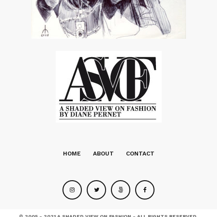
HOME
ABOUT
CONTACT
© 2005 - 2021 A SHADED VIEW ON FASHION - ALL RIGHTS RESERVED.