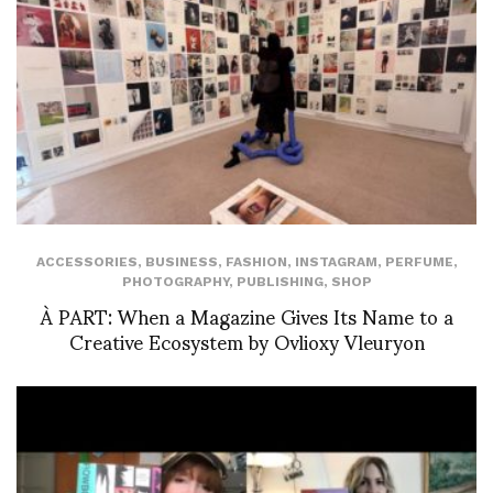
ACCESSORIES
,
BUSINESS
,
FASHION
,
INSTAGRAM
,
PERFUME
,
PHOTOGRAPHY
,
PUBLISHING
,
SHOP
À PART: When a Magazine Gives Its Name to a
Creative Ecosystem by Ovlioxy Vleuryon