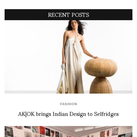
RECENT POSTS
FASHION
AK|OK brings Indian Design to Selfridges