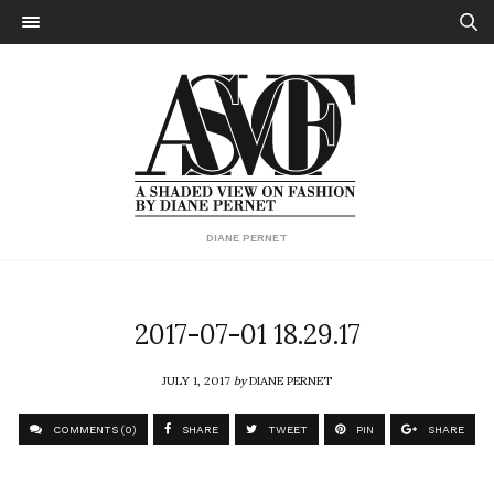
DIANE PERNET
2017-07-01 18.29.17
JULY 1, 2017
by
DIANE PERNET
COMMENTS (0)
SHARE
TWEET
PIN
SHARE