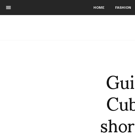
HOME
FASHION
Gui
Cub
shor