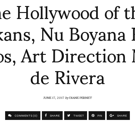
he Hollywood of t
kans, Nu Boyana 
os, Art Direction
de Rivera
JUNE 17, 2017
by
DIANE PERNET
COMMENTS (0)
SHARE
TWEET
PIN
SHARE