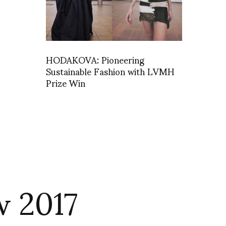
HODAKOVA: Pioneering
Sustainable Fashion with LVMH
Prize Win
w 2017