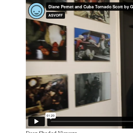
Dear Shaded Viewers,