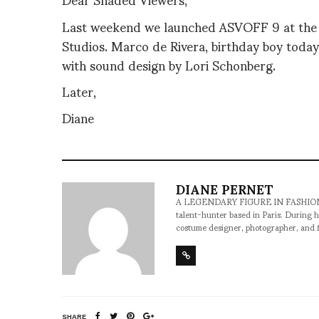
Last weekend we launched ASVOFF 9 at the 
Studios. Marco de Rivera, birthday boy today…
with sound design by Lori Schonberg.
Later,
Diane
DIANE PERNET
A LEGENDARY FIGURE IN FASHION and a 
talent-hunter based in Paris. During h
costume designer, photographer, and 
SHARE