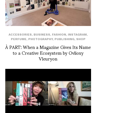
ACCESSORIES
,
BUSINESS
,
FASHION
,
INSTAGRAM
,
PERFUME
,
PHOTOGRAPHY
,
PUBLISHING
,
SHOP
À PART: When a Magazine Gives Its Name
to a Creative Ecosystem by Ovlioxy
Vleuryon