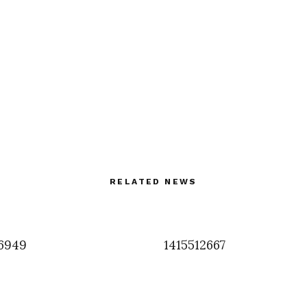
RELATED NEWS
6949
1415512667