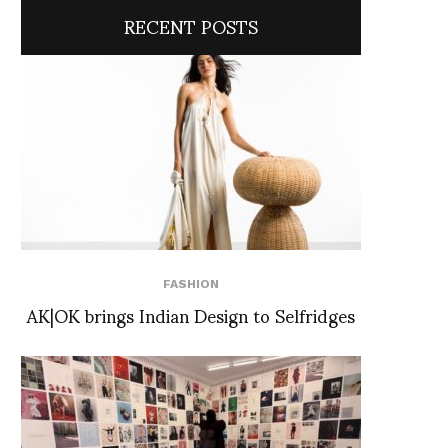
RECENT POSTS
FASHION
AK|OK brings Indian Design to Selfridges