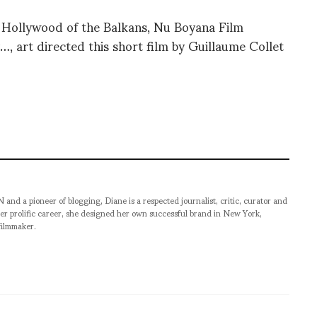
Hollywood of the Balkans, Nu Boyana Film
, art directed this short film by Guillaume Collet
pioneer of blogging, Diane is a respected journalist, critic, curator and
er prolific career, she designed her own successful brand in New York,
filmmaker.