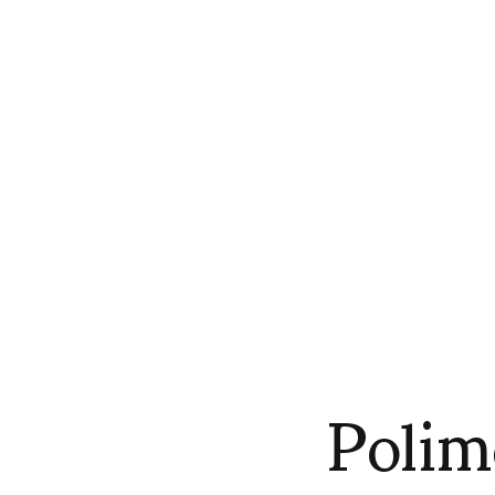
Polim