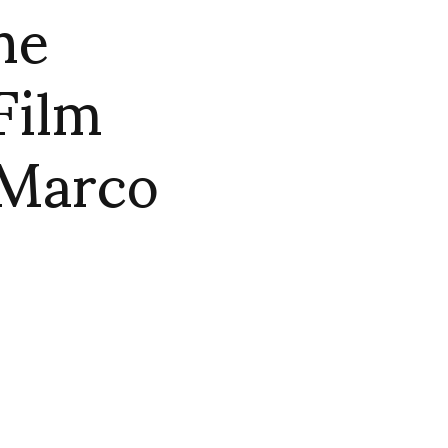
he
Film
 Marco