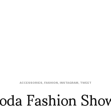
oda Fashion Sho
ACCESSORIES
,
FASHION
,
INSTAGRAM
,
TWEET