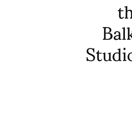
t
Bal
Studi