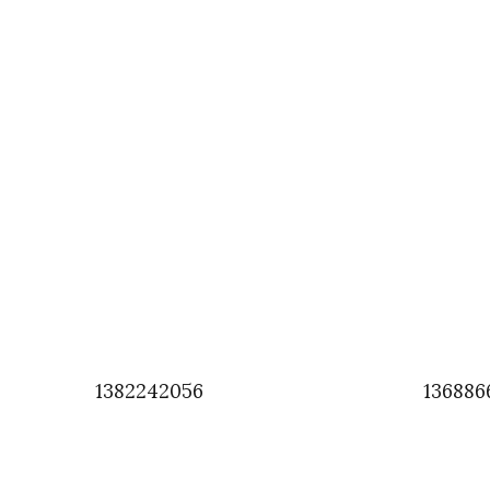
1382242056
136886