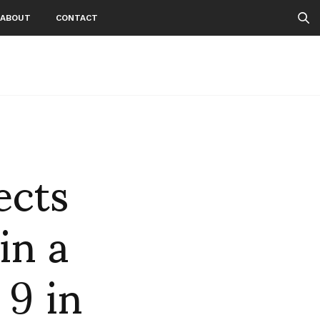
ABOUT
CONTACT
ects
in a
 9 in