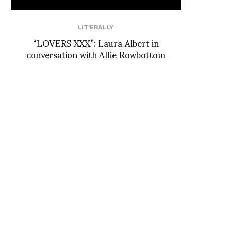
LIT'ERALLY
“LOVERS XXX”: Laura Albert in
conversation with Allie Rowbottom