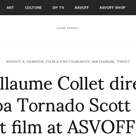
ART
CULTURE
DP TV
ASVOFF
ASVOFF SHOP
DIANE PERNET
llaume Collet dir
ASVOFF 9
,
FASHION
,
FILM & PHOTOGRAPHY
,
INSTAGRAM
,
TWEET
a Tornado Scott 
t film at ASVOFF