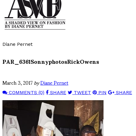
Diane Pernet
PAR_6361SonnyphotosRickOwens
March 3, 2017
by
Diane Pernet
COMMENTS (0)
SHARE
TWEET
PIN
SHARE