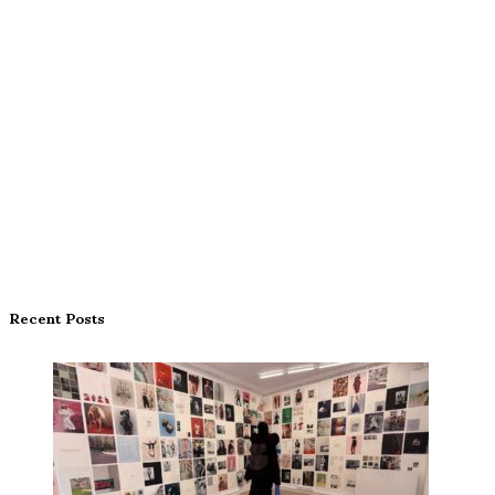
Recent Posts