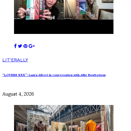
LIT'ERALLY
“LOVERS XXX”: Laura Albert in conversation with Allie Rowbottom
August 4, 2026