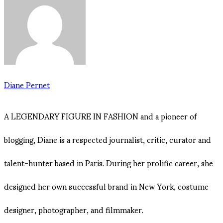
Diane Pernet
A LEGENDARY FIGURE IN FASHION and a pioneer of
blogging, Diane is a respected journalist, critic, curator and
talent-hunter based in Paris. During her prolific career, she
designed her own successful brand in New York, costume
designer, photographer, and filmmaker.