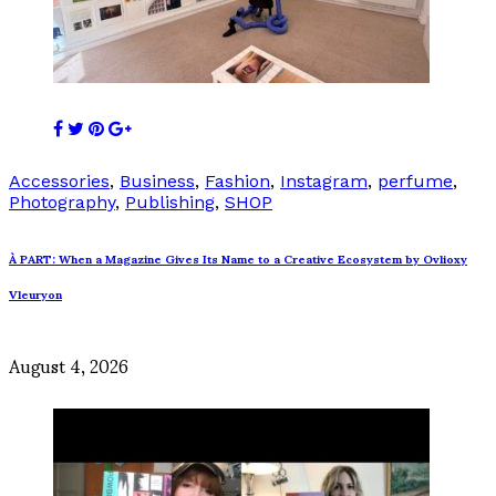
Accessories
,
Business
,
Fashion
,
Instagram
,
perfume
,
Photography
,
Publishing
,
SHOP
À PART: When a Magazine Gives Its Name to a Creative Ecosystem by Ovlioxy
Vleuryon
August 4, 2026