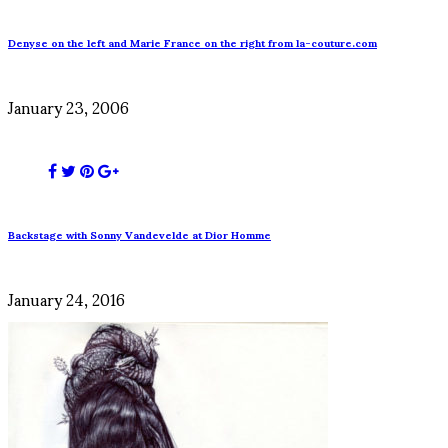
Denyse on the left and Marie France on the right from la-couture.com
January 23, 2006
Backstage with Sonny Vandevelde at Dior Homme
January 24, 2016