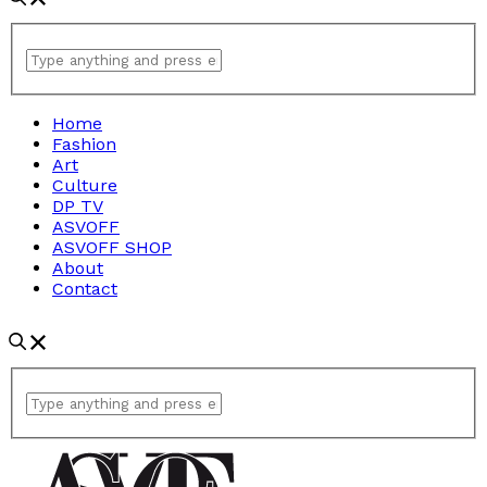
Home
Fashion
Art
Culture
DP TV
ASVOFF
ASVOFF SHOP
About
Contact