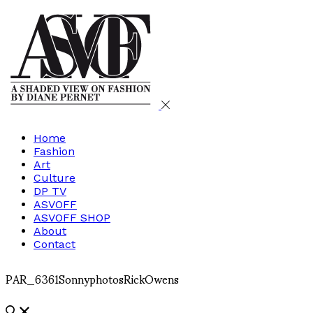
Home
Fashion
Art
Culture
DP TV
ASVOFF
ASVOFF SHOP
About
Contact
PAR_6361SonnyphotosRickOwens