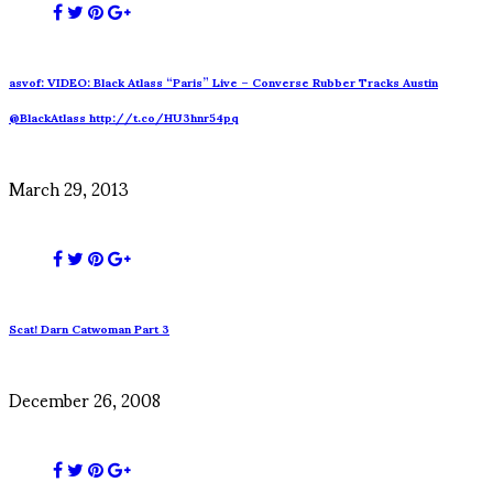
asvof: VIDEO: Black Atlass “Paris” Live – Converse Rubber Tracks Austin
@BlackAtlass http://t.co/HU3hnr54pq
March 29, 2013
Scat! Darn Catwoman Part 3
December 26, 2008