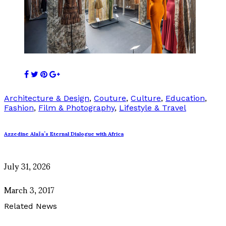
Architecture & Design
,
Couture
,
Culture
,
Education
,
Fashion
,
Film & Photography
,
Lifestyle & Travel
Azzedine Alaïa’s Eternal Dialogue with Africa
July 31, 2026
March 3, 2017
Related News