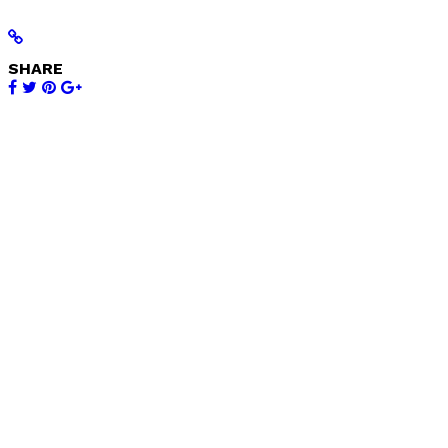
SHARE