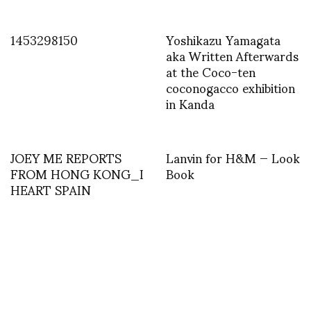
1453298150
Yoshikazu Yamagata
aka Written Afterwards
at the Coco-ten
coconogacco exhibition
in Kanda
JOEY ME REPORTS
Lanvin for H&M — Look
FROM HONG KONG_I
Book
HEART SPAIN