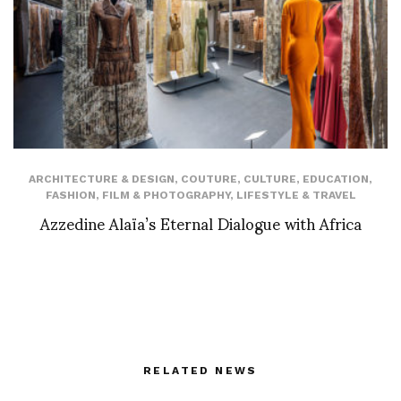
ARCHITECTURE & DESIGN
,
COUTURE
,
CULTURE
,
EDUCATION
,
FASHION
,
FILM & PHOTOGRAPHY
,
LIFESTYLE & TRAVEL
Azzedine Alaïa’s Eternal Dialogue with Africa
RELATED NEWS