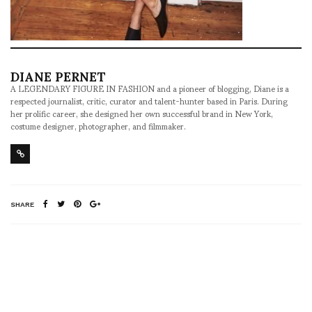
DIANE PERNET
A LEGENDARY FIGURE IN FASHION and a pioneer of blogging, Diane is a
respected journalist, critic, curator and talent-hunter based in Paris. During
her prolific career, she designed her own successful brand in New York,
costume designer, photographer, and filmmaker.
SHARE