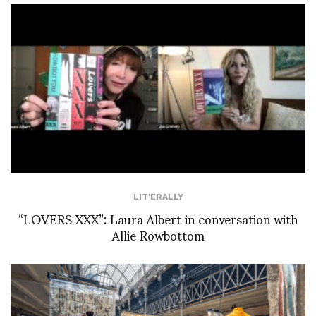
LIT'ERALLY
“LOVERS XXX”: Laura Albert in conversation with
Allie Rowbottom