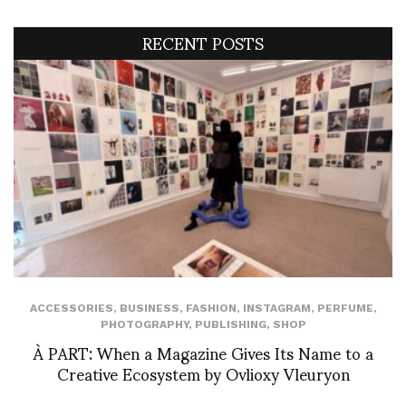
RECENT POSTS
ACCESSORIES
,
BUSINESS
,
FASHION
,
INSTAGRAM
,
PERFUME
,
PHOTOGRAPHY
,
PUBLISHING
,
SHOP
À PART: When a Magazine Gives Its Name to a
Creative Ecosystem by Ovlioxy Vleuryon