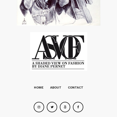
HOME
ABOUT
CONTACT