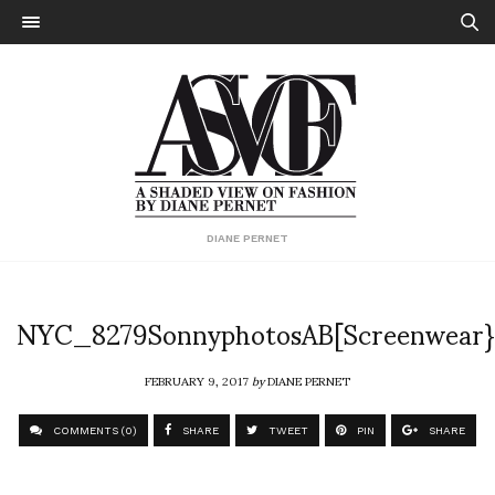
DIANE PERNET
NYC_8279SonnyphotosAB[Screenwear}
FEBRUARY 9, 2017
by
DIANE PERNET
COMMENTS (0)
SHARE
TWEET
PIN
SHARE