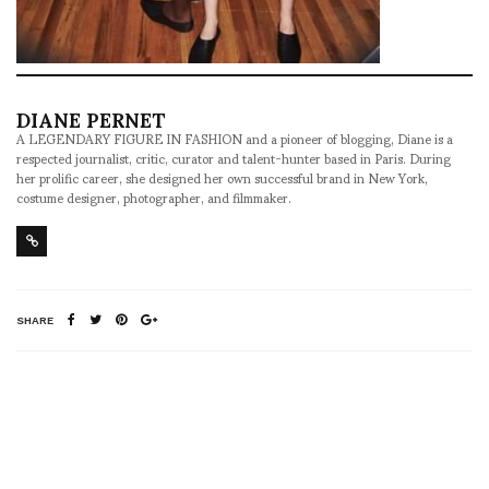
DIANE PERNET
A LEGENDARY FIGURE IN FASHION and a pioneer of blogging, Diane is a
respected journalist, critic, curator and talent-hunter based in Paris. During
her prolific career, she designed her own successful brand in New York,
costume designer, photographer, and filmmaker.
SHARE