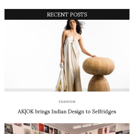
RECENT POSTS
FASHION
AK|OK brings Indian Design to Selfridges