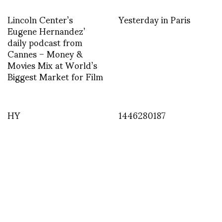
Lincoln Center’s
Yesterday in Paris
Eugene Hernandez’
daily podcast from
Cannes – Money &
Movies Mix at World’s
Biggest Market for Film
HY
1446280187