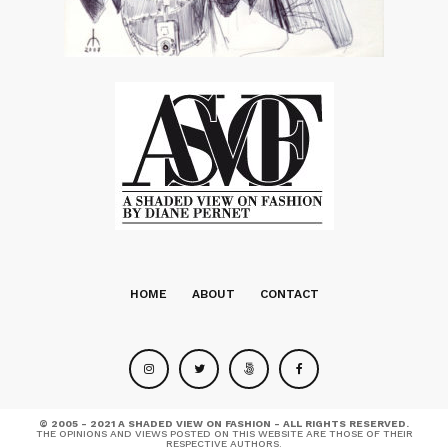
HOME
ABOUT
CONTACT
© 2005 - 2021 A SHADED VIEW ON FASHION - ALL RIGHTS RESERVED.
THE OPINIONS AND VIEWS POSTED ON THIS WEBSITE ARE THOSE OF THEIR
RESPECTIVE AUTHORS.