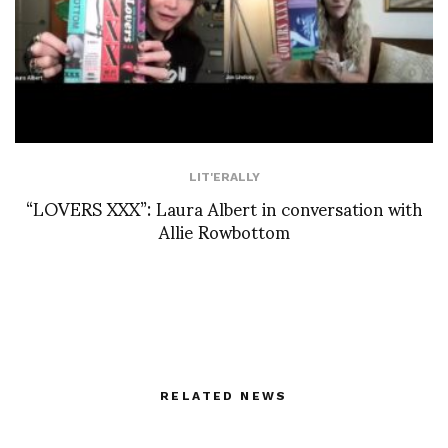
LIT'ERALLY
“LOVERS XXX”: Laura Albert in conversation with
Allie Rowbottom
RELATED NEWS