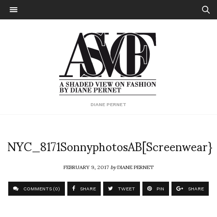
DIANE PERNET
NYC_8171SonnyphotosAB[Screenwear}
FEBRUARY 9, 2017
by
DIANE PERNET
COMMENTS (0)
SHARE
TWEET
PIN
SHARE