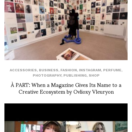
ACCESSORIES
,
BUSINESS
,
FASHION
,
INSTAGRAM
,
PERFUME
,
PHOTOGRAPHY
,
PUBLISHING
,
SHOP
À PART: When a Magazine Gives Its Name to a
Creative Ecosystem by Ovlioxy Vleuryon