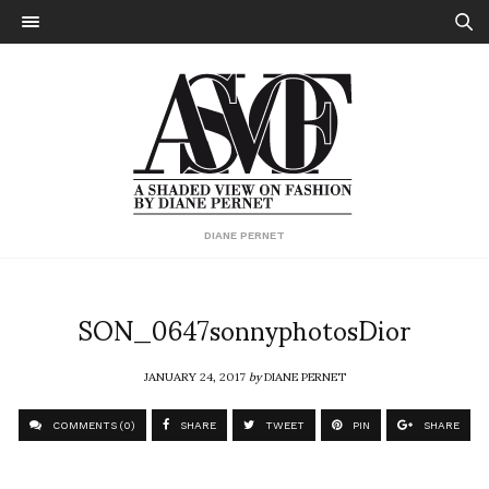
DIANE PERNET
SON_0647sonnyphotosDior
JANUARY 24, 2017
by
DIANE PERNET
COMMENTS (0)
SHARE
TWEET
PIN
SHARE