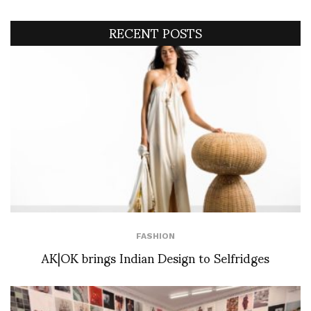
RECENT POSTS
FASHION
AK|OK brings Indian Design to Selfridges