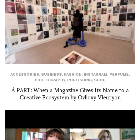
ACCESSORIES
,
BUSINESS
,
FASHION
,
INSTAGRAM
,
PERFUME
,
PHOTOGRAPHY
,
PUBLISHING
,
SHOP
À PART: When a Magazine Gives Its Name to a
Creative Ecosystem by Ovlioxy Vleuryon