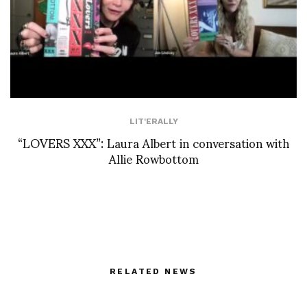
LIT'ERALLY
“LOVERS XXX”: Laura Albert in conversation with
Allie Rowbottom
RELATED NEWS