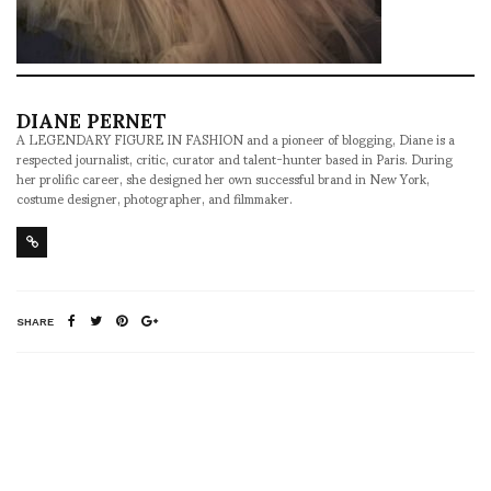
DIANE PERNET
A LEGENDARY FIGURE IN FASHION and a pioneer of blogging, Diane is a
respected journalist, critic, curator and talent-hunter based in Paris. During
her prolific career, she designed her own successful brand in New York,
costume designer, photographer, and filmmaker.
SHARE