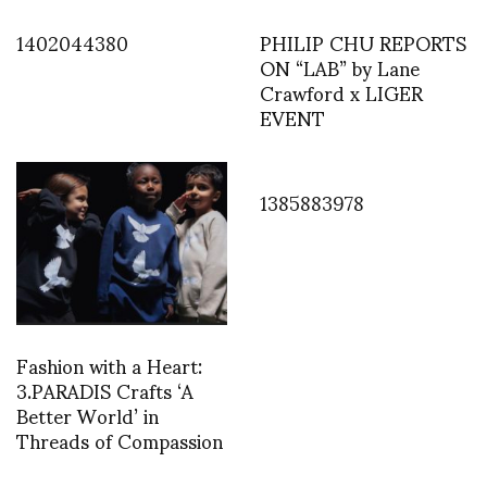
1402044380
PHILIP CHU REPORTS
ON “LAB” by Lane
Crawford x LIGER
EVENT
1385883978
Fashion with a Heart:
3.PARADIS Crafts ‘A
Better World’ in
Threads of Compassion