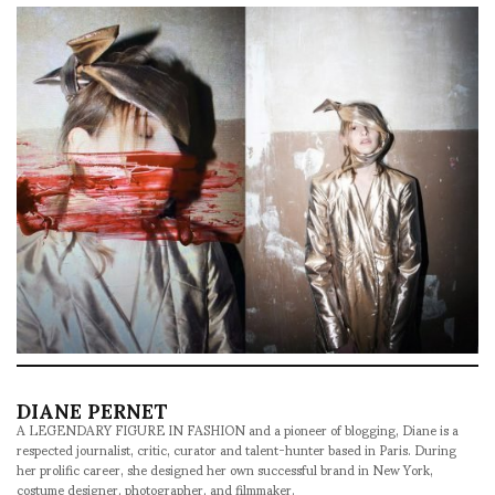
DIANE PERNET
A LEGENDARY FIGURE IN FASHION and a pioneer of blogging, Diane is a
respected journalist, critic, curator and talent-hunter based in Paris. During
her prolific career, she designed her own successful brand in New York,
costume designer, photographer, and filmmaker.