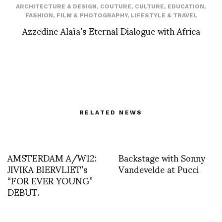
ARCHITECTURE & DESIGN
,
COUTURE
,
CULTURE
,
EDUCATION
,
FASHION
,
FILM & PHOTOGRAPHY
,
LIFESTYLE & TRAVEL
Azzedine Alaïa’s Eternal Dialogue with Africa
RELATED NEWS
AMSTERDAM A/W12:
Backstage with Sonny
JIVIKA BIERVLIET’s
Vandevelde at Pucci
“FOR EVER YOUNG”
DEBUT.