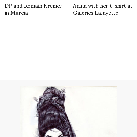
DP and Romain Kremer
Anina with her t-shirt at
in Murcia
Galeries Lafayette