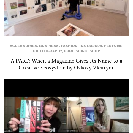
ACCESSORIES
,
BUSINESS
,
FASHION
,
INSTAGRAM
,
PERFUME
,
PHOTOGRAPHY
,
PUBLISHING
,
SHOP
À PART: When a Magazine Gives Its Name to a
Creative Ecosystem by Ovlioxy Vleuryon