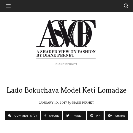
DIANE PERNET
Lado Bokuchava Model Keti Lomadze
JANUARY 10, 2017
by
DIANE PERNET
COMMENTS (0)
SHARE
TWEET
PIN
SHARE