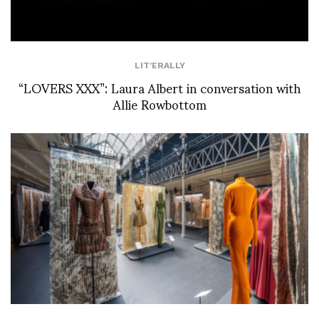
LIT'ERALLY
“LOVERS XXX”: Laura Albert in conversation with
Allie Rowbottom