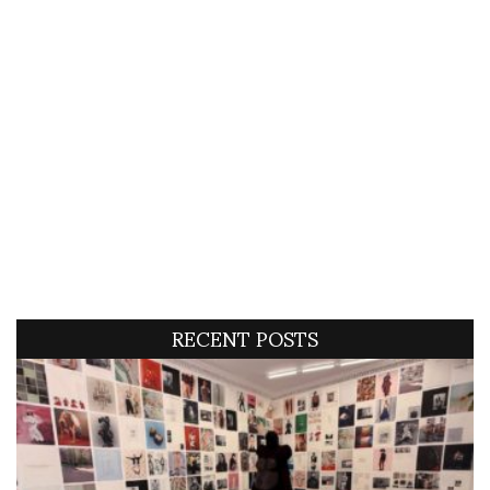
RECENT POSTS