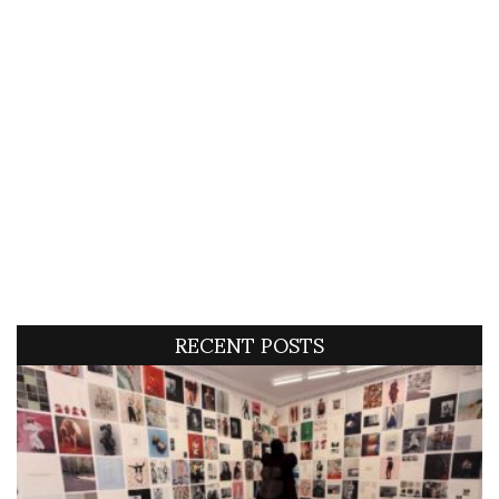
RECENT POSTS