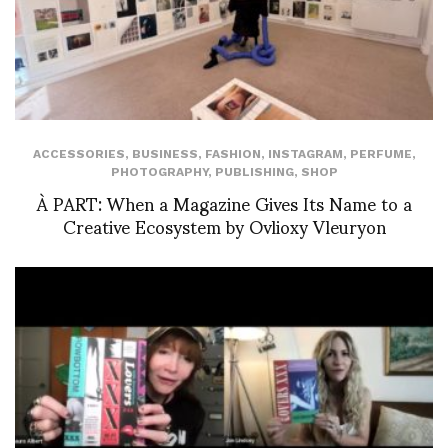
ACCESSORIES
,
BUSINESS
,
FASHION
,
INSTAGRAM
,
PERFUME
,
PHOTOGRAPHY
,
PUBLISHING
,
SHOP
À PART: When a Magazine Gives Its Name to a
Creative Ecosystem by Ovlioxy Vleuryon