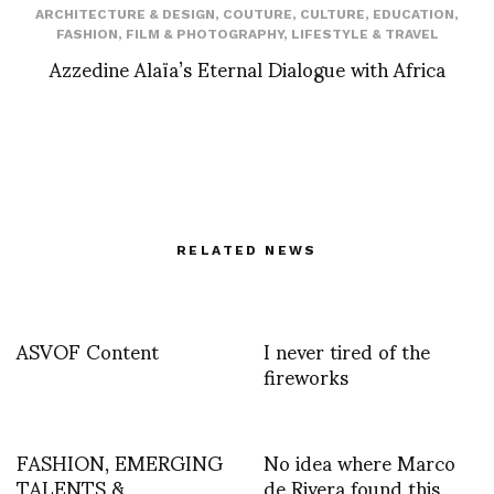
ARCHITECTURE & DESIGN
,
COUTURE
,
CULTURE
,
EDUCATION
,
FASHION
,
FILM & PHOTOGRAPHY
,
LIFESTYLE & TRAVEL
Azzedine Alaïa’s Eternal Dialogue with Africa
RELATED NEWS
ASVOF Content
I never tired of the
fireworks
FASHION, EMERGING
No idea where Marco
TALENTS &
de Rivera found this