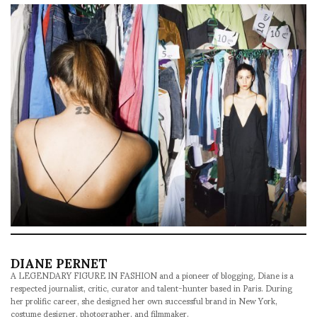
DIANE PERNET
A LEGENDARY FIGURE IN FASHION and a pioneer of blogging, Diane is a
respected journalist, critic, curator and talent-hunter based in Paris. During
her prolific career, she designed her own successful brand in New York,
costume designer, photographer, and filmmaker.