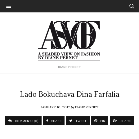
DIANE PERNET
Lado Bokuchava Dina Farfalia
JANUARY 10, 2017
by
DIANE PERNET
COMMENTS (0)
SHARE
TWEET
PIN
SHARE