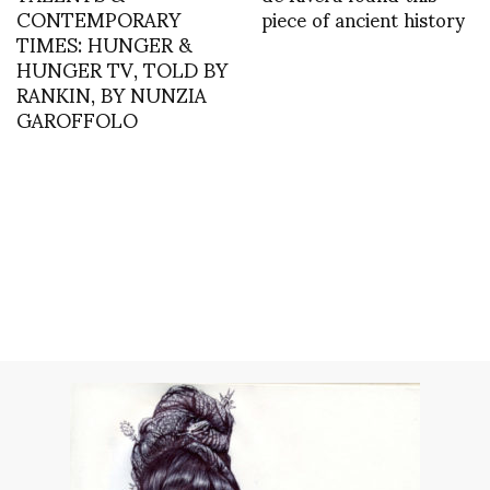
CONTEMPORARY
piece of ancient history
TIMES: HUNGER &
HUNGER TV, TOLD BY
RANKIN, BY NUNZIA
GAROFFOLO