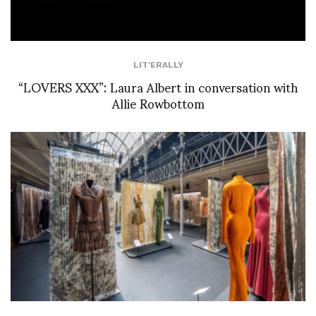
LIT'ERALLY
“LOVERS XXX”: Laura Albert in conversation with
Allie Rowbottom