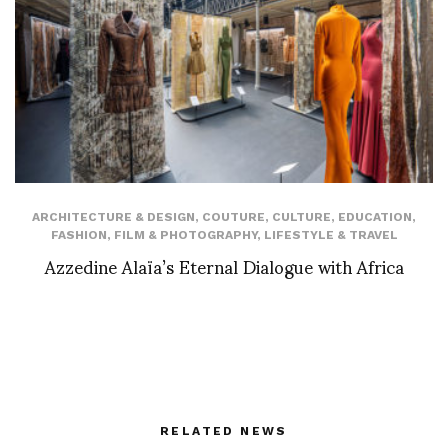
ARCHITECTURE & DESIGN
,
COUTURE
,
CULTURE
,
EDUCATION
,
FASHION
,
FILM & PHOTOGRAPHY
,
LIFESTYLE & TRAVEL
Azzedine Alaïa’s Eternal Dialogue with Africa
RELATED NEWS