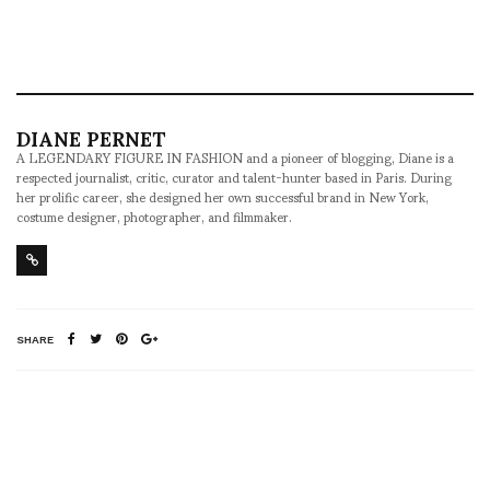
DIANE PERNET
A LEGENDARY FIGURE IN FASHION and a pioneer of blogging, Diane is a
respected journalist, critic, curator and talent-hunter based in Paris. During
her prolific career, she designed her own successful brand in New York,
costume designer, photographer, and filmmaker.
SHARE