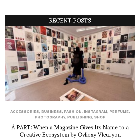
RECENT POSTS
ACCESSORIES
,
BUSINESS
,
FASHION
,
INSTAGRAM
,
PERFUME
,
PHOTOGRAPHY
,
PUBLISHING
,
SHOP
À PART: When a Magazine Gives Its Name to a
Creative Ecosystem by Ovlioxy Vleuryon