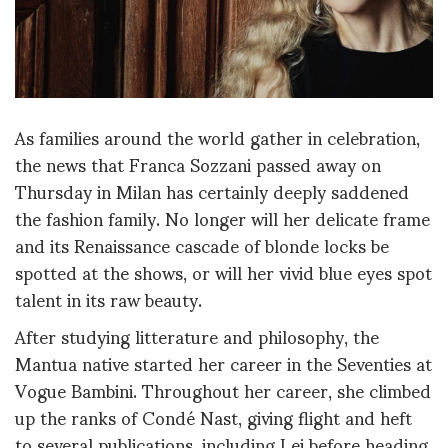
As families around the world gather in celebration,
the news that Franca Sozzani passed away on
Thursday in Milan has certainly deeply saddened
the fashion family. No longer will her delicate frame
and its Renaissance cascade of blonde locks be
spotted at the shows, or will her vivid blue eyes spot
talent in its raw beauty.
After studying litterature and philosophy, the
Mantua native started her career in the Seventies at
Vogue Bambini. Throughout her career, she climbed
up the ranks of Condé Nast, giving flight and heft
to several publications, including Lei before heading