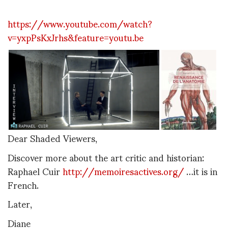
https://www.youtube.com/watch?
v=yxpPsKxJrhs&feature=youtu.be
Dear Shaded Viewers,
Discover more about the art critic and historian:
Raphael Cuir
http://memoiresactives.org/
…it is in
French.
Later,
Diane