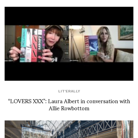
LIT'ERALLY
“LOVERS XXX”: Laura Albert in conversation with
Allie Rowbottom