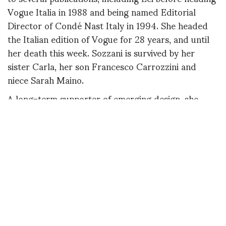
Vogue Italia in 1988 and being named Editorial
Director of Condé Nast Italy in 1994. She headed
the Italian edition of Vogue for 28 years, and until
her death this week. Sozzani is survived by her
sister Carla, her son Francesco Carrozzini and
niece Sarah Maino.
A long-term supporter of emerging design, she
created the Who’s On Next? talent competition in
2004 and many more similar initiatives, contributing
in no small part to the lasting appeal of the Italian
fashion scene. In addition, she also flung the doors
of the typically closed and hallowed fashion
publication wide open by offering to contributors
the possibility of showcasing their images directly
on the Vogue.it site. Far from shying away from
challenges, she was also no stranger to controversy,