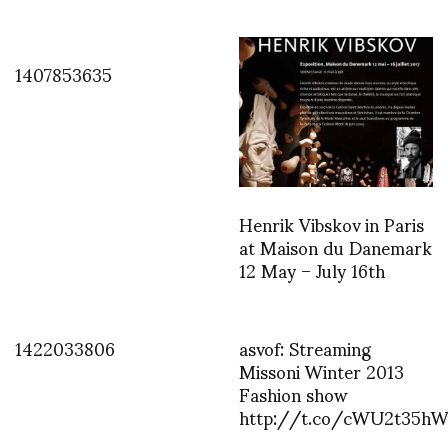
1407853635
Henrik Vibskov in Paris
at Maison du Danemark
12 May – July 16th
1422033806
asvof: Streaming
Missoni Winter 2013
Fashion show
http://t.co/cWU2t35h