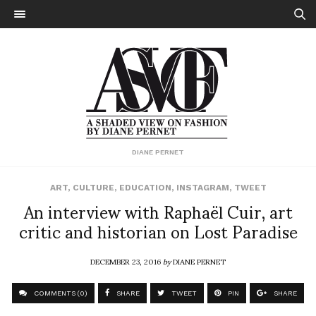
DIANE PERNET
ART
,
CULTURE
,
EDUCATION
,
INSTAGRAM
,
TWEET
An interview with Raphaël Cuir, art
critic and historian on Lost Paradise
DECEMBER 23, 2016
by
DIANE PERNET
COMMENTS (0)
SHARE
TWEET
PIN
SHARE