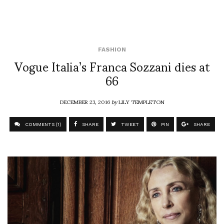
FASHION
Vogue Italia’s Franca Sozzani dies at
66
DECEMBER 23, 2016
by
LILY TEMPLETON
COMMENTS (1)
SHARE
TWEET
PIN
SHARE