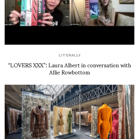
LIT'ERALLY
“LOVERS XXX”: Laura Albert in conversation with
Allie Rowbottom