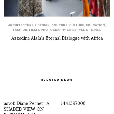
ARCHITECTURE & DESIGN
,
COUTURE
,
CULTURE
,
EDUCATION
,
FASHION
,
FILM & PHOTOGRAPHY
,
LIFESTYLE & TRAVEL
Azzedine Alaïa’s Eternal Dialogue with Africa
RELATED NEWS
asvof: Diane Pernet -A
1441397006
SHADED VIEW ON