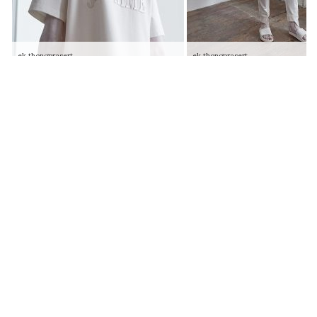
ek thongprasert
ek thongprasert