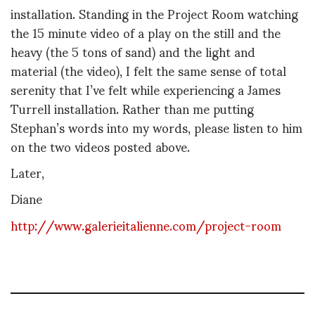
installation. Standing in the Project Room watching
the 15 minute video of a play on the still and the
heavy (the 5 tons of sand) and the light and
material (the video), I felt the same sense of total
serenity that I’ve felt while experiencing a James
Turrell installation. Rather than me putting
Stephan’s words into my words, please listen to him
on the two videos posted above.
Later,
Diane
http://www.galerieitalienne.com/project-room