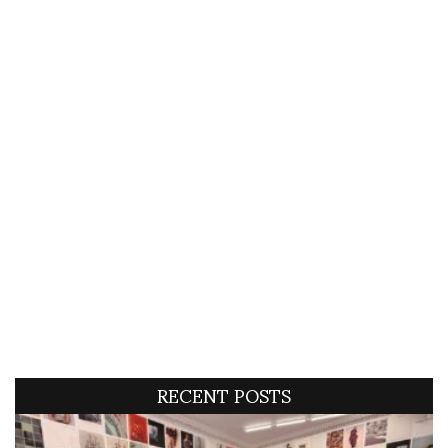
RECENT POSTS