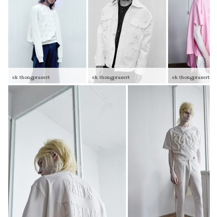
ek thongprasert
ek thongprasert
ek thongprasert