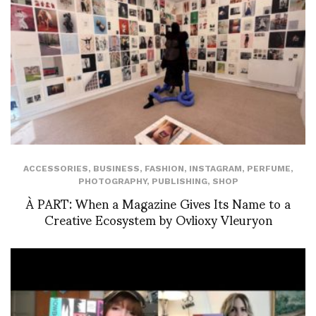
ACCESSORIES
,
BUSINESS
,
FASHION
,
INSTAGRAM
,
PERFUME
,
PHOTOGRAPHY
,
PUBLISHING
,
SHOP
À PART: When a Magazine Gives Its Name to a
Creative Ecosystem by Ovlioxy Vleuryon