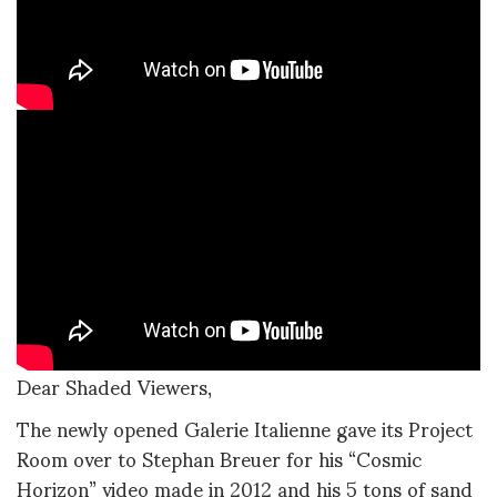
Dear Shaded Viewers,
The newly opened Galerie Italienne gave its Project
Room over to Stephan Breuer for his “Cosmic
Horizon” video made in 2012 and his 5 tons of sand