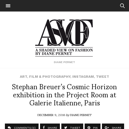
DIANE PERNET
ART
,
FILM & PHOTOGRAPHY
,
INSTAGRAM
,
TWEET
Stephan Breuer’s Cosmic Horizon
exhibition in the Project Room at
Galerie Italienne, Paris
DECEMBER 9, 2016
by
DIANE PERNET
COMMENTS (0)
SHARE
TWEET
PIN
SHARE