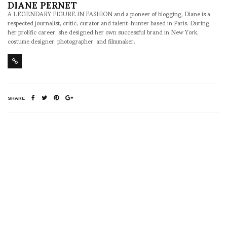
DIANE PERNET
A LEGENDARY FIGURE IN FASHION and a pioneer of blogging, Diane is a
respected journalist, critic, curator and talent-hunter based in Paris. During
her prolific career, she designed her own successful brand in New York,
costume designer, photographer, and filmmaker.
SHARE