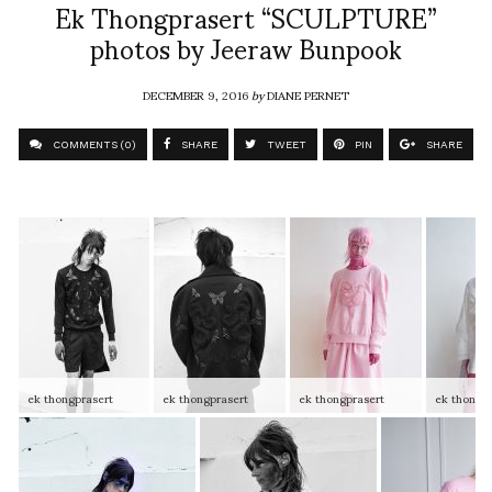
Ek Thongprasert “SCULPTURE”
photos by Jeeraw Bunpook
DECEMBER 9, 2016
by
DIANE PERNET
COMMENTS (0)
SHARE
TWEET
PIN
SHARE
ek thongprasert
ek thongprasert
ek thongprasert
ek thongpr