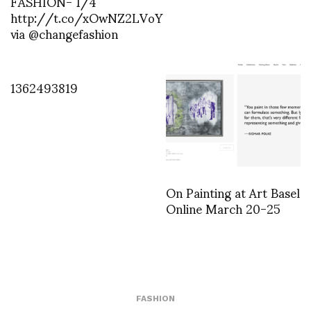
FASHION- 1/4
http://t.co/xOwNZ2LVoY
via @changefashion
1362493819
On Painting at Art Basel
Online March 20-25
FASHION