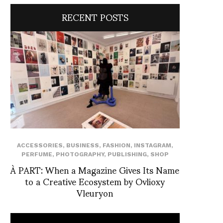
RECENT POSTS
ACCESSORIES
,
BUSINESS
,
FASHION
,
INSTAGRAM
,
PERFUME
,
PHOTOGRAPHY
,
PUBLISHING
,
SHOP
À PART: When a Magazine Gives Its Name
to a Creative Ecosystem by Ovlioxy
Vleuryon