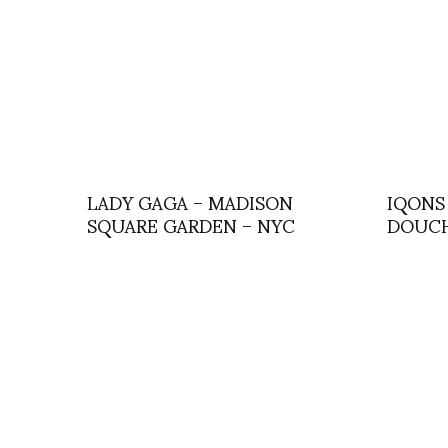
LADY GAGA – MADISON
IQONS 
SQUARE GARDEN – NYC
DOUCH