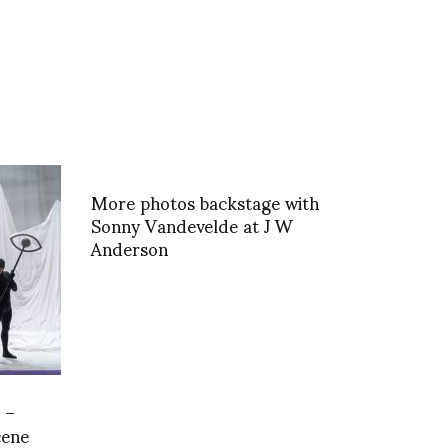
More photos backstage with
Sonny Vandevelde at J W
Anderson
 –
cene