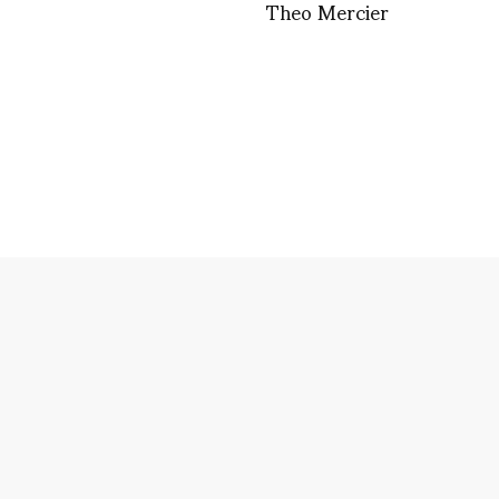
Theo Mercier