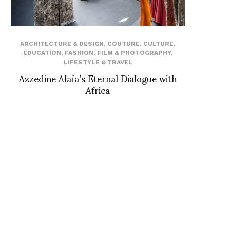
ARCHITECTURE & DESIGN
,
COUTURE
,
CULTURE
,
EDUCATION
,
FASHION
,
FILM & PHOTOGRAPHY
,
LIFESTYLE & TRAVEL
Azzedine Alaïa’s Eternal Dialogue with
Africa