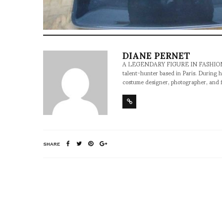
DIANE PERNET
A LEGENDARY FIGURE IN FASHION and a 
talent-hunter based in Paris. During h
costume designer, photographer, and 
SHARE