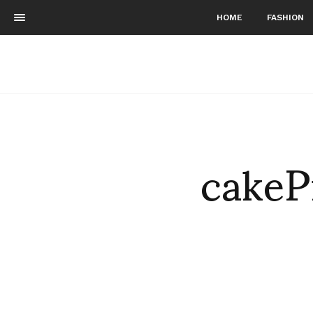
HOME
FASHION
cakeP