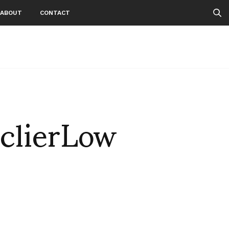
ABOUT
CONTACT
clierLow