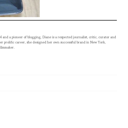
pioneer of blogging, Diane is a respected journalist, critic, curator and
er prolific career, she designed her own successful brand in New York,
filmmaker.