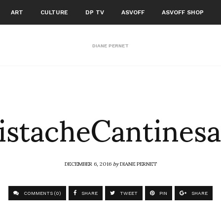
ART
CULTURE
DP TV
ASVOFF
ASVOFF SHOP
DIANE PERNET
istacheCantinesa
DECEMBER 6, 2016
by
DIANE PERNET
COMMENTS (0)
SHARE
TWEET
PIN
SHARE