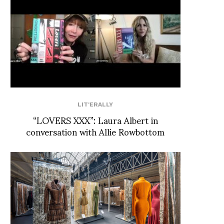
LIT'ERALLY
“LOVERS XXX”: Laura Albert in
conversation with Allie Rowbottom