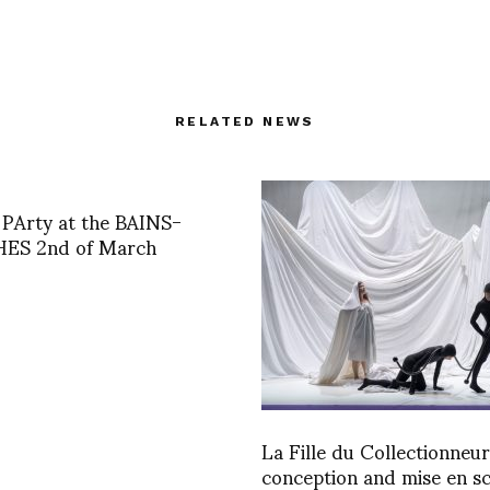
RELATED NEWS
PArty at the BAINS-
ES 2nd of March
La Fille du Collectionneur
conception and mise en s