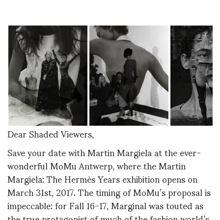
Dear Shaded Viewers,
Save your date with Martin Margiela at the ever-
wonderful MoMu Antwerp, where the Martin
Margiela: The Hermès Years exhibition opens on
March 31st, 2017. The timing of MoMu’s proposal is
impeccable: for Fall 16-17, Marginal was touted as
the true protagonist of much of the fashion world’s