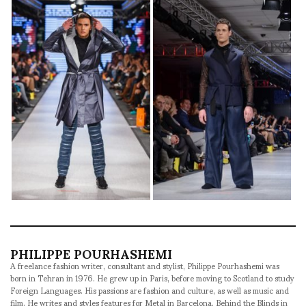
PHILIPPE POURHASHEMI
A freelance fashion writer, consultant and stylist, Philippe Pourhashemi was
born in Tehran in 1976. He grew up in Paris, before moving to Scotland to study
Foreign Languages. His passions are fashion and culture, as well as music and
film. He writes and styles features for Metal in Barcelona, Behind the Blinds in