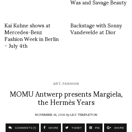
Was and Savage Beauty
Kai Kuhne shows at
Backstage with Sonny
Mercedes-Benz
Vandevelde at Dior
Fashion Week in Berlin
– July 4th
ART
,
FASHION
MOMU Antwerp presents Margiela,
the Hermès Years
NOVEMBER 18, 2016
by
LILY TEMPLETON
COMMENTS (1)
SHARE
TWEET
PIN
SHARE