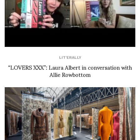
LIT'ERALLY
“LOVERS XXX”: Laura Albert in conversation with
Allie Rowbottom