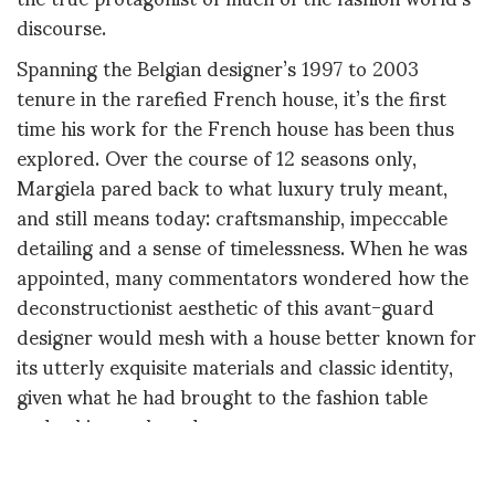
discourse.
Spanning the Belgian designer’s 1997 to 2003
tenure in the rarefied French house, it’s the first
time his work for the French house has been thus
explored. Over the course of 12 seasons only,
Margiela pared back to what luxury truly meant,
and still means today: craftsmanship, impeccable
detailing and a sense of timelessness. When he was
appointed, many commentators wondered how the
deconstructionist aesthetic of this avant-guard
designer would mesh with a house better known for
its utterly exquisite materials and classic identity,
given what he had brought to the fashion table
under his own brand.
Margiela: The Hermès Years