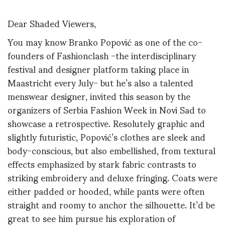
Dear Shaded Viewers,
You may know Branko Popović as one of the co-
founders of Fashionclash -the interdisciplinary
festival and designer platform taking place in
Maastricht every July- but he’s also a talented
menswear designer, invited this season by the
organizers of Serbia Fashion Week in Novi Sad to
showcase a retrospective. Resolutely graphic and
slightly futuristic, Popović’s clothes are sleek and
body-conscious, but also embellished, from textural
effects emphasized by stark fabric contrasts to
striking embroidery and deluxe fringing. Coats were
either padded or hooded, while pants were often
straight and roomy to anchor the silhouette. It’d be
great to see him pursue his exploration of