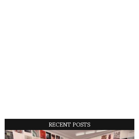
RECENT POSTS