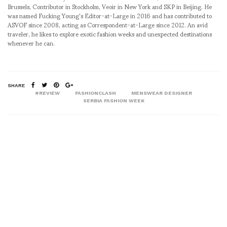
Brussels, Contributor in Stockholm, Veoir in New York and SKP in Beijing. He
was named Fucking Young's Editor-at-Large in 2016 and has contributed to
ASVOF since 2008, acting as Correspondent-at-Large since 2012. An avid
traveler, he likes to explore exotic fashion weeks and unexpected destinations
whenever he can.
SHARE
#REVIEW
FASHIONCLASH
MENSWEAR DESIGNER
SERBIA FASHION WEEK