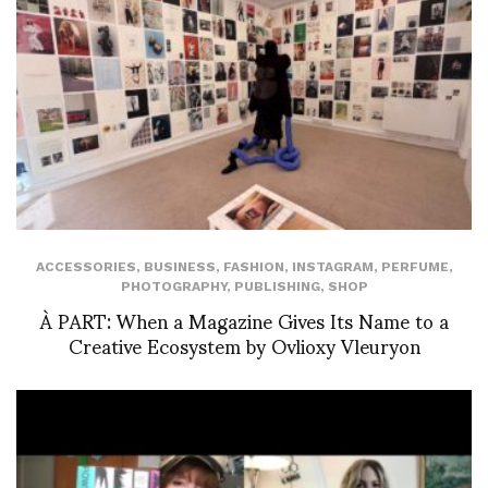
ACCESSORIES
,
BUSINESS
,
FASHION
,
INSTAGRAM
,
PERFUME
,
PHOTOGRAPHY
,
PUBLISHING
,
SHOP
À PART: When a Magazine Gives Its Name to a
Creative Ecosystem by Ovlioxy Vleuryon