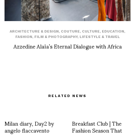
ARCHITECTURE & DESIGN
,
COUTURE
,
CULTURE
,
EDUCATION
,
FASHION
,
FILM & PHOTOGRAPHY
,
LIFESTYLE & TRAVEL
Azzedine Alaïa’s Eternal Dialogue with Africa
RELATED NEWS
Milan diary, Day2 by
Breakfast Club | The
angelo flaccavento
Fashion Season That