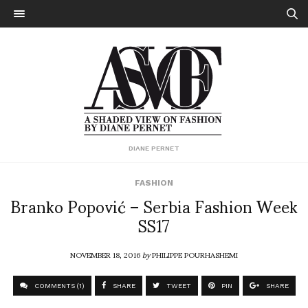
DIANE PERNET
FASHION
Branko Popović – Serbia Fashion Week
SS17
NOVEMBER 18, 2016
by
PHILIPPE POURHASHEMI
COMMENTS (1)
SHARE
TWEET
PIN
SHARE