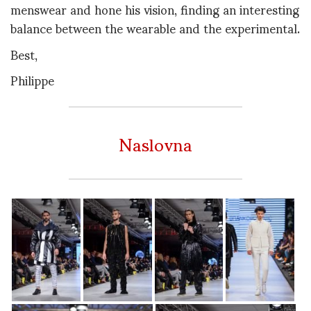
menswear and hone his vision, finding an interesting
balance between the wearable and the experimental.
Best,
Philippe
Naslovna