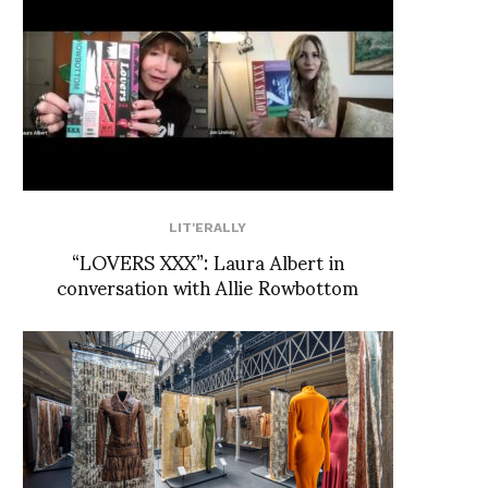
LIT'ERALLY
“LOVERS XXX”: Laura Albert in
conversation with Allie Rowbottom