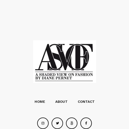
HOME
ABOUT
CONTACT