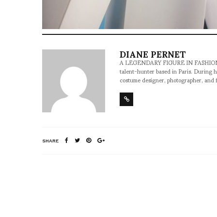
DIANE PERNET
A LEGENDARY FIGURE IN FASHION and a 
talent-hunter based in Paris. During h
costume designer, photographer, and 
SHARE