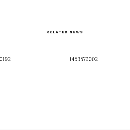
RELATED NEWS
0192
1453572002