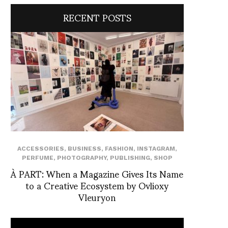
RECENT POSTS
ACCESSORIES
,
BUSINESS
,
FASHION
,
INSTAGRAM
,
PERFUME
,
PHOTOGRAPHY
,
PUBLISHING
,
SHOP
À PART: When a Magazine Gives Its Name
to a Creative Ecosystem by Ovlioxy
Vleuryon