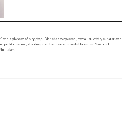
pioneer of blogging, Diane is a respected journalist, critic, curator and
er prolific career, she designed her own successful brand in New York,
filmmaker.