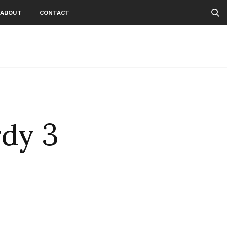
ABOUT
CONTACT
rdy 3