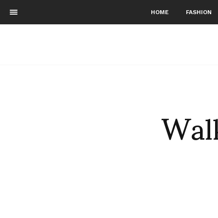
HOME
FASHION
Walk