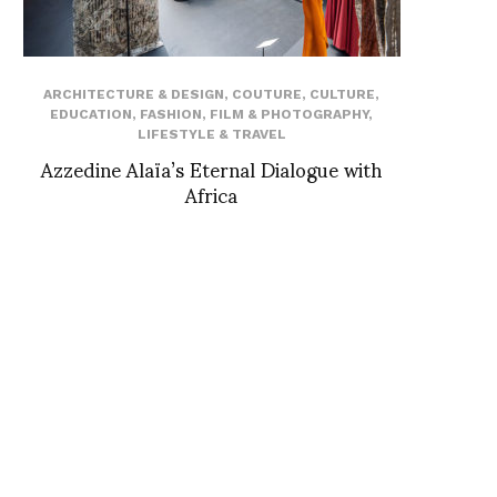
ARCHITECTURE & DESIGN
,
COUTURE
,
CULTURE
,
EDUCATION
,
FASHION
,
FILM & PHOTOGRAPHY
,
LIFESTYLE & TRAVEL
Azzedine Alaïa’s Eternal Dialogue with
Africa