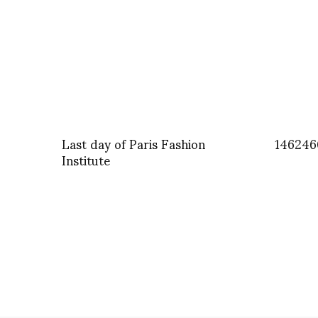
Last day of Paris Fashion
146246
Institute