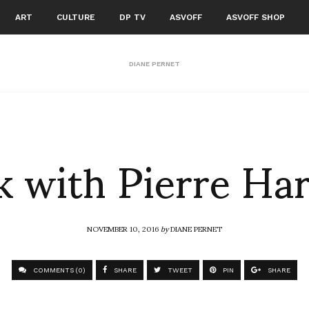
ART
CULTURE
DP TV
ASVOFF
ASVOFF SHOP
DIANE PERNET
 with Pierre Ha
NOVEMBER 10, 2016
by
DIANE PERNET
COMMENTS (0)
SHARE
TWEET
PIN
SHARE