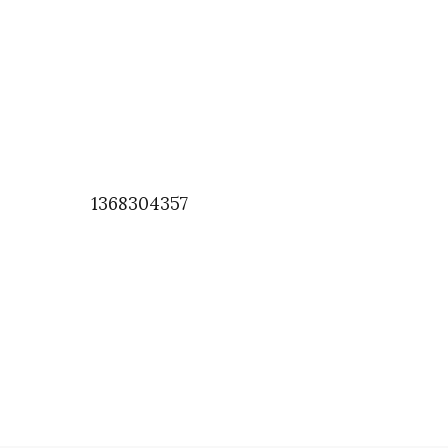
1368304357