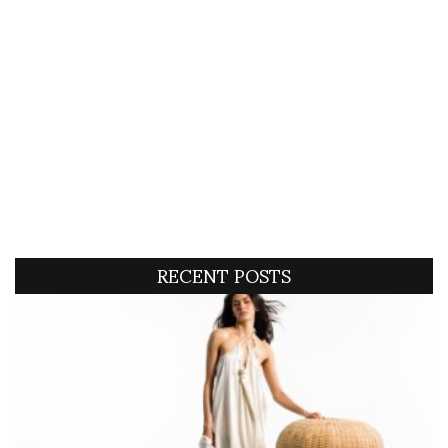
RECENT POSTS