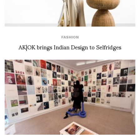
FASHION
AK|OK brings Indian Design to Selfridges