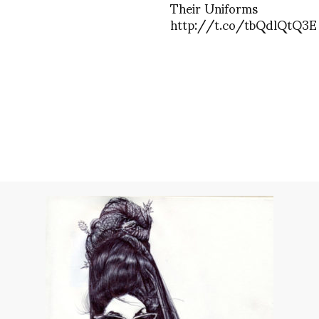
Their Uniforms
http://t.co/tbQdlQtQ3E