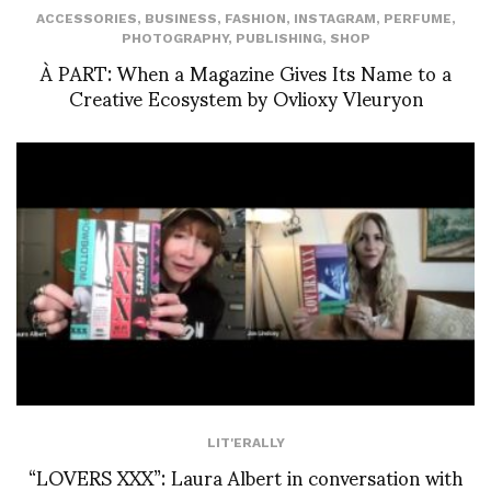
ACCESSORIES
,
BUSINESS
,
FASHION
,
INSTAGRAM
,
PERFUME
,
PHOTOGRAPHY
,
PUBLISHING
,
SHOP
À PART: When a Magazine Gives Its Name to a
Creative Ecosystem by Ovlioxy Vleuryon
LIT'ERALLY
“LOVERS XXX”: Laura Albert in conversation with