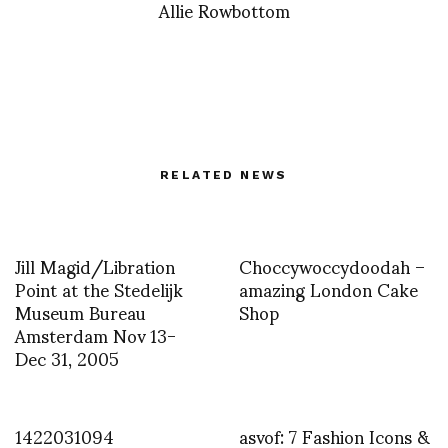
Allie Rowbottom
RELATED NEWS
Jill Magid/Libration
Choccywoccydoodah –
Point at the Stedelijk
amazing London Cake
Museum Bureau
Shop
Amsterdam Nov 13-
Dec 31, 2005
1422031094
asvof: 7 Fashion Icons &