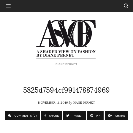
DIANE PERNET
5825d7594cf991478874969
NOVEMBER 11, 2016
by
DIANE PERNET
COMMENTS (0)
SHARE
TWEET
PIN
SHARE