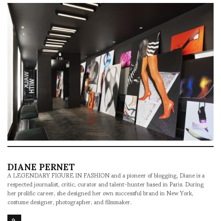
DIANE PERNET
A LEGENDARY FIGURE IN FASHION and a pioneer of blogging, Diane is a
respected journalist, critic, curator and talent-hunter based in Paris. During
her prolific career, she designed her own successful brand in New York,
costume designer, photographer, and filmmaker.