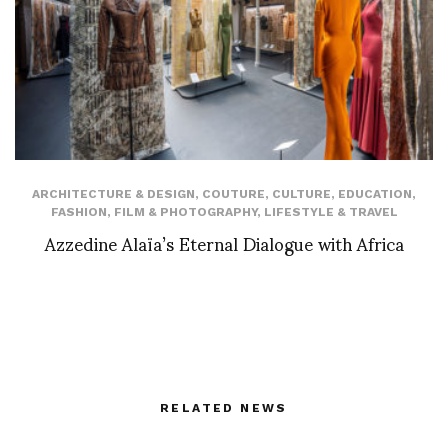
ARCHITECTURE & DESIGN
,
COUTURE
,
CULTURE
,
EDUCATION
,
FASHION
,
FILM & PHOTOGRAPHY
,
LIFESTYLE & TRAVEL
Azzedine Alaïa’s Eternal Dialogue with Africa
RELATED NEWS