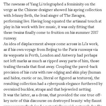
The rawness of Yang Li telegraphed a femininity on the
verge as the Chinese designer showed his spring collection
with Jehnny Beth, the lead singer of The Savages,
performing live. Having long equated the artisanal touch at
play in his work with live music, it was only fitting that
these twains finally come to fruition on his summer 2017
runway.
An idea of displacement always come across in Li’s work,
as if his own voyage from Beijing to the Paris runways via
its wayposts in Perth, London and Antwerp had perhaps
not left marks as much as ripped away parts of him, those
trailing threads that float away. Coupling the pared-back
precision of his cuts with raw edging and skin play (human
and hides, exotic or no, literal or figured as textures), the
resulting collection had a cyberpunk elegance furthered by
oversized buckles, straps and that bejeweled netting.
It was the latter, as a dress, that provided the one true off-
key note of this discourse on destroyed beauty: why flaunt
unnecessary flesh (and a potentially social-network deadly