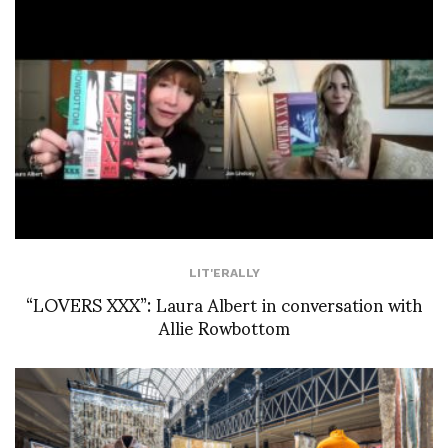
LIT'ERALLY
“LOVERS XXX”: Laura Albert in conversation with
Allie Rowbottom