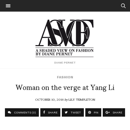
DIANE PERNET
FASHION
Woman on the verge at Yang Li
OCTOBER 10, 2016
by
LILY TEMPLETON
COMMENTS (0)
SHARE
TWEET
PIN
SHARE