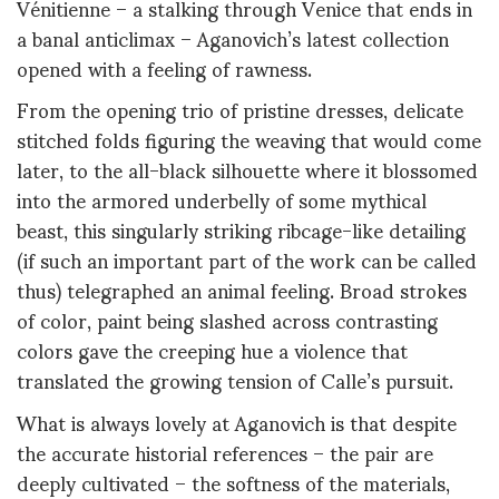
Vénitienne – a stalking through Venice that ends in
a banal anticlimax – Aganovich’s latest collection
opened with a feeling of rawness.
From the opening trio of pristine dresses, delicate
stitched folds figuring the weaving that would come
later, to the all-black silhouette where it blossomed
into the armored underbelly of some mythical
beast, this singularly striking ribcage-like detailing
(if such an important part of the work can be called
thus) telegraphed an animal feeling. Broad strokes
of color, paint being slashed across contrasting
colors gave the creeping hue a violence that
translated the growing tension of Calle’s pursuit.
What is always lovely at Aganovich is that despite
the accurate historial references – the pair are
deeply cultivated – the softness of the materials,