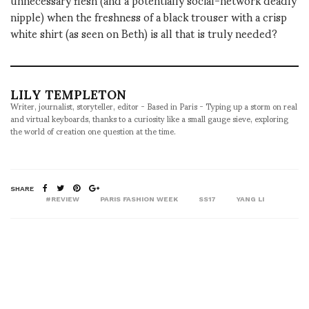
nipple) when the freshness of a black trouser with a crisp
white shirt (as seen on Beth) is all that is truly needed?
LILY TEMPLETON
Writer, journalist, storyteller, editor - Based in Paris - Typing up a storm on real
and virtual keyboards, thanks to a curiosity like a small gauge sieve, exploring
the world of creation one question at the time.
SHARE
#REVIEW
PARIS FASHION WEEK
SS17
YANG LI