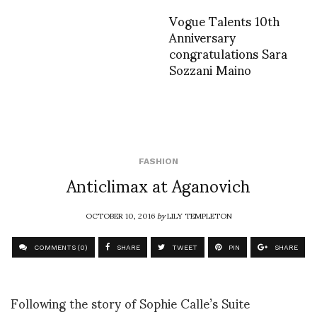
Vogue Talents 10th
Anniversary
congratulations Sara
Sozzani Maino
FASHION
Anticlimax at Aganovich
OCTOBER 10, 2016
by
LILY TEMPLETON
COMMENTS (0)
SHARE
TWEET
PIN
SHARE
Following the story of Sophie Calle’s Suite