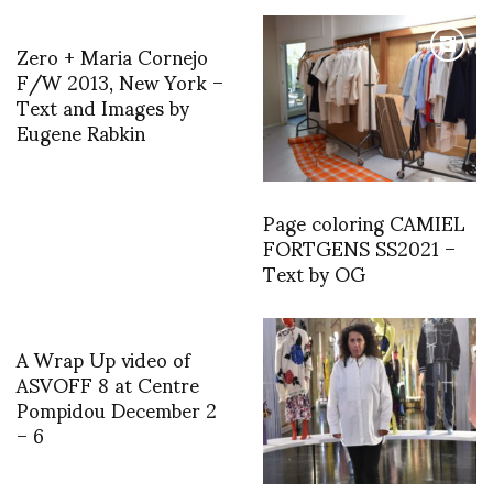
Zero + Maria Cornejo
F/W 2013, New York –
Text and Images by
Eugene Rabkin
Page coloring CAMIEL
FORTGENS SS2021 –
Text by OG
A Wrap Up video of
ASVOFF 8 at Centre
Pompidou December 2
– 6