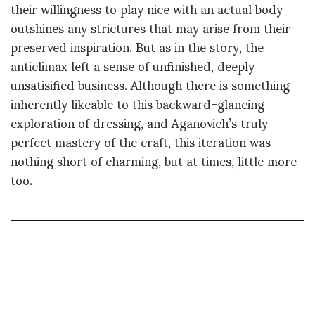
their willingness to play nice with an actual body
outshines any strictures that may arise from their
preserved inspiration. But as in the story, the
anticlimax left a sense of unfinished, deeply
unsatisified business. Although there is something
inherently likeable to this backward-glancing
exploration of dressing, and Aganovich’s truly
perfect mastery of the craft, this iteration was
nothing short of charming, but at times, little more
too.
LILY TEMPLETON
Writer, journalist, storyteller, editor - Based in Paris - Typing up a storm on real
and virtual keyboards, thanks to a curiosity like a small gauge sieve, exploring
the world of creation one question at the time.