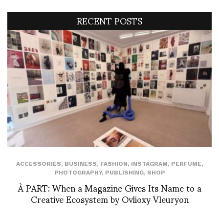
RECENT POSTS
ACCESSORIES
,
BUSINESS
,
FASHION
,
INSTAGRAM
,
PERFUME
,
PHOTOGRAPHY
,
PUBLISHING
,
SHOP
À PART: When a Magazine Gives Its Name to a
Creative Ecosystem by Ovlioxy Vleuryon