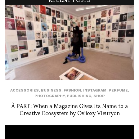
ACCESSORIES
,
BUSINESS
,
FASHION
,
INSTAGRAM
,
PERFUME
,
PHOTOGRAPHY
,
PUBLISHING
,
SHOP
À PART: When a Magazine Gives Its Name to a
Creative Ecosystem by Ovlioxy Vleuryon