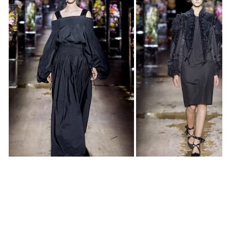
“You only see what your eyes want to see” crooned
Madonna as the models emerged for the finale at Dries
Van Noten’s spring 2017, walking between the frozen
totems by artist Makoto Azuma in which opulents
bouquets were suspended. And indeed, all eyes were on