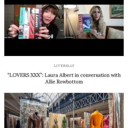
LIT'ERALLY
“LOVERS XXX”: Laura Albert in conversation with
Allie Rowbottom