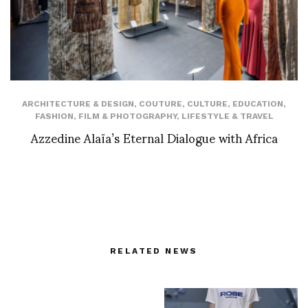
ARCHITECTURE & DESIGN
,
COUTURE
,
CULTURE
,
EDUCATION
,
FASHION
,
FILM & PHOTOGRAPHY
,
LIFESTYLE & TRAVEL
Azzedine Alaïa’s Eternal Dialogue with Africa
RELATED NEWS