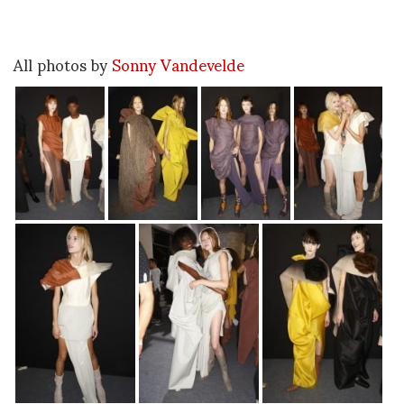
All photos by
Sonny Vandevelde