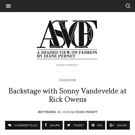
DIANE PERNET
FASHION
Backstage with Sonny Vandevelde at
Rick Owens
SEPTEMBER 30, 2016
by
DIANE PERNET
COMMENTS (0)
SHARE
TWEET
PIN
SHARE