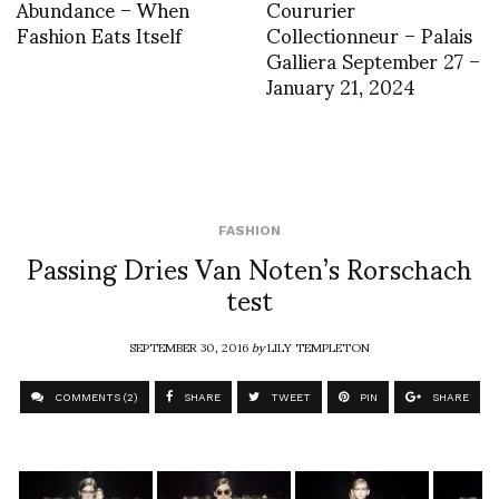
Abundance – When
Coururier
Fashion Eats Itself
Collectionneur – Palais
Galliera September 27 –
January 21, 2024
FASHION
Passing Dries Van Noten’s Rorschach
test
SEPTEMBER 30, 2016
by
LILY TEMPLETON
COMMENTS (2)
SHARE
TWEET
PIN
SHARE