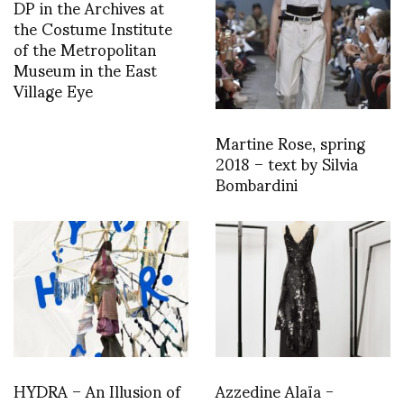
DP in the Archives at
the Costume Institute
of the Metropolitan
Museum in the East
Village Eye
Martine Rose, spring
2018 – text by Silvia
Bombardini
HYDRA – An Illusion of
Azzedine Alaïa -