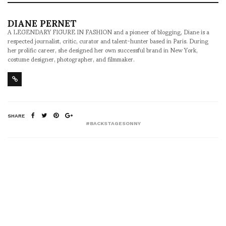
DIANE PERNET
A LEGENDARY FIGURE IN FASHION and a pioneer of blogging, Diane is a
respected journalist, critic, curator and talent-hunter based in Paris. During
her prolific career, she designed her own successful brand in New York,
costume designer, photographer, and filmmaker.
SHARE
#BACKSTAGESONNY