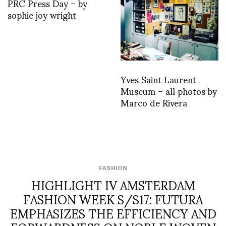
PRC Press Day – by
sophie joy wright
Yves Saint Laurent
Museum – all photos by
Marco de Rivera
FASHION
HIGHLIGHT IV AMSTERDAM
FASHION WEEK S/S17: FUTURA
EMPHASIZES THE EFFICIENCY AND