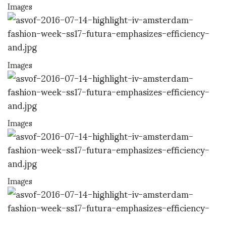
Images
Images
Images
Images