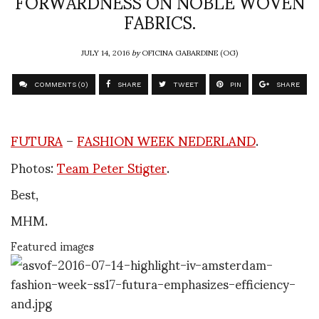
FORWARDNESS ON NOBLE WOVEN
FABRICS.
JULY 14, 2016
by
OFICINA GABARDINE (OG)
COMMENTS (0)
SHARE
TWEET
PIN
SHARE
FUTURA
–
FASHION WEEK NEDERLAND
.
Photos:
Team Peter Stigter
.
Best,
MHM.
Featured images