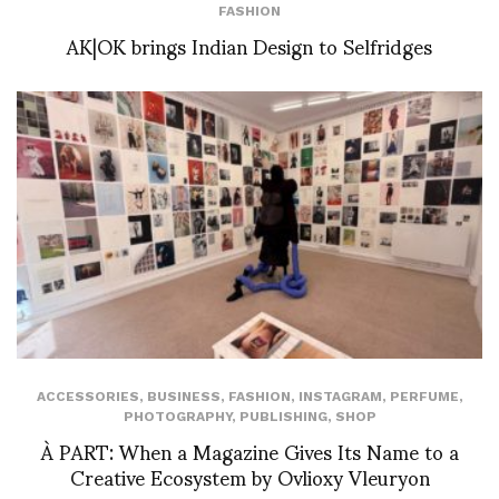
FASHION
AK|OK brings Indian Design to Selfridges
ACCESSORIES
,
BUSINESS
,
FASHION
,
INSTAGRAM
,
PERFUME
,
PHOTOGRAPHY
,
PUBLISHING
,
SHOP
À PART: When a Magazine Gives Its Name to a
Creative Ecosystem by Ovlioxy Vleuryon