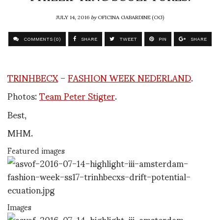
JULY 14, 2016
by
OFICINA GABARDINE (OG)
COMMENTS (0)
SHARE
TWEET
PIN
SHARE
TRINHBECX
–
FASHION WEEK NEDERLAND
.
Photos:
Team Peter Stigter
.
Best,
MHM.
Featured images
Images