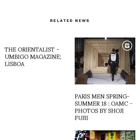
RELATED NEWS
THE ORIENTALIST –
UMBIGO MAGAZINE;
LISBOA
PARIS MEN SPRING-
SUMMER 18 : OAMC –
PHOTOS BY SHOJI
FUJII