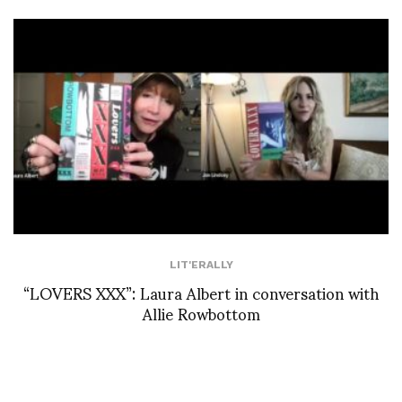
LIT'ERALLY
“LOVERS XXX”: Laura Albert in conversation with
Allie Rowbottom