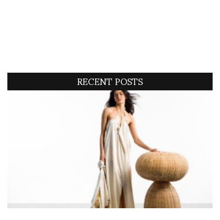
RECENT POSTS