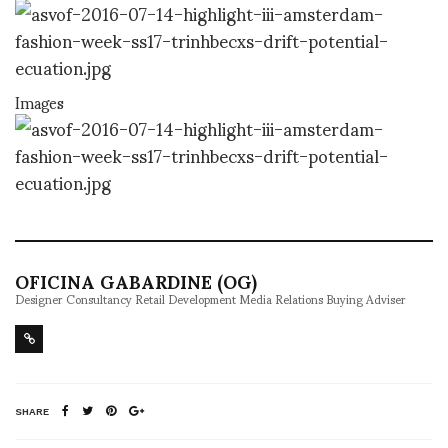
Images
OFICINA GABARDINE (OG)
Designer Consultancy Retail Development Media Relations Buying Adviser
SHARE