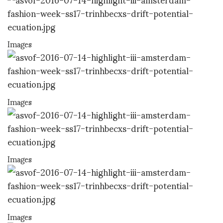
Images
Images
Images
Images