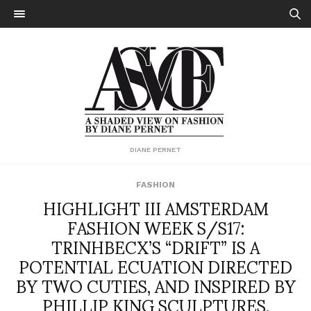
DIANE PERNET
FASHION
HIGHLIGHT III AMSTERDAM
FASHION WEEK S/S17:
TRINHBECX’S “DRIFT” IS A
POTENTIAL ECUATION DIRECTED
BY TWO CUTIES, AND INSPIRED BY
PHILLIP KING SCULPTURES.