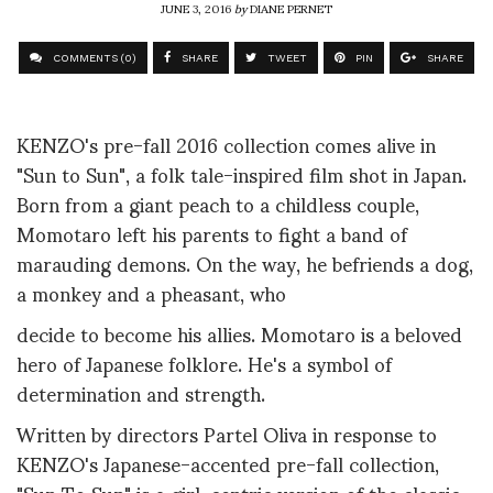
JUNE 3, 2016
by
DIANE PERNET
COMMENTS (0)
SHARE
TWEET
PIN
SHARE
KENZO's pre-fall 2016 collection comes alive in
"Sun to Sun", a folk tale-inspired film shot in Japan.
Born from a giant peach to a childless couple,
Momotaro left his parents to fight a band of
marauding demons. On the way, he befriends a dog,
a monkey and a pheasant, who
decide to become his allies. Momotaro is a beloved
hero of Japanese folklore. He's a symbol of
determination and strength.
Written by directors Partel Oliva in response to
KENZO's Japanese-accented pre-fall collection,
"Sun To Sun" is a girl-centric version of the classic