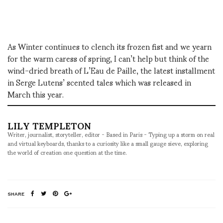
As Winter continues to clench its frozen fist and we yearn
for the warm caress of spring, I can’t help but think of the
wind-dried breath of L’Eau de Paille, the latest installment
in Serge Lutens’ scented tales which was released in
March this year.
LILY TEMPLETON
Writer, journalist, storyteller, editor - Based in Paris - Typing up a storm on real
and virtual keyboards, thanks to a curiosity like a small gauge sieve, exploring
the world of creation one question at the time.
SHARE