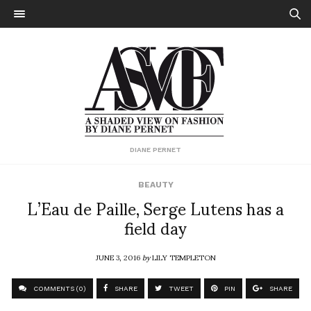
DIANE PERNET
BEAUTY
L’Eau de Paille, Serge Lutens has a
field day
JUNE 3, 2016
by
LILY TEMPLETON
COMMENTS (0)
SHARE
TWEET
PIN
SHARE