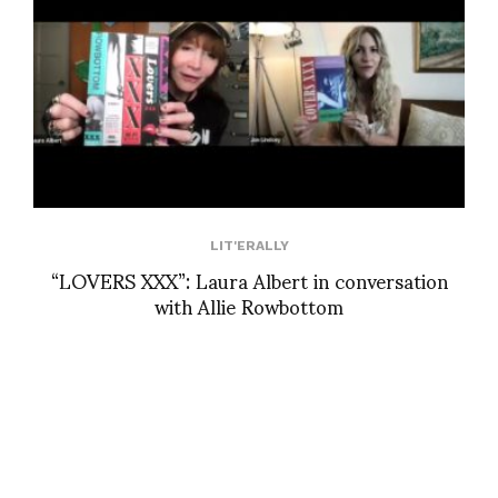
LIT'ERALLY
“LOVERS XXX”: Laura Albert in conversation
with Allie Rowbottom