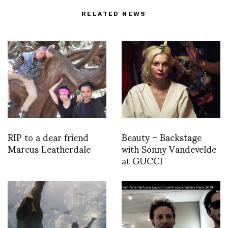
RELATED NEWS
RIP to a dear friend
Beauty – Backstage
Marcus Leatherdale
with Sonny Vandevelde
at GUCCI