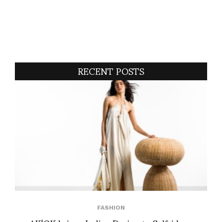
RECENT POSTS
FASHION