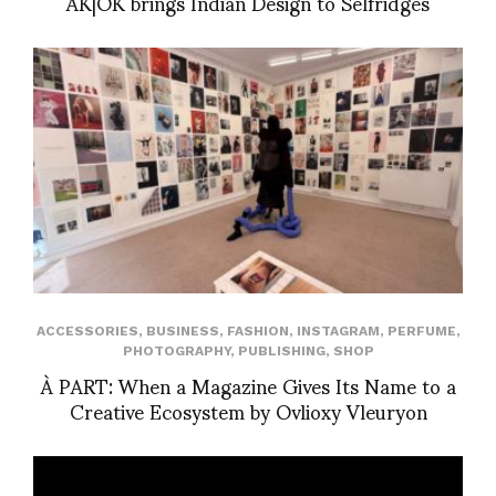
AK|OK brings Indian Design to Selfridges
ACCESSORIES
,
BUSINESS
,
FASHION
,
INSTAGRAM
,
PERFUME
,
PHOTOGRAPHY
,
PUBLISHING
,
SHOP
À PART: When a Magazine Gives Its Name to a
Creative Ecosystem by Ovlioxy Vleuryon