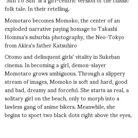
folk tale. In their retelling,
Momotaro becomes Momoko, the center of an
exploded narrative paying homage to Takashi
Homma's suburbia photography, the Neo-Tokyo
from Akira's father Katsuhiro
Otomo and delinquent girls' vitality in Sukeban
cinema. In becoming a girl, demon-slayer
Momotaro grows ambiguous. Through a slippery
stream of images, Momoko is soft and hard, good
and bad, dreamy and forceful. She starts as real, a
solitary girl on the beach, only to morph into a
lawless gang of anime bikers. Meanwhile, she
begins to sport two black dots right above the eyes,
a medieval ornament used by women, inspired
by moths patterns, as magnetizing as inviting to