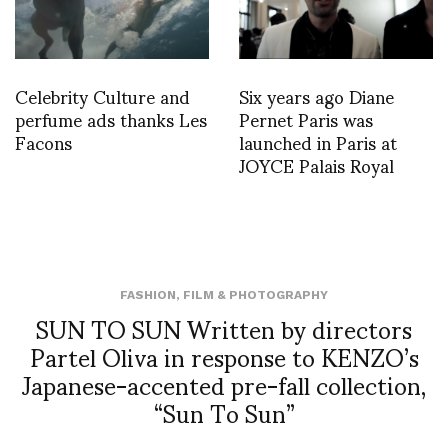
Celebrity Culture and
Six years ago Diane
perfume ads thanks Les
Pernet Paris was
Facons
launched in Paris at
JOYCE Palais Royal
FASHION
,
FILM & PHOTOGRAPHY
SUN TO SUN Written by directors
Partel Oliva in response to KENZO’s
Japanese-accented pre-fall collection,
“Sun To Sun”