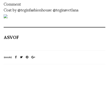
Comment
Coat by @teginfashionhouse @teginsvetlana
ASVOF
SHARE