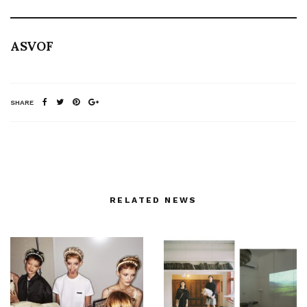
ASVOF
SHARE
RELATED NEWS