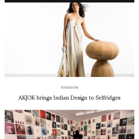
FASHION
AK|OK brings Indian Design to Selfridges