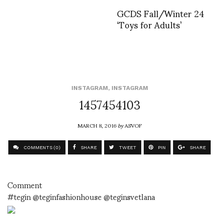
GCDS Fall/Winter 24
‘Toys for Adults’
INSTAGRAM
,
INSTAGRAM
1457454103
MARCH 8, 2016
by
ASVOF
COMMENTS (0)
SHARE
TWEET
PIN
SHARE
Comment
#tegin @teginfashionhouse @teginsvetlana