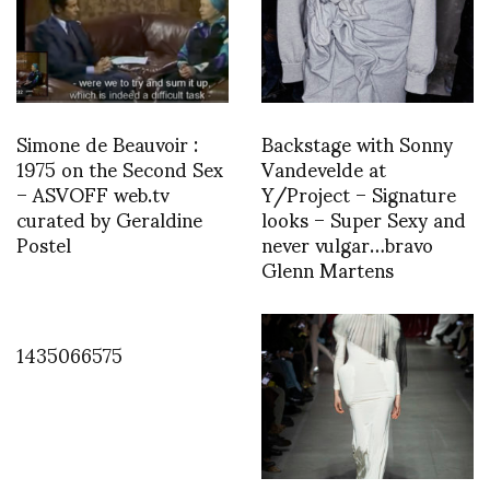
Simone de Beauvoir :
Backstage with Sonny
1975 on the Second Sex
Vandevelde at
– ASVOFF web.tv
Y/Project – Signature
curated by Geraldine
looks – Super Sexy and
Postel
never vulgar…bravo
Glenn Martens
1435066575