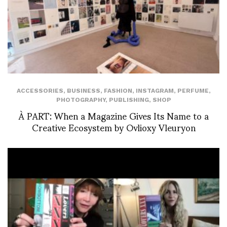
ACCESSORIES
,
BUSINESS
,
FASHION
,
INSTAGRAM
,
PERFUME
,
PHOTOGRAPHY
,
PUBLISHING
,
SHOP
À PART: When a Magazine Gives Its Name to a
Creative Ecosystem by Ovlioxy Vleuryon