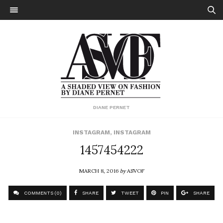
DIANE PERNET
INSTAGRAM
,
INSTAGRAM
1457454222
MARCH 8, 2016
by
ASVOF
COMMENTS (0)
SHARE
TWEET
PIN
SHARE