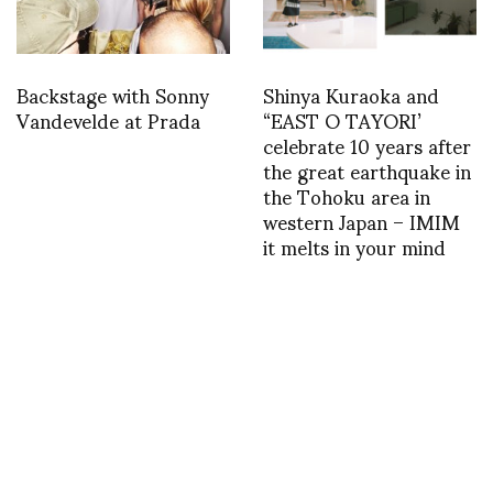
Backstage with Sonny
Shinya Kuraoka and
Vandevelde at Prada
“EAST O TAYORI’
celebrate 10 years after
the great earthquake in
the Tohoku area in
western Japan – IMIM
it melts in your mind
1364056087
1368548910
INSTAGRAM
,
INSTAGRAM