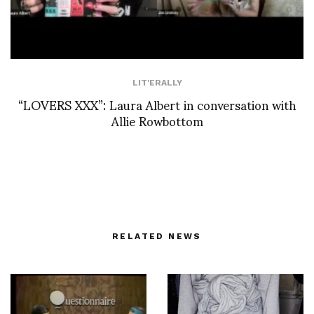
LIT'ERALLY
“LOVERS XXX”: Laura Albert in conversation with
Allie Rowbottom
RELATED NEWS