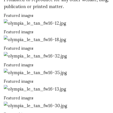
publication or printed matter.
Featured images
Featured images
Featured images
Featured images
Featured images
Featured images