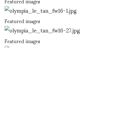
Featured images
Featured images
Featured images
Featured images
SHOJI FUJII
SHARE