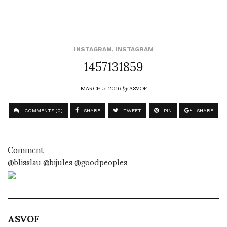
INSTAGRAM
,
INSTAGRAM
1457131859
MARCH 5, 2016
by
ASVOF
COMMENTS (0)
SHARE
TWEET
PIN
SHARE
Comment
@blisslau @bijules @goodpeoples
ASVOF