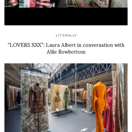
LIT'ERALLY
“LOVERS XXX”: Laura Albert in conversation with
Allie Rowbottom