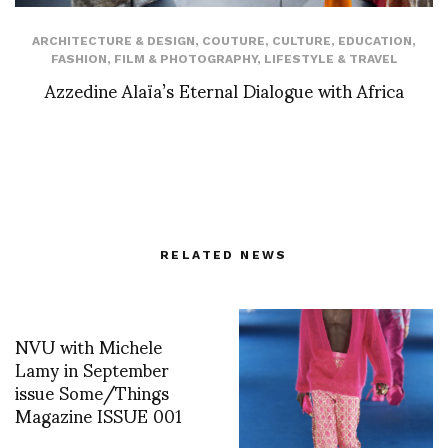
ARCHITECTURE & DESIGN
,
COUTURE
,
CULTURE
,
EDUCATION
,
FASHION
,
FILM & PHOTOGRAPHY
,
LIFESTYLE & TRAVEL
Azzedine Alaïa’s Eternal Dialogue with Africa
RELATED NEWS
NVU with Michele
Lamy in September
issue Some/Things
Magazine ISSUE 001