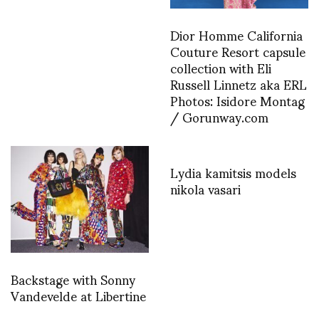
Dior Homme California
Couture Resort capsule
collection with Eli
Russell Linnetz aka ERL
Photos: Isidore Montag
/ Gorunway.com
Lydia kamitsis models
nikola vasari
Backstage with Sonny
Vandevelde at Libertine