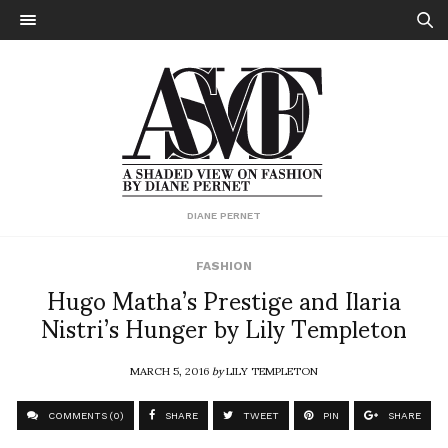
DIANE PERNET
FASHION
Hugo Matha’s Prestige and Ilaria
Nistri’s Hunger by Lily Templeton
MARCH 5, 2016
by
LILY TEMPLETON
COMMENTS (0)
SHARE
TWEET
PIN
SHARE