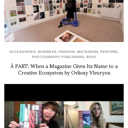
ACCESSORIES
,
BUSINESS
,
FASHION
,
INSTAGRAM
,
PERFUME
,
PHOTOGRAPHY
,
PUBLISHING
,
SHOP
À PART: When a Magazine Gives Its Name to a
Creative Ecosystem by Ovlioxy Vleuryon