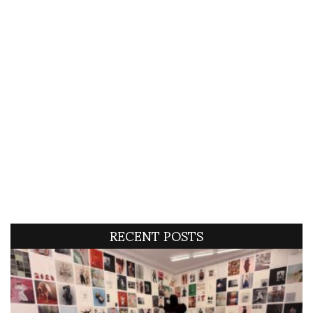
RECENT POSTS