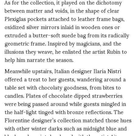
As for the collection, it played on the dichotomy
between matter and voids, in the shape of clear
Plexiglas pockets attached to leather frame bags,
oxidized silver mirrors inlaid in wooden ones or
extruded a butter-soft suede bag from its radically
geometric frame. Inspired by magicians, and the
illusions they weave, he enlisted the artist Rubin to
help him narrate the season.
Meanwhile upstairs, Italian designer Ilaria Nistri
offered a treat to her guests, wandering around a
table set with chocolaty goodness, from bites to
candles. Plates of chocolate dipped strawberries
were being passed around while guests mingled in
the half-light tinged with bronze reflections. The
Florentine designer’s collection matched those hues
with other winter darks such as midnight blue and