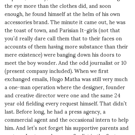
the eye more than the clothes did, and soon
enough, he found himself at the helm of his own
accessories brand. The minute it came out, he was
the toast of town, and Parisian It-girls (not that
you’d really dare call them that to their faces on
accounts of them having more substance than their
mere existence) were banging down his doors to
meet the boy wonder. And the odd journalist or 10
(present company included). When we first
exchanged emails, Hugo Matha was still very much
a one-man operation where the designer, founder
and creative director were one and the same 24
year old fielding every request himself. That didn’t
last. Before long, he had a press agency, a
commercial agent and the occasional intern to help
him. And let’s not forget his supportive parents and