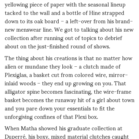
yellowing piece of paper with the seasonal lineup
tacked to the wall and a bottle of Hine strapped
down to its oak board – a left-over from his brand-
new menswear line. We got to talking about his new
collection after running out of topics to debrief
about on the just-finished round of shows.
The thing about his creations is that no matter how
alien or mundane they look – a clutch made of
Plexiglas, a basket cut from colored wire, mirror-
inlaid woods – they end up growing on you. That
alligator spine becomes fascinating, the wire-frame
basket becomes the runaway hit of a girl about town
and you pare down your essentials to fit the
unforgiving confines of that Plexi box.
When Matha showed his graduate collection at
Duperré, his boxy, mixed material clutches caught