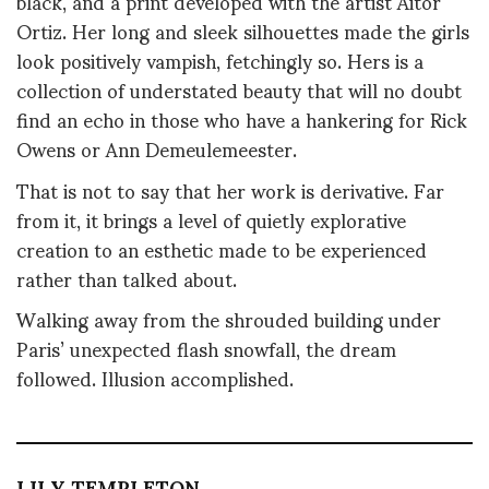
black, and a print developed with the artist Aitor
Ortiz. Her long and sleek silhouettes made the girls
look positively vampish, fetchingly so. Hers is a
collection of understated beauty that will no doubt
find an echo in those who have a hankering for Rick
Owens or Ann Demeulemeester.
That is not to say that her work is derivative. Far
from it, it brings a level of quietly explorative
creation to an esthetic made to be experienced
rather than talked about.
Walking away from the shrouded building under
Paris’ unexpected flash snowfall, the dream
followed. Illusion accomplished.
LILY TEMPLETON