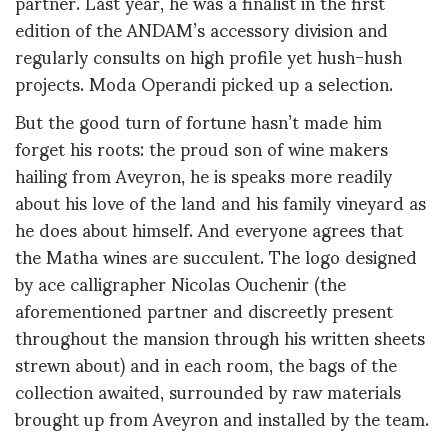
partner. Last year, he was a finalist in the first
edition of the ANDAM’s accessory division and
regularly consults on high profile yet hush-hush
projects. Moda Operandi picked up a selection.
But the good turn of fortune hasn’t made him
forget his roots: the proud son of wine makers
hailing from Aveyron, he is speaks more readily
about his love of the land and his family vineyard as
he does about himself. And everyone agrees that
the Matha wines are succulent. The logo designed
by ace calligrapher Nicolas Ouchenir (the
aforementioned partner and discreetly present
throughout the mansion through his written sheets
strewn about) and in each room, the bags of the
collection awaited, surrounded by raw materials
brought up from Aveyron and installed by the team.