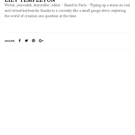
Writer, journalist, storyteller, editor - Based in Paris - Typing up a storm on real
and virtual keyboards, thanks to a curiosity like a small gauge sieve, exploring
the world of creation one question at the time.
SHARE