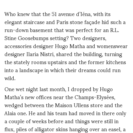
Who knew that the 51 avenue d’Iéna, with its
elegant staircase and Paris stone façade hid such a
run-down basement that was perfect for an R.L.
Stine Goosebumps setting? Two designers,
accessories designer Hugo Matha and womenswear
designer Ilaria Nistri, shared the building, turning
the stately rooms upstairs and the former kitchens
into a landscape in which their dreams could run
wild.
One wet night last month, I dropped by Hugo
Matha’s new offices near the Champs-Elysées,
wedged between the Maison Ullens store and the
Alaia one. He and his team had moved in there only
a couple of weeks before and things were still in
flux, piles of alligator skins hanging over an easel, a