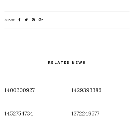
SHARE
RELATED NEWS
1400200927
1429393386
1452754734
1372249577