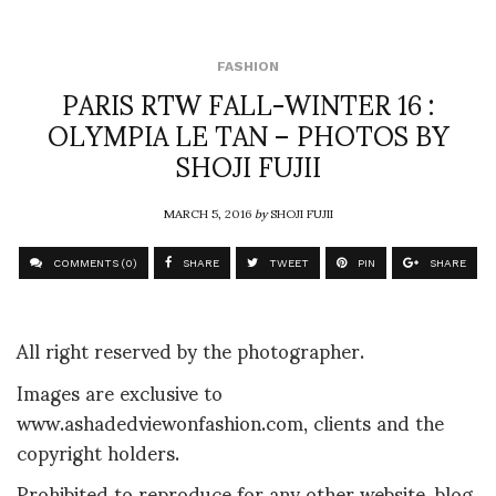
FASHION
PARIS RTW FALL-WINTER 16 :
OLYMPIA LE TAN – PHOTOS BY
SHOJI FUJII
MARCH 5, 2016
by
SHOJI FUJII
COMMENTS (0)
SHARE
TWEET
PIN
SHARE
All right reserved by the photographer.
Images are exclusive to
www.ashadedviewonfashion.com, clients and the
copyright holders.
Prohibited to reproduce for any other website, blog,