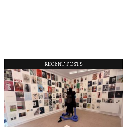
RECENT POSTS