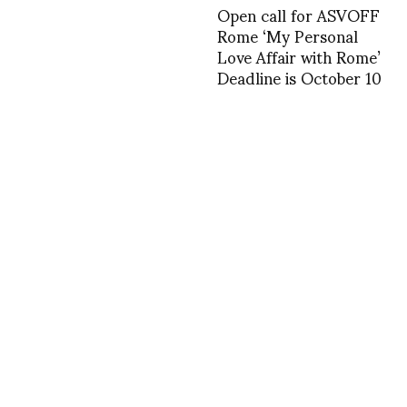
Open call for ASVOFF
Rome ‘My Personal
Love Affair with Rome’
Deadline is October 10