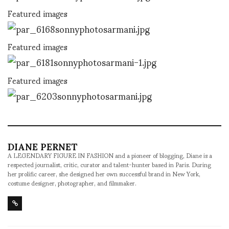
Featured images
Featured images
Featured images
DIANE PERNET
A LEGENDARY FIGURE IN FASHION and a pioneer of blogging, Diane is a
respected journalist, critic, curator and talent-hunter based in Paris. During
her prolific career, she designed her own successful brand in New York,
costume designer, photographer, and filmmaker.