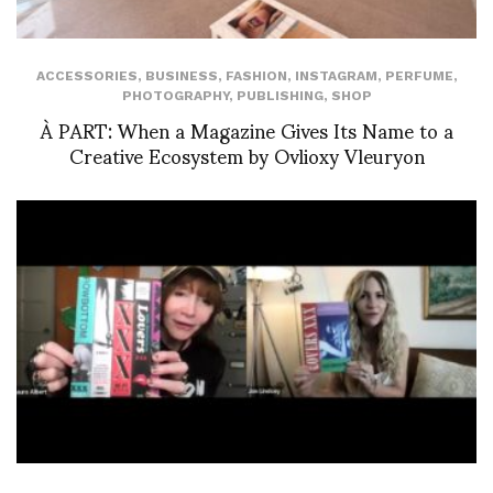
ACCESSORIES
,
BUSINESS
,
FASHION
,
INSTAGRAM
,
PERFUME
,
PHOTOGRAPHY
,
PUBLISHING
,
SHOP
À PART: When a Magazine Gives Its Name to a
Creative Ecosystem by Ovlioxy Vleuryon