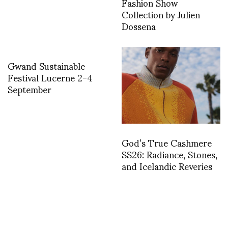
Fashion Show
Collection by Julien
Dossena
Gwand Sustainable
Festival Lucerne 2-4
September
God’s True Cashmere
SS26: Radiance, Stones,
and Icelandic Reveries