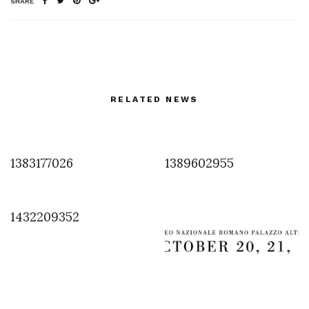
SHARE
RELATED NEWS
1383177026
1389602955
1432209352