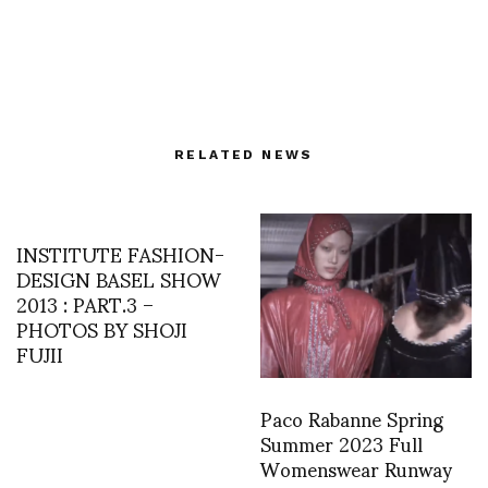
RELATED NEWS
INSTITUTE FASHION-
DESIGN BASEL SHOW
2013 : PART.3 –
PHOTOS BY SHOJI
FUJII
Paco Rabanne Spring
Summer 2023 Full
Womenswear Runway