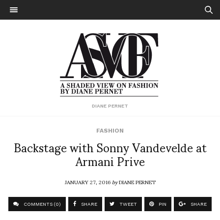
DIANE PERNET
FASHION
Backstage with Sonny Vandevelde at
Armani Prive
JANUARY 27, 2016
by
DIANE PERNET
COMMENTS (0)
SHARE
TWEET
PIN
SHARE