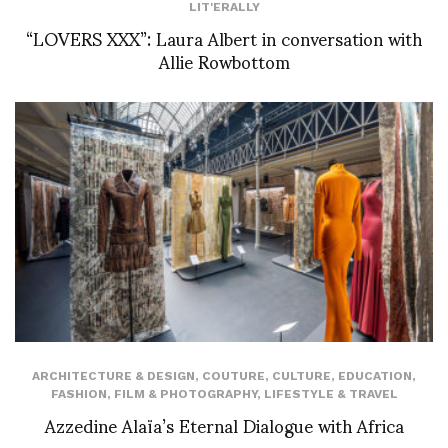
LIT'ERALLY
“LOVERS XXX”: Laura Albert in conversation with
Allie Rowbottom
ARCHITECTURE & DESIGN
,
COUTURE
,
CULTURE
,
EDUCATION
,
FASHION
,
FILM & PHOTOGRAPHY
,
LIFESTYLE & TRAVEL
Azzedine Alaïa’s Eternal Dialogue with Africa