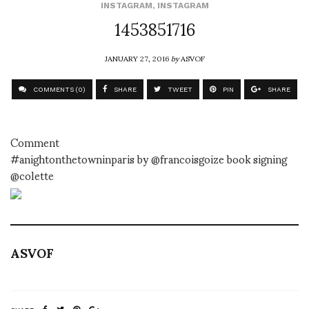
INSTAGRAM
,
INSTAGRAM
1453851716
JANUARY 27, 2016
by
ASVOF
COMMENTS (0)
SHARE
TWEET
PIN
SHARE
Comment
#anightonthetowninparis by @francoisgoize book signing
@colette
ASVOF