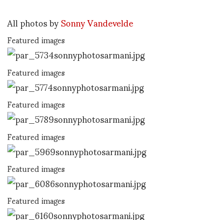
All photos by
Sonny Vandevelde
Featured images
Featured images
Featured images
Featured images
Featured images
Featured images