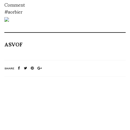
Comment
#sorbier
ASVOF
SHARE