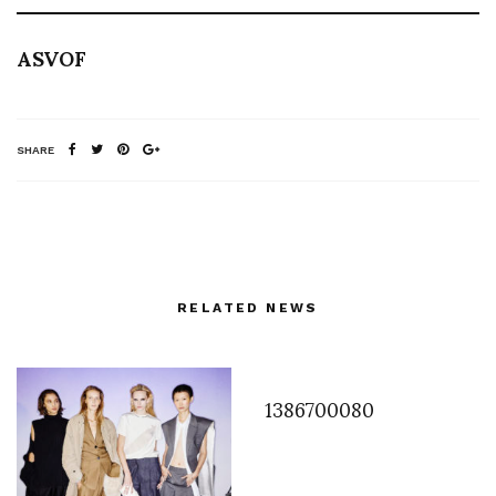
ASVOF
SHARE
RELATED NEWS
1386700080