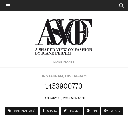
DIANE PERNET
INSTAGRAM
,
INSTAGRAM
1453900770
JANUARY 27, 2016
by
ASVOF
COMMENTS (0)
SHARE
TWEET
PIN
SHARE