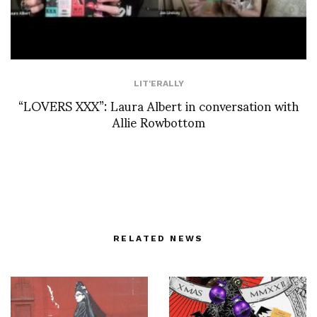
LIT'ERALLY
“LOVERS XXX”: Laura Albert in conversation with
Allie Rowbottom
RELATED NEWS