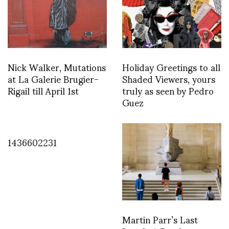
Nick Walker, Mutations
Holiday Greetings to all
at La Galerie Brugier-
Shaded Viewers, yours
Rigail till April 1st
truly as seen by Pedro
Guez
1436602231
Martin Parr’s Last