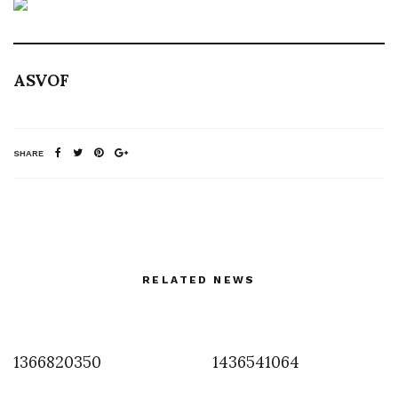
ASVOF
SHARE
RELATED NEWS
1366820350
1436541064