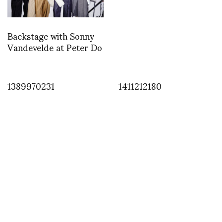
Backstage with Sonny
Vandevelde at Peter Do
1389970231
1411212180