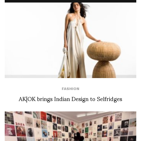
FASHION
AK|OK brings Indian Design to Selfridges