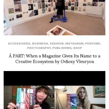
ACCESSORIES
,
BUSINESS
,
FASHION
,
INSTAGRAM
,
PERFUME
,
PHOTOGRAPHY
,
PUBLISHING
,
SHOP
À PART: When a Magazine Gives Its Name to a
Creative Ecosystem by Ovlioxy Vleuryon