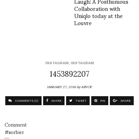
Laugh: A Posthumous
Collaboration with
Uniqlo today at the
Louvre
INSTAGRAM
,
INSTAGRAM
1453892207
JANUARY 27, 2016
by
ASVOF
COMMENTS (0)
SHARE
TWEET
PIN
SHARE
Comment
#sorbier