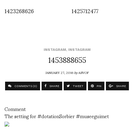
1423268626
1425712477
INSTAGRAM
,
INSTAGRAM
1453888655
JANUARY 27, 2016
by
ASVOF
COMMENTS (0)
SHARE
TWEET
PIN
SHARE
Comment
The setting for #dotationSorbier #museeguimet