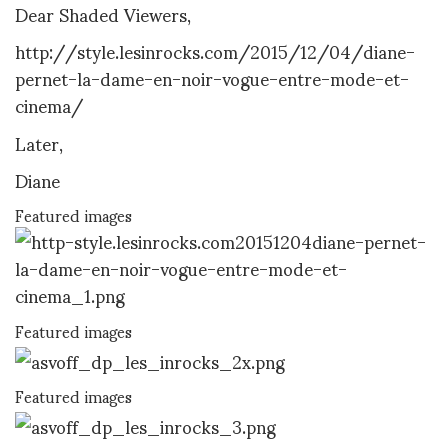
Dear Shaded Viewers,
http://style.lesinrocks.com/2015/12/04/diane-
pernet-la-dame-en-noir-vogue-entre-mode-et-
cinema/
Later,
Diane
Featured images
Featured images
Featured images