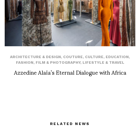
ARCHITECTURE & DESIGN
,
COUTURE
,
CULTURE
,
EDUCATION
,
FASHION
,
FILM & PHOTOGRAPHY
,
LIFESTYLE & TRAVEL
Azzedine Alaïa’s Eternal Dialogue with Africa
RELATED NEWS