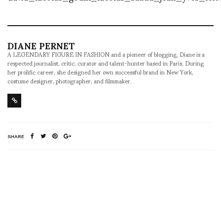
DIANE PERNET
A LEGENDARY FIGURE IN FASHION and a pioneer of blogging, Diane is a
respected journalist, critic, curator and talent-hunter based in Paris. During
her prolific career, she designed her own successful brand in New York,
costume designer, photographer, and filmmaker.
SHARE