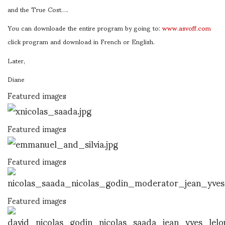
and the True Cost….
You can downloade the entire program by going to:
www.asvoff.com
click program and download in French or English.
Later,
Diane
Featured images
Featured images
Featured images
Featured images