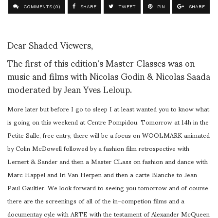
COMMENTS (0)
SHARE
TWEET
PIN
SHARE
Dear Shaded Viewers,
The first of this edition's Master Classes was on
music and films with Nicolas Godin & Nicolas Saada
moderated by Jean Yves Leloup.
More later but before I go to sleep I at least wanted you to know what
is going on this weekend at Centre Pompidou. Tomorrow at 14h in the
Petite Salle, free entry, there will be a focus on WOOLMARK animated
by Colin McDowell followed by a fashion film retrospective with
Lernert & Sander and then a Master CLass on fashion and dance with
Marc Happel and Iri Van Herpen and then a carte Blanche to Jean
Paul Gaultier. We look forward to seeing you tomorrow and of course
there are the screenings of all of the in-competion films and a
documentay cyle with ARTE with the testament of Alexander McQueen