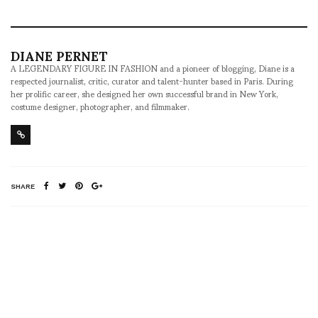
DIANE PERNET
A LEGENDARY FIGURE IN FASHION and a pioneer of blogging, Diane is a
respected journalist, critic, curator and talent-hunter based in Paris. During
her prolific career, she designed her own successful brand in New York,
costume designer, photographer, and filmmaker.
SHARE
RELATED NEWS