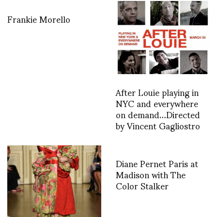
Frankie Morello
After Louie playing in
NYC and everywhere
on demand…Directed
by Vincent Gagliostro
Diane Pernet Paris at
Madison with The
Color Stalker