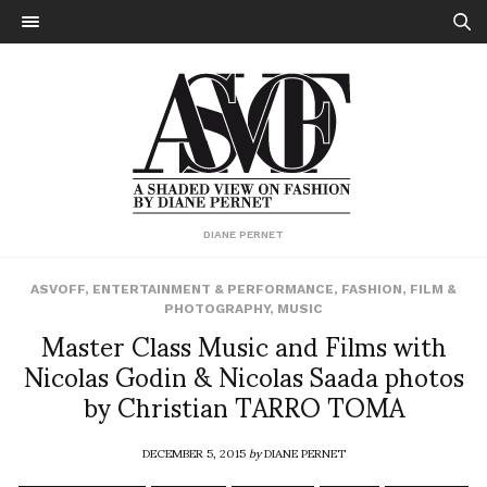
DIANE PERNET
ASVOFF
,
ENTERTAINMENT & PERFORMANCE
,
FASHION
,
FILM &
PHOTOGRAPHY
,
MUSIC
Master Class Music and Films with
Nicolas Godin & Nicolas Saada photos
by Christian TARRO TOMA
DECEMBER 5, 2015
by
DIANE PERNET