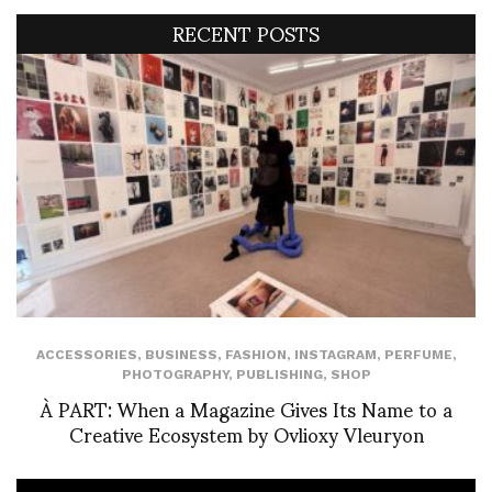
RECENT POSTS
ACCESSORIES
,
BUSINESS
,
FASHION
,
INSTAGRAM
,
PERFUME
,
PHOTOGRAPHY
,
PUBLISHING
,
SHOP
À PART: When a Magazine Gives Its Name to a
Creative Ecosystem by Ovlioxy Vleuryon