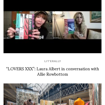
LIT'ERALLY
“LOVERS XXX”: Laura Albert in conversation with
Allie Rowbottom