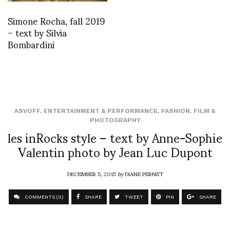
Simone Rocha, fall 2019
– text by Silvia
Bombardini
ASVOFF
,
ENTERTAINMENT & PERFORMANCE
,
FASHION
,
FILM &
PHOTOGRAPHY
les inRocks style – text by Anne-Sophie
Valentin photo by Jean Luc Dupont
DECEMBER 5, 2015
by
DIANE PERNET
COMMENTS (0)
SHARE
TWEET
PIN
SHARE