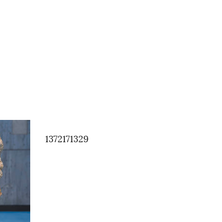
1372171329