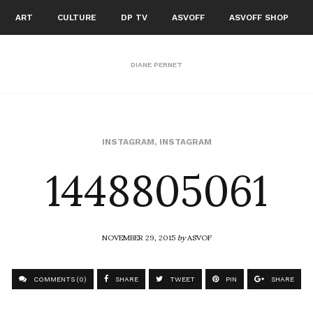
ART
CULTURE
DP TV
ASVOFF
ASVOFF SHOP
DIANE PERNET
1448805061
INSTAGRAM
,
INSTAGRAM
NOVEMBER 29, 2015
by
ASVOF
COMMENTS (0)
SHARE
TWEET
PIN
SHARE