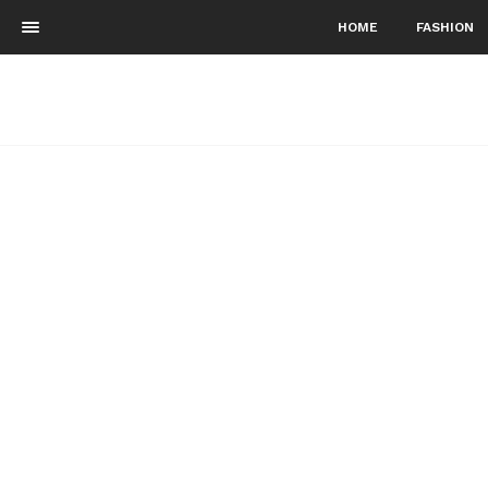
HOME
FASHION