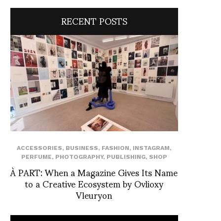
RECENT POSTS
ACCESSORIES
,
BUSINESS
,
FASHION
,
INSTAGRAM
,
PERFUME
,
PHOTOGRAPHY
,
PUBLISHING
,
SHOP
À PART: When a Magazine Gives Its Name
to a Creative Ecosystem by Ovlioxy
Vleuryon