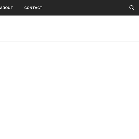
ABOUT
CONTACT