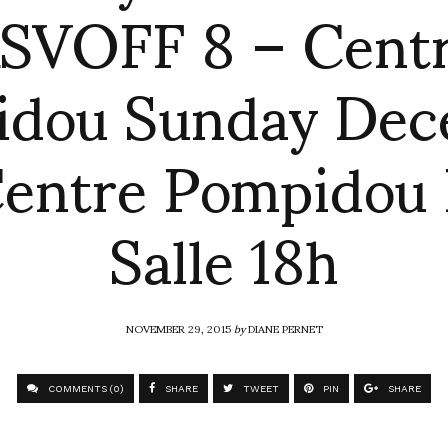
SVOFF 8 – Cent
idou Sunday Dec
Centre Pompidou 
Salle 18h
NOVEMBER 29, 2015
by
DIANE PERNET
COMMENTS (0)
SHARE
TWEET
PIN
SHARE