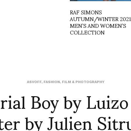
RAF SIMONS
AUTUMN/WINTER 2021
MEN’S AND WOMEN’S
COLLECTION
rial Boy by Luizo
ASVOFF
,
FASHION
,
FILM & PHOTOGRAPHY
ter by Julien Sitr