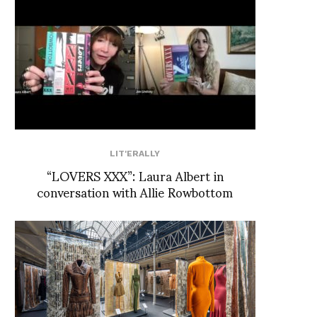
LIT'ERALLY
“LOVERS XXX”: Laura Albert in
conversation with Allie Rowbottom