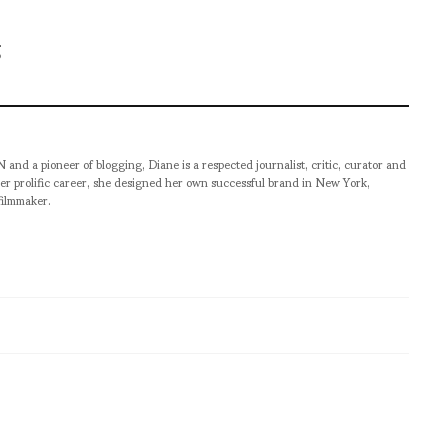
pioneer of blogging, Diane is a respected journalist, critic, curator and
er prolific career, she designed her own successful brand in New York,
filmmaker.