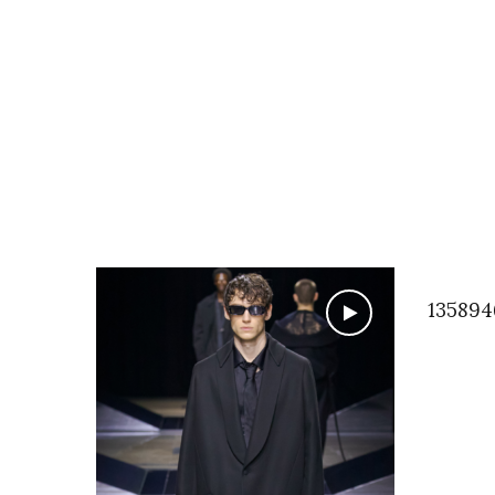
135894