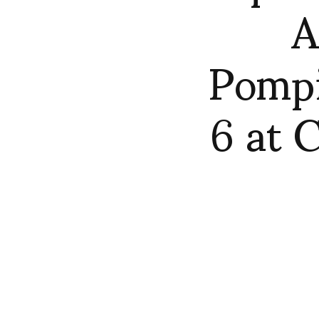
A
Pomp
6 at 