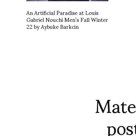
An Artificial Paradise at Louis
Gabriel Nouchi Men’s Fall Winter
22 by Aybuke Barkcin
Mate
pos