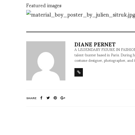
Featured images
DIANE PERNET
A LEGENDARY FIGURE IN FASHION and a 
talent-hunter based in Paris. During h
costume designer, photographer, and 
SHARE