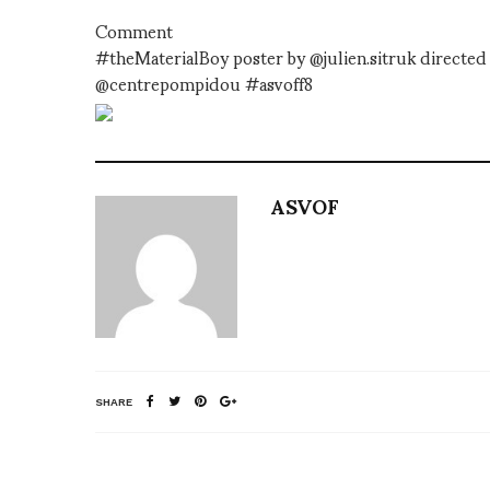
Comment
#theMaterialBoy poster by @julien.sitruk directe
@centrepompidou #asvoff8
ASVOF
SHARE