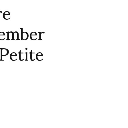
re
ember
Petite