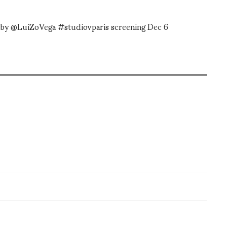
d by @LuiZoVega #studiovparis screening Dec 6