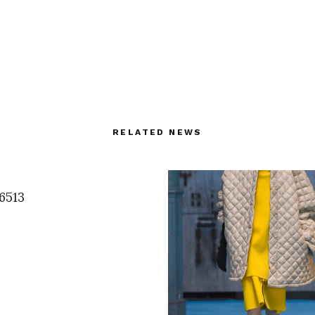
RELATED NEWS
6513