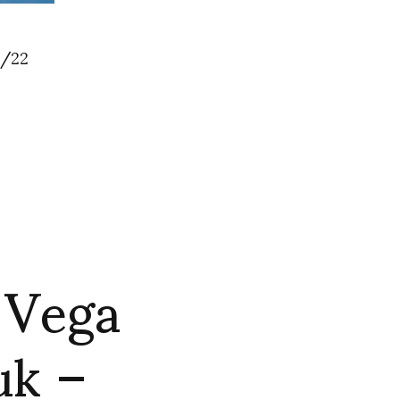
/22
 Vega
uk –