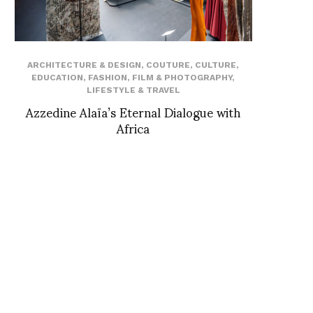
ARCHITECTURE & DESIGN
,
COUTURE
,
CULTURE
,
EDUCATION
,
FASHION
,
FILM & PHOTOGRAPHY
,
LIFESTYLE & TRAVEL
Azzedine Alaïa’s Eternal Dialogue with
Africa