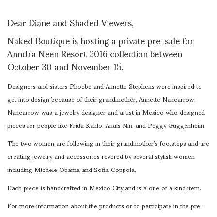
Dear Diane and Shaded Viewers,
Naked Boutique is hosting a private pre-sale for
Anndra Neen Resort 2016 collection between
October 30 and November 15.
Designers and sisters Phoebe and Annette Stephens were inspired to
get into design because of their grandmother, Annette Nancarrow.
Nancarrow was a jewelry designer and artist in Mexico who designed
pieces for people like Frida Kahlo, Anais Nin, and Peggy Guggenheim.
The two women are following in their grandmother’s footsteps and are
creating jewelry and accessories revered by several stylish women
including Michele Obama and Sofia Coppola.
Each piece is handcrafted in Mexico City and is a one of a kind item.
For more information about the products or to participate in the pre-