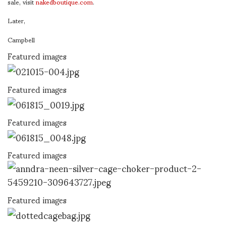
sale, visit
nakedboutique.com
.
Later,
Campbell
Featured images
Featured images
Featured images
Featured images
Featured images