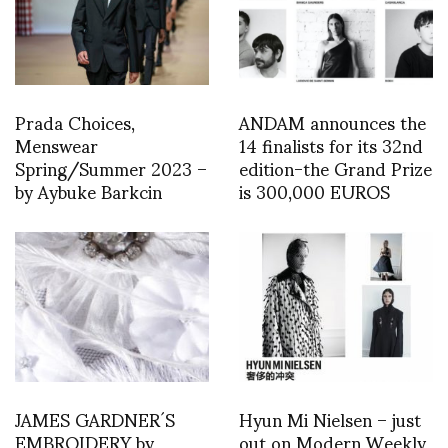
Prada Choices,
ANDAM announces the
Menswear
14 finalists for its 32nd
Spring/Summer 2023 –
edition-the Grand Prize
by Aybuke Barkcin
is 300,000 EUROS
JAMES GARDNER´S
Hyun Mi Nielsen – just
EMBROIDERY by
out on Modern Weekly