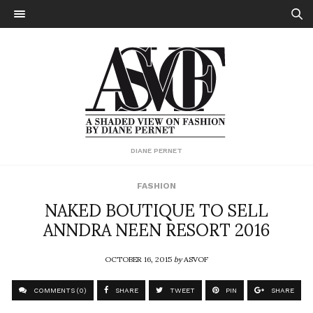
DIANE PERNET
FASHION
NAKED BOUTIQUE TO SELL
ANNDRA NEEN RESORT 2016
OCTOBER 16, 2015
by
ASVOF
COMMENTS (0)
SHARE
TWEET
PIN
SHARE