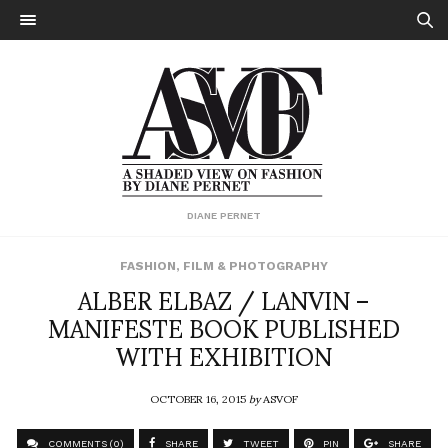
DIANE PERNET
FASHION
,
FILM & PHOTOGRAPHY
ALBER ELBAZ / LANVIN –
MANIFESTE BOOK PUBLISHED
WITH EXHIBITION
OCTOBER 16, 2015
by
ASVOF
COMMENTS (0)
SHARE
TWEET
PIN
SHARE