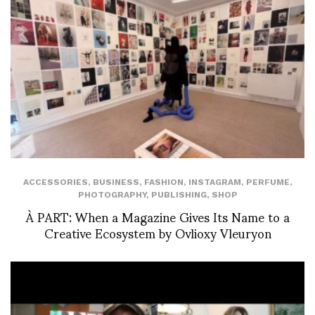
ACCESSORIES
,
BUSINESS
,
FASHION
,
INSTAGRAM
,
PERFUME
,
PHOTOGRAPHY
,
PUBLISHING
,
SHOP
À PART: When a Magazine Gives Its Name to a
Creative Ecosystem by Ovlioxy Vleuryon