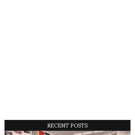
RECENT POSTS