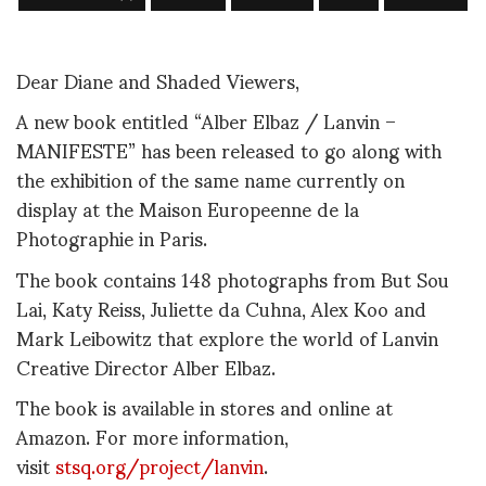
Dear Diane and Shaded Viewers,
A new book entitled “Alber Elbaz / Lanvin –
MANIFESTE” has been released to go along with
the exhibition of the same name currently on
display at the Maison Europeenne de la
Photographie in Paris.
The book contains 148 photographs from But Sou
Lai, Katy Reiss, Juliette da Cuhna, Alex Koo and
Mark Leibowitz that explore the world of Lanvin
Creative Director Alber Elbaz.
The book is available in stores and online at
Amazon. For more information,
visit
stsq.org/project/lanvin
.