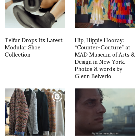
Telfar Drops Its Latest
Hip, Hippie Hooray:
Modular Shoe
“Counter-Couture” at
Collection
MAD Museum of Arts &
Design in New York.
Photos & words by
Glenn Belverio