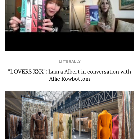
LIT'ERALLY
“LOVERS XXX”: Laura Albert in conversation with
Allie Rowbottom