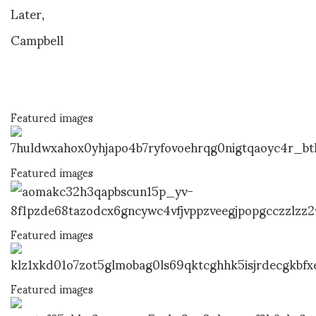
Later,
Campbell
Featured images
Featured images
Featured images
Featured images