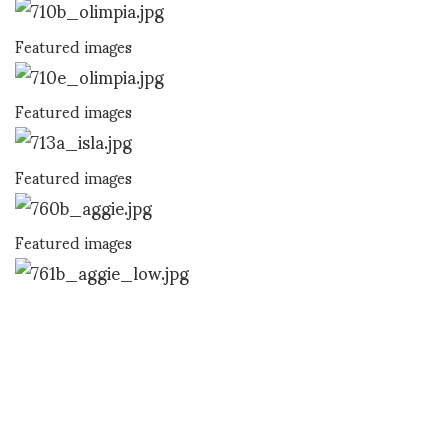
Featured images
Featured images
Featured images
Featured images
ASVOF