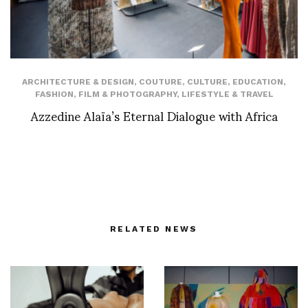
ARCHITECTURE & DESIGN
,
COUTURE
,
CULTURE
,
EDUCATION
,
FASHION
,
FILM & PHOTOGRAPHY
,
LIFESTYLE & TRAVEL
Azzedine Alaïa’s Eternal Dialogue with Africa
RELATED NEWS