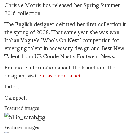
Chrissie Morris has released her Spring Summer
2016 collection.
The English designer debuted her first collection in
the spring of 2008. That same year she was won
Italian Vogue's "Who's On Next" competition for
emerging talent in accessory design and Best New
Talent from US Conde Nast's Footwear News.
For more information about the brand and the
designer, visit
chrissiemorris.net
.
Later,
Campbell
Featured images
Featured images