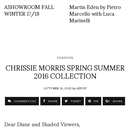
ASHOWROOM FALL
Martin Eden by Pietro
WINTER 17/18
Marcello with Luca
Marinelli
FASHION
CHRISSIE MORRIS SPRING SUMMER
2016 COLLECTION
OCTOBER 16, 2015
by
ASVOF
COMMENTS (0)
SHARE
TWEET
PIN
SHARE
Dear Diane and Shaded Viewers,