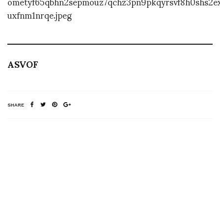
ASVOF
SHARE