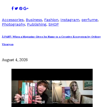
Accessories
,
Business
,
Fashion
,
Instagram
,
perfume
,
Photography
,
Publishing
,
SHOP
À PART: When a Magazine Gives Its Name to a Creative Ecosystem by Ovlioxy
Vleuryon
August 4, 2026