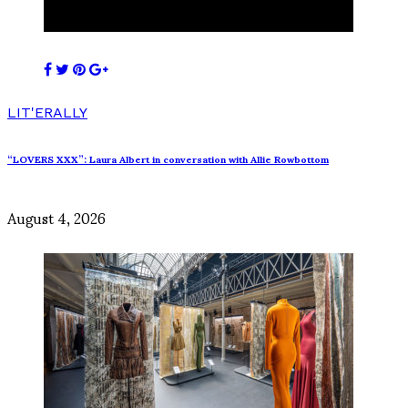
LIT'ERALLY
“LOVERS XXX”: Laura Albert in conversation with Allie Rowbottom
August 4, 2026