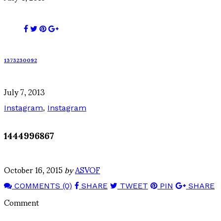
1373230092
July 7, 2013
Instagram
,
Instagram
1444996867
October 16, 2015
by
ASVOF
COMMENTS (0)
SHARE
TWEET
PIN
SHARE
Comment