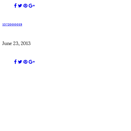
1372000019
June 23, 2013
1439512268
August 14, 2015