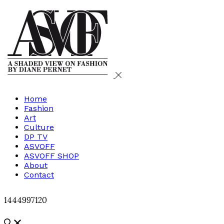
Home
Fashion
Art
Culture
DP TV
ASVOFF
ASVOFF SHOP
About
Contact
1444997120