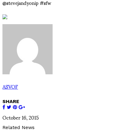
@stevejandyonip #sfw
ASVOF
SHARE
October 16, 2015
Related News