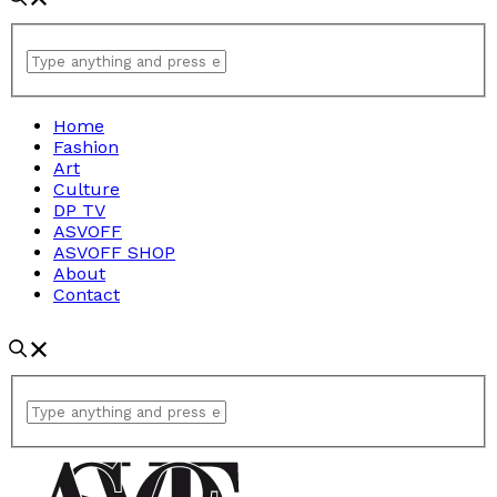
Home
Fashion
Art
Culture
DP TV
ASVOFF
ASVOFF SHOP
About
Contact