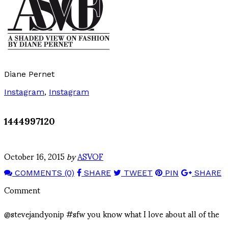
Diane Pernet
Instagram
,
Instagram
1444997120
October 16, 2015
by
ASVOF
COMMENTS (0)
SHARE
TWEET
PIN
SHARE
Comment
@stevejandyonip #sfw you know what I love about all of the