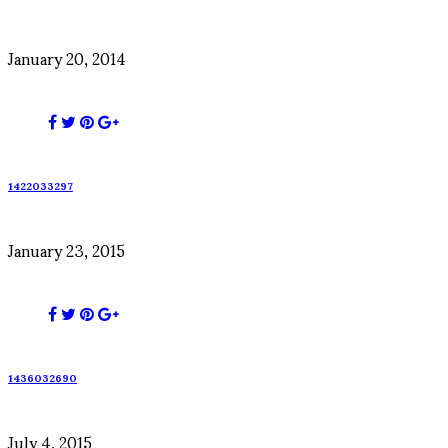
January 20, 2014
1422033297
January 23, 2015
1436032690
July 4, 2015