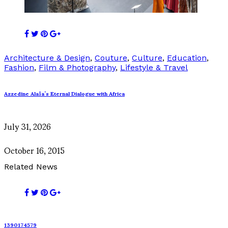
Architecture & Design
,
Couture
,
Culture
,
Education
,
Fashion
,
Film & Photography
,
Lifestyle & Travel
Azzedine Alaïa’s Eternal Dialogue with Africa
July 31, 2026
October 16, 2015
Related News
1390174579