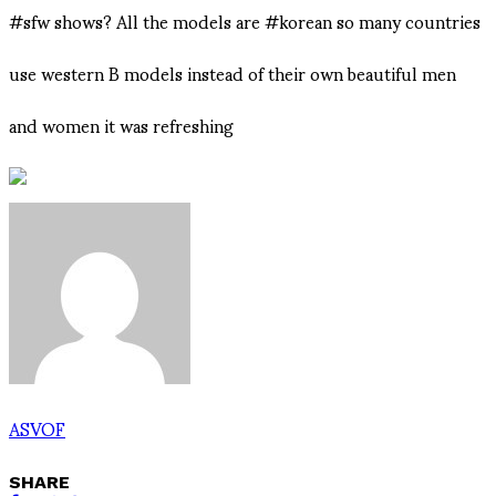
#sfw shows? All the models are #korean so many countries
use western B models instead of their own beautiful men
and women it was refreshing
ASVOF
SHARE