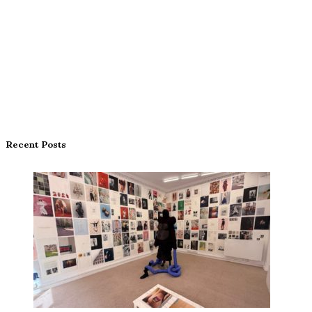
Recent Posts