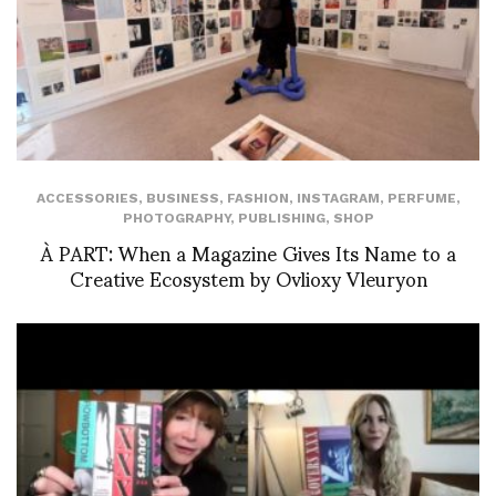
ACCESSORIES
,
BUSINESS
,
FASHION
,
INSTAGRAM
,
PERFUME
,
PHOTOGRAPHY
,
PUBLISHING
,
SHOP
À PART: When a Magazine Gives Its Name to a
Creative Ecosystem by Ovlioxy Vleuryon