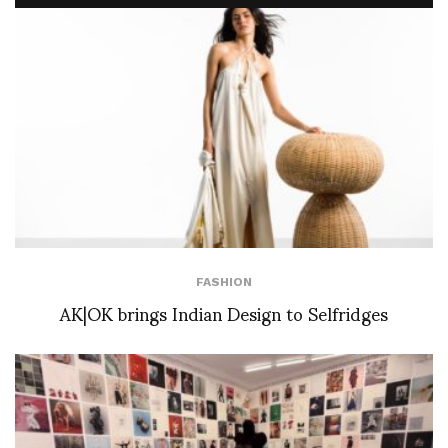
FASHION
AK|OK brings Indian Design to Selfridges