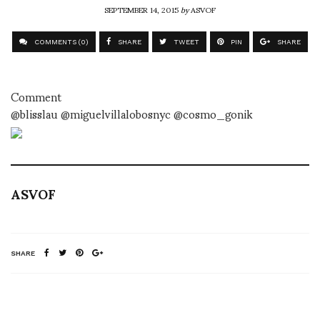
SEPTEMBER 14, 2015
by
ASVOF
COMMENTS (0)
SHARE
TWEET
PIN
SHARE
Comment
@blisslau @miguelvillalobosnyc @cosmo_gonik
ASVOF
SHARE