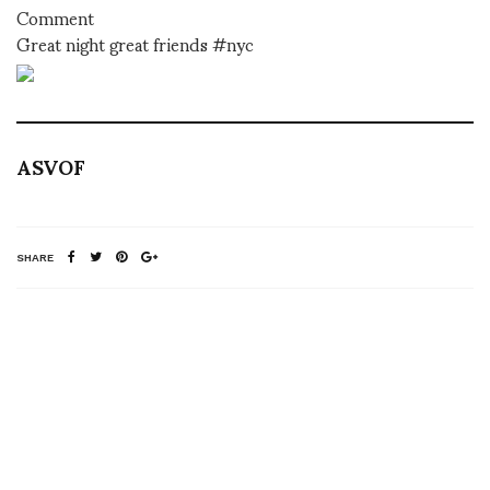
Comment
Great night great friends #nyc
ASVOF
SHARE