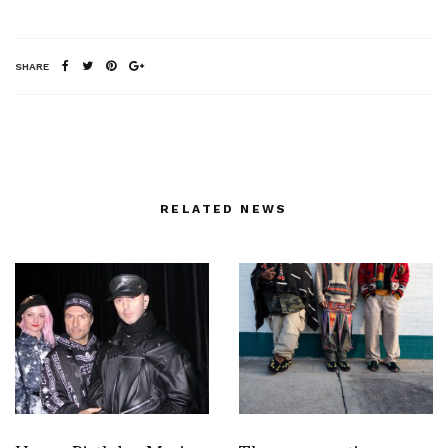
SHARE
RELATED NEWS