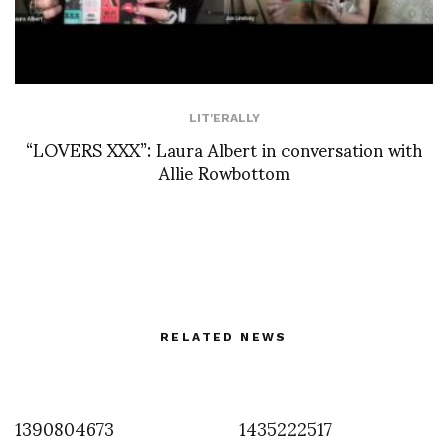
LIT'ERALLY
“LOVERS XXX”: Laura Albert in conversation with
Allie Rowbottom
RELATED NEWS
1390804673
1435222517