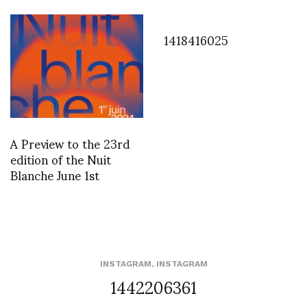
1418416025
A Preview to the 23rd
edition of the Nuit
Blanche June 1st
INSTAGRAM
,
INSTAGRAM
1442206361