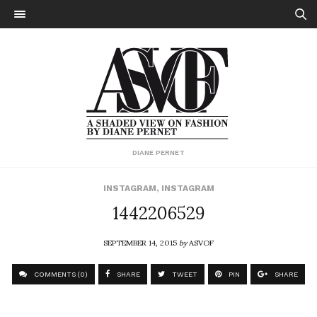
DIANE PERNET
INSTAGRAM
,
INSTAGRAM
1442206529
SEPTEMBER 14, 2015
by
ASVOF
COMMENTS (0)
SHARE
TWEET
PIN
SHARE