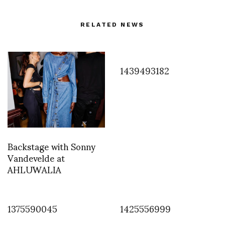
RELATED NEWS
1439493182
Backstage with Sonny
Vandevelde at
AHLUWALIA
1375590045
1425556999