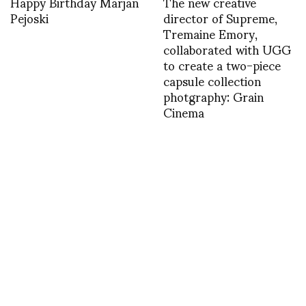
Happy Birthday Marjan
The new creative
Pejoski
director of Supreme,
Tremaine Emory,
collaborated with UGG
to create a two-piece
capsule collection
photgraphy: Grain
Cinema
1461088438
My man Sonny
Vandevelde checking
for surf in Sydney