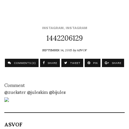
INSTAGRAM
,
INSTAGRAM
1442206129
SEPTEMBER 14, 2015
by
ASVOF
COMMENTS (0)
SHARE
TWEET
PIN
SHARE
Comment
@zuekster @juleskim @bijules
ASVOF