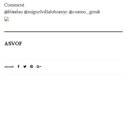
Comment
@blisslau @miguelvillalobosnyc @cosmo_gonik
ASVOF
SHARE