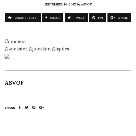
SEPTEMBER 14, 2015
by
ASVOF
COMMENTS (0)
SHARE
TWEET
PIN
SHARE
Comment
@zuekster @juleskim @bijules
ASVOF
SHARE