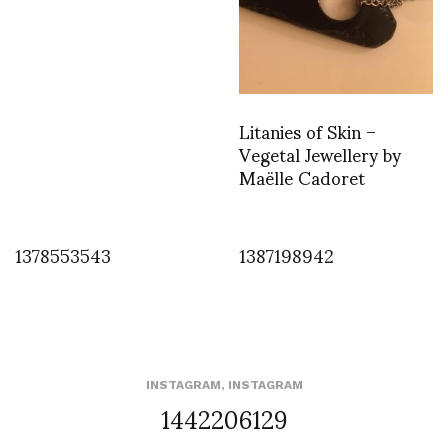
Litanies of Skin –
Vegetal Jewellery by
Maëlle Cadoret
1378553543
1387198942
INSTAGRAM
,
INSTAGRAM
1442206129