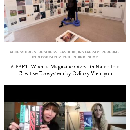
ACCESSORIES
,
BUSINESS
,
FASHION
,
INSTAGRAM
,
PERFUME
,
PHOTOGRAPHY
,
PUBLISHING
,
SHOP
À PART: When a Magazine Gives Its Name to a
Creative Ecosystem by Ovlioxy Vleuryon