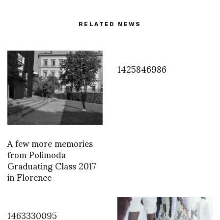
RELATED NEWS
1425846986
A few more memories
from Polimoda
Graduating Class 2017
in Florence
1463330095