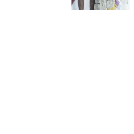
Tokyo James favourite
of Julie Gilhart a catch-
up on his past few
collections of the
British-Nigerian
Menswear Designer
INSTAGRAM
,
INSTAGRAM
1442206060