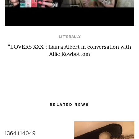
LIT'ERALLY
“LOVERS XXX”: Laura Albert in conversation with
Allie Rowbottom
RELATED NEWS
1364414049