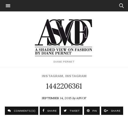
DIANE PERNET
INSTAGRAM
,
INSTAGRAM
1442206361
SEPTEMBER 14, 2015
by
ASVOF
COMMENTS (0)
SHARE
TWEET
PIN
SHARE