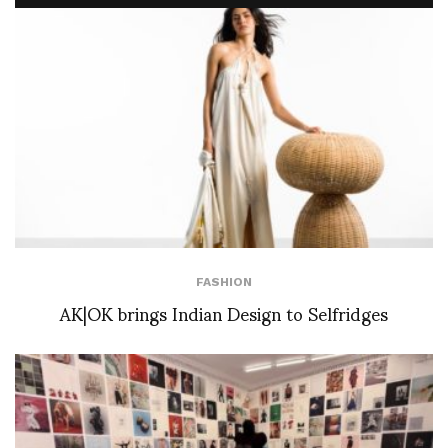
FASHION
AK|OK brings Indian Design to Selfridges