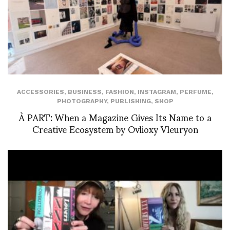
ACCESSORIES
,
BUSINESS
,
FASHION
,
INSTAGRAM
,
PERFUME
,
PHOTOGRAPHY
,
PUBLISHING
,
SHOP
À PART: When a Magazine Gives Its Name to a
Creative Ecosystem by Ovlioxy Vleuryon