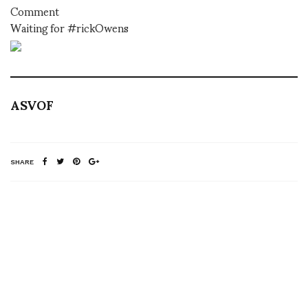
Comment
Waiting for #rickOwens
ASVOF
SHARE