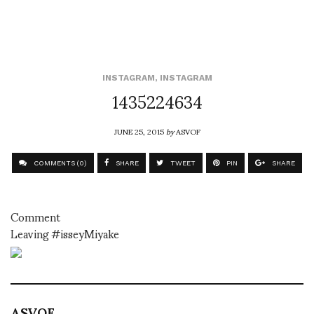
INSTAGRAM
,
INSTAGRAM
1435224634
JUNE 25, 2015
by
ASVOF
COMMENTS (0)
SHARE
TWEET
PIN
SHARE
Comment
Leaving #isseyMiyake
ASVOF