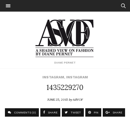
DIANE PERNET
INSTAGRAM
,
INSTAGRAM
1435229270
JUNE 25, 2015
by
ASVOF
COMMENTS (0)
SHARE
TWEET
PIN
SHARE