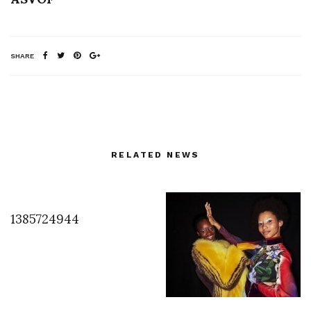
SHARE
RELATED NEWS
1385724944