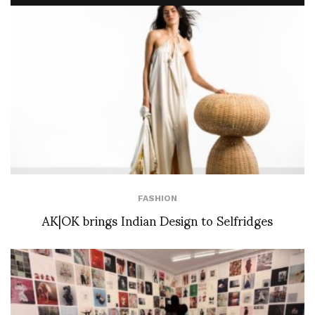
FASHION
AK|OK brings Indian Design to Selfridges