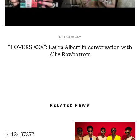
LIT'ERALLY
“LOVERS XXX”: Laura Albert in conversation with
Allie Rowbottom
RELATED NEWS
1442437873