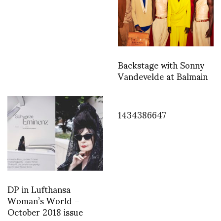
Backstage with Sonny
Vandevelde at Balmain
1434386647
DP in Lufthansa
Woman’s World –
October 2018 issue