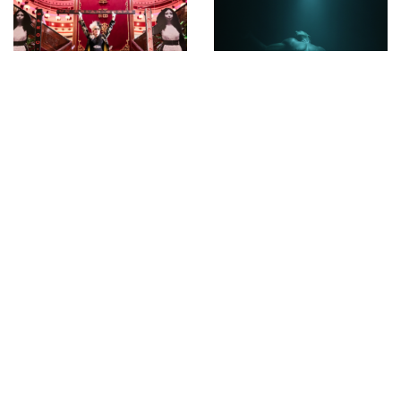
May 30th Happy
Punchdrunk’s The
Birthday ORLAN
Burnt City by
Konstantinos Menelaou
INSTAGRAM
1365851967
APRIL 13, 2013
by
ASVOF