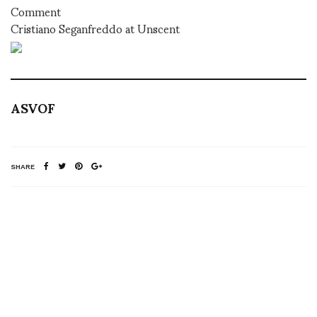
Comment
Cristiano Seganfreddo at Unscent
ASVOF
SHARE