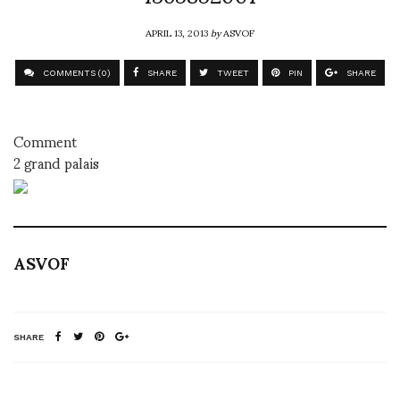
APRIL 13, 2013
by
ASVOF
COMMENTS (0)
SHARE
TWEET
PIN
SHARE
Comment
2 grand palais
ASVOF
SHARE