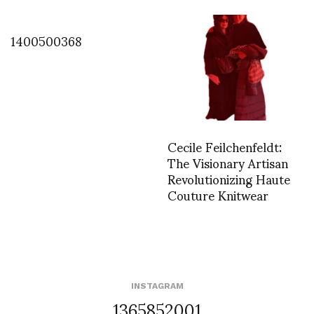
1400500368
Cecile Feilchenfeldt:
The Visionary Artisan
Revolutionizing Haute
Couture Knitwear
INSTAGRAM
1365852001