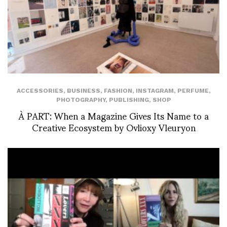
ACCESSORIES
,
BUSINESS
,
FASHION
,
INSTAGRAM
,
PERFUME
,
PHOTOGRAPHY
,
PUBLISHING
,
SHOP
À PART: When a Magazine Gives Its Name to a
Creative Ecosystem by Ovlioxy Vleuryon