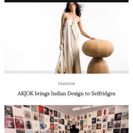
FASHION
AK|OK brings Indian Design to Selfridges