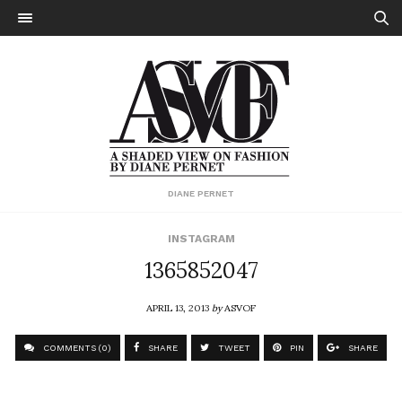
DIANE PERNET
INSTAGRAM
1365852047
APRIL 13, 2013
by
ASVOF
COMMENTS (0)
SHARE
TWEET
PIN
SHARE