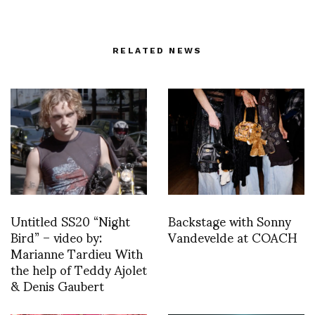
RELATED NEWS
Untitled SS20 “Night
Backstage with Sonny
Bird” – video by:
Vandevelde at COACH
Marianne Tardieu With
the help of Teddy Ajolet
& Denis Gaubert