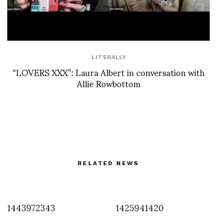
LIT'ERALLY
“LOVERS XXX”: Laura Albert in conversation with
Allie Rowbottom
RELATED NEWS
1443972343
1425941420