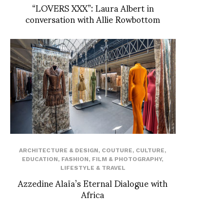
“LOVERS XXX”: Laura Albert in
conversation with Allie Rowbottom
ARCHITECTURE & DESIGN
,
COUTURE
,
CULTURE
,
EDUCATION
,
FASHION
,
FILM & PHOTOGRAPHY
,
LIFESTYLE & TRAVEL
Azzedine Alaïa’s Eternal Dialogue with
Africa