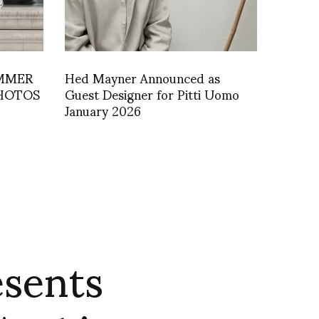
UMMER
Hed Mayner Announced as
PHOTOS
Guest Designer for Pitti Uomo
January 2026
esents