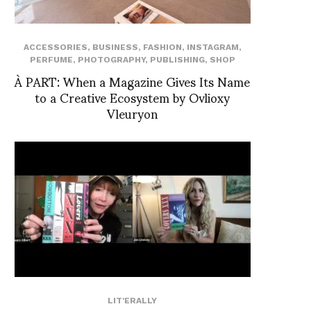
ACCESSORIES
,
BUSINESS
,
FASHION
,
INSTAGRAM
,
PERFUME
,
PHOTOGRAPHY
,
PUBLISHING
,
SHOP
À PART: When a Magazine Gives Its Name
to a Creative Ecosystem by Ovlioxy
Vleuryon
LIT'ERALLY