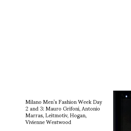
Milano Men’s Fashion Week Day
2 and 3: Mauro Grifoni, Antonio
Marras, Leitmotiv, Hogan,
Vivienne Westwood