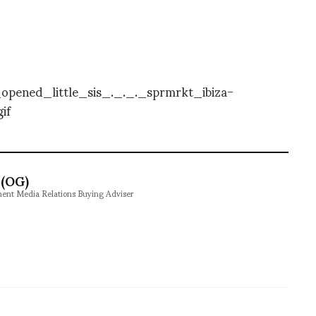
(OG)
ment Media Relations Buying Adviser