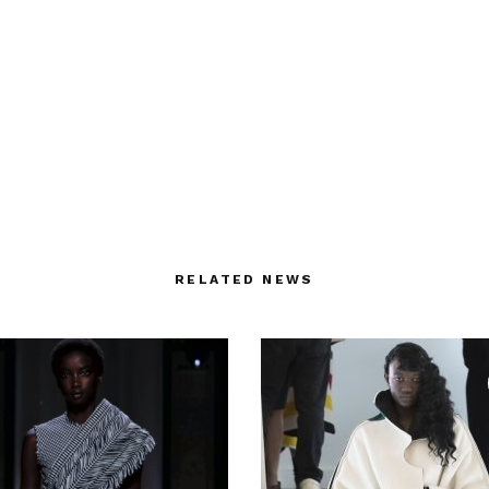
RELATED NEWS