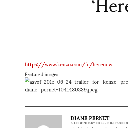
‘Her
https://www.kenzo.com/fr/herenow
Featured images
DIANE PERNET
A LEGENDARY FIGURE IN FASHION and a 
talent-hunter based in Paris. During h