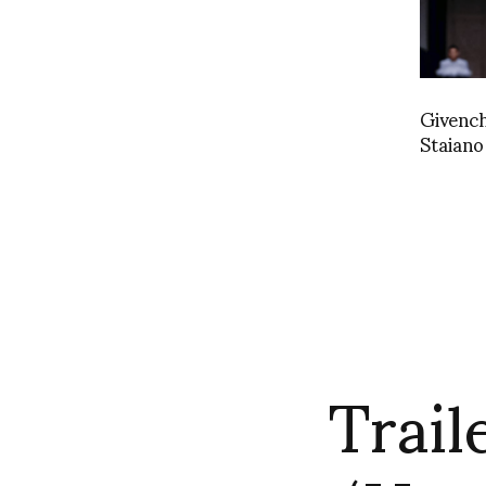
Givenc
Staian
Trail