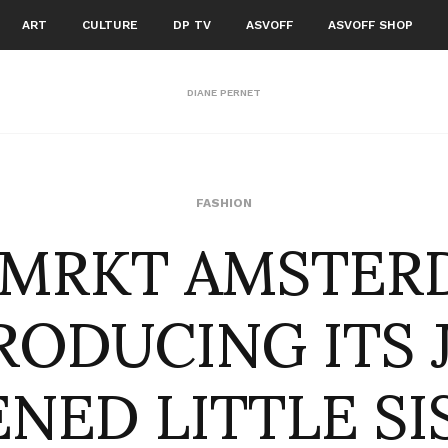
ART
CULTURE
DP TV
ASVOFF
ASVOFF SHOP
DIANE PERNET
RMRKT AMSTER
FASHION
RODUCING ITS 
NED LITTLE SIS .