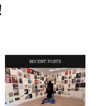
!
RECENT POSTS