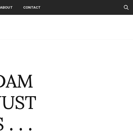
ABOUT
CONTACT
DAM
JUST
 . .