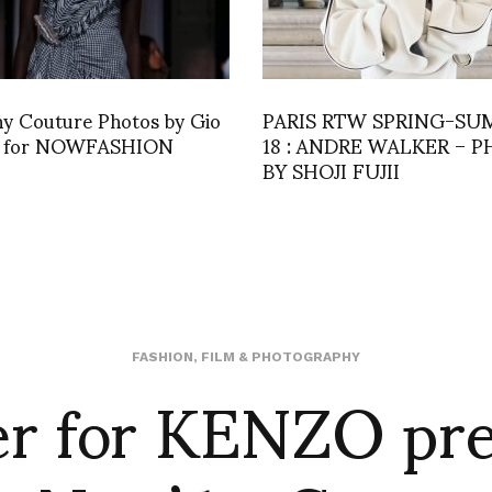
hy Couture Photos by Gio
PARIS RTW SPRING-S
o for NOWFASHION
18 : ANDRE WALKER – 
BY SHOJI FUJII
er for KENZO pr
FASHION
,
FILM & PHOTOGRAPHY