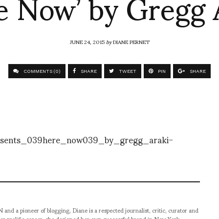
e Now’ by Gregg 
JUNE 24, 2015
by
DIANE PERNET
COMMENTS (0)
SHARE
TWEET
PIN
SHARE
pioneer of blogging, Diane is a respected journalist, critic, curator and
er prolific career, she designed her own successful brand in New York,