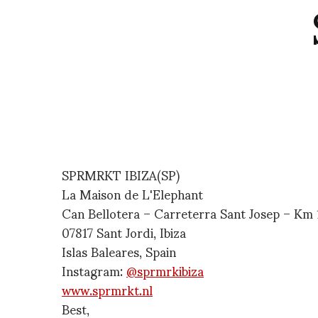
SPRMRKT IBIZA(SP)
La Maison de L'Elephant
Can Bellotera – Carreterra Sant Josep – Km 1
07817 Sant Jordi, Ibiza
Islas Baleares, Spain
Instagram:
@sprmrkibiza
www.sprmrkt.nl
Best,