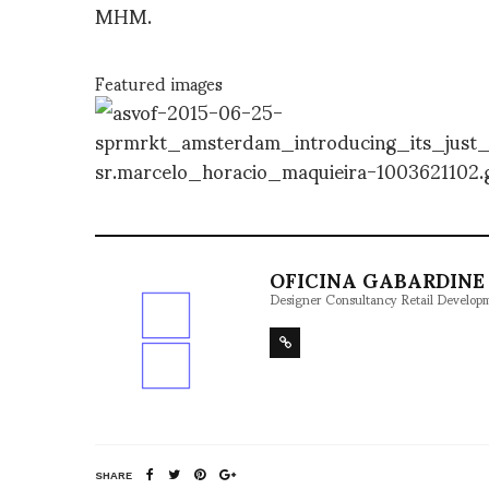
MHM.
Featured images
OFICINA GABARDINE 
Designer Consultancy Retail Develop
SHARE