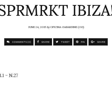
SPRMRKT IBIZA
JUNE 24, 2015
by
OFICINA GABARDINE (OG)
COMMENTS (0)
SHARE
TWEET
PIN
SHARE
.1 – N.27