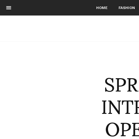
HOME
FASHION
SP
INT
OPE