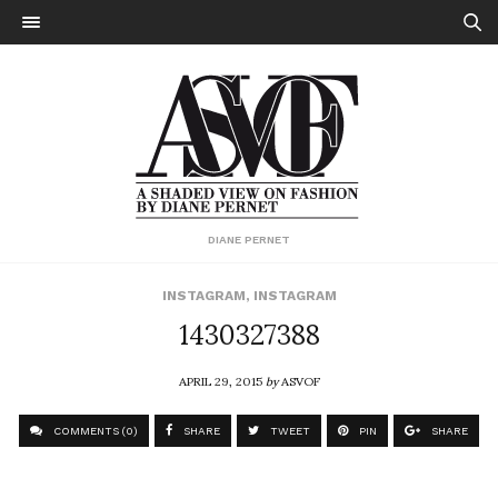
DIANE PERNET
INSTAGRAM
,
INSTAGRAM
1430327388
APRIL 29, 2015
by
ASVOF
COMMENTS (0)
SHARE
TWEET
PIN
SHARE