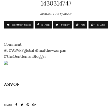
1430314747
APRIL 29, 2015
by
ASVOF
COMMENTS (0)
SHARE
TWEET
PIN
SHARE
Comment
At #ASVFFglobal @matthewzorpas
#theGentlemanBlogger
ASVOF
SHARE