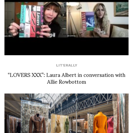
LIT'ERALLY
“LOVERS XXX”: Laura Albert in conversation with
Allie Rowbottom