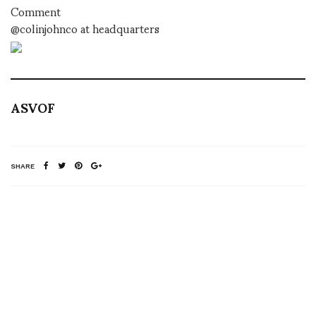
Comment
@colinjohnco at headquarters
ASVOF
SHARE