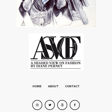
touches as Uma sees through the eyes of a killer…
LINK:
http://www.vsmagazinelive.com/#/345002/?
vId=534310
Later,
Diane
Featured images
Featured images
Featured images