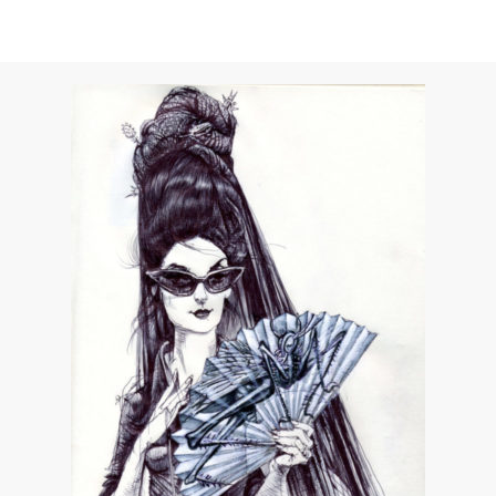
Unwerth for Vs. Magazine
APRIL 29, 2015
by
DIANE PERNET
COMMENTS (0)
SHARE
TWEET
PIN
SHARE
Dear Shaded Viewers,
Former Vs. cover girl
Uma Thurman
(who is
celebrating her B-day today) stars n the latest film
by Ellen Von Unwerth. The film is titled “Eyes of
Uma” and is directed by Ellen for Vs. Magazine.
Uma plays a foxy oracle in this murder mystery,
channeling the Faye Dunaway cult favorite, “Eyes of
Laura Mars.” A seductively thrilling homage to ‘70s
film, this short is full of sexy, comedic von Unwerth