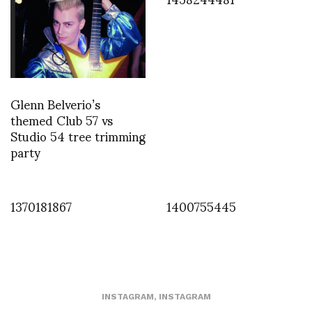
Glenn Belverio’s
themed Club 57 vs
Studio 54 tree trimming
party
1370181867
1400755445
INSTAGRAM
,
INSTAGRAM