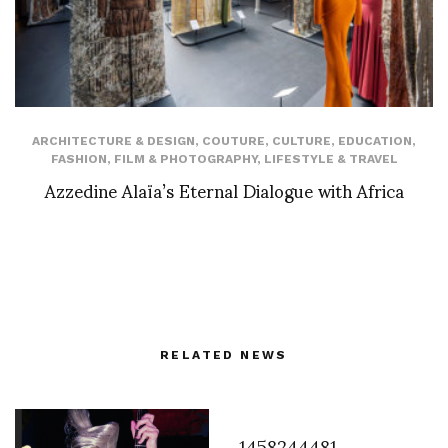
ARCHITECTURE & DESIGN
,
COUTURE
,
CULTURE
,
EDUCATION
,
FASHION
,
FILM & PHOTOGRAPHY
,
LIFESTYLE & TRAVEL
Azzedine Alaïa’s Eternal Dialogue with Africa
RELATED NEWS
1458244481