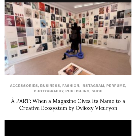
ACCESSORIES
,
BUSINESS
,
FASHION
,
INSTAGRAM
,
PERFUME
,
PHOTOGRAPHY
,
PUBLISHING
,
SHOP
À PART: When a Magazine Gives Its Name to a
Creative Ecosystem by Ovlioxy Vleuryon