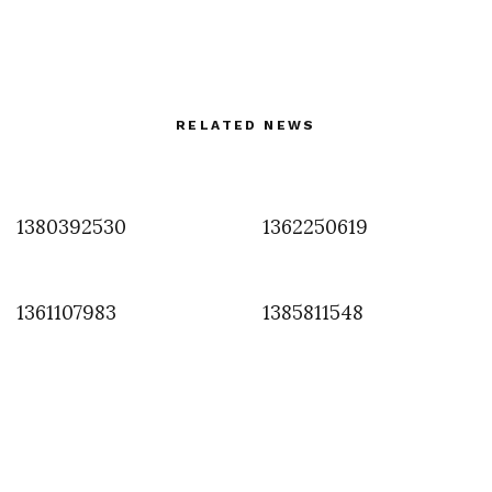
RELATED NEWS
1380392530
1362250619
1361107983
1385811548
FASHION
,
FILM & PHOTOGRAPHY
The Eyes of Uma by Ellen Von