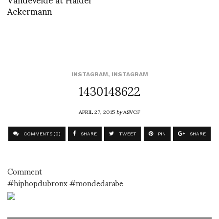
Ackermann
INSTAGRAM
,
INSTAGRAM
1430148622
APRIL 27, 2015
by
ASVOF
COMMENTS (0)
SHARE
TWEET
PIN
SHARE
Comment
#hiphopdubronx #mondedarabe