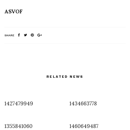
ASVOF
SHARE
RELATED NEWS
1427479949
1434663778
1355841060
1460649487