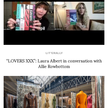
LIT'ERALLY
“LOVERS XXX”: Laura Albert in conversation with
Allie Rowbottom