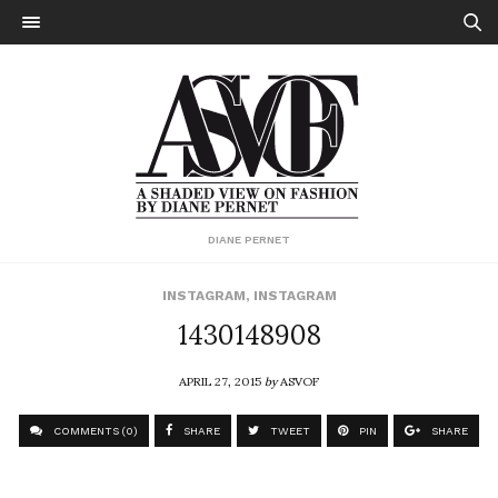
DIANE PERNET
INSTAGRAM
,
INSTAGRAM
1430148908
APRIL 27, 2015
by
ASVOF
COMMENTS (0)
SHARE
TWEET
PIN
SHARE