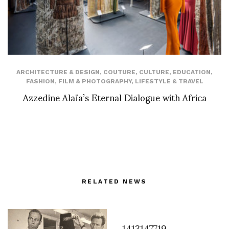
ARCHITECTURE & DESIGN
,
COUTURE
,
CULTURE
,
EDUCATION
,
FASHION
,
FILM & PHOTOGRAPHY
,
LIFESTYLE & TRAVEL
Azzedine Alaïa’s Eternal Dialogue with Africa
RELATED NEWS
1413147719