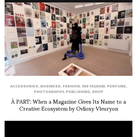
ACCESSORIES
,
BUSINESS
,
FASHION
,
INSTAGRAM
,
PERFUME
,
PHOTOGRAPHY
,
PUBLISHING
,
SHOP
À PART: When a Magazine Gives Its Name to a
Creative Ecosystem by Ovlioxy Vleuryon