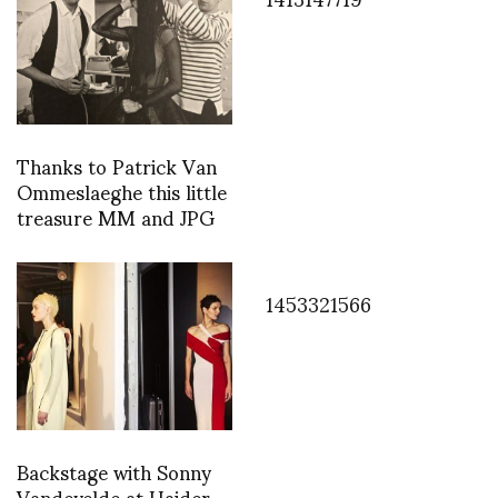
Thanks to Patrick Van
Ommeslaeghe this little
treasure MM and JPG
1453321566
Backstage with Sonny
Vandevelde at Haider