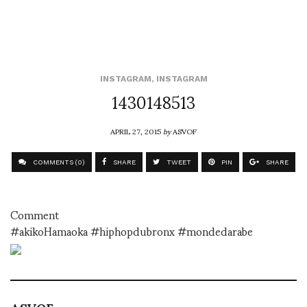
INSTAGRAM
,
INSTAGRAM
1430148513
APRIL 27, 2015
by
ASVOF
COMMENTS (0)
SHARE
TWEET
PIN
SHARE
Comment
#akikoHamaoka #hiphopdubronx #mondedarabe