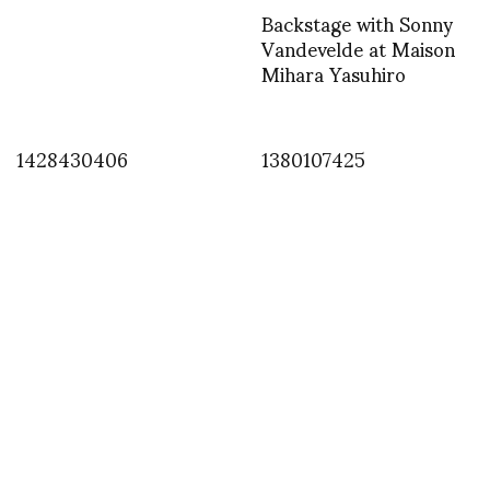
Backstage with Sonny
Vandevelde at Maison
Mihara Yasuhiro
1428430406
1380107425