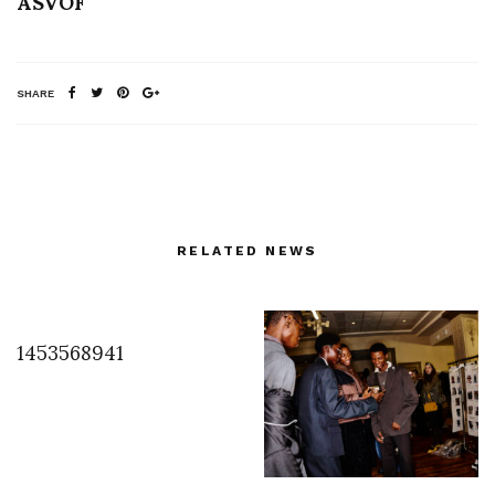
ASVOF
SHARE
RELATED NEWS
1453568941