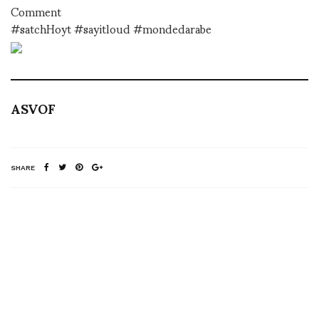
Comment
#satchHoyt #sayitloud #mondedarabe
ASVOF
SHARE