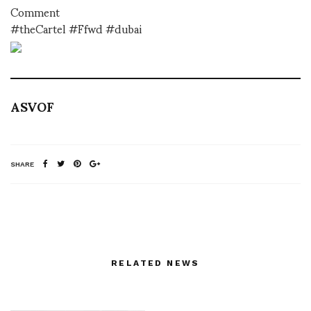
Comment
#theCartel #Ffwd #dubai
ASVOF
SHARE
RELATED NEWS