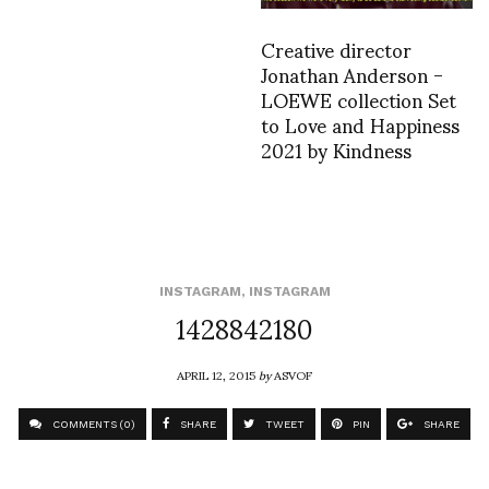
Creative director
Jonathan Anderson -
LOEWE collection Set
to Love and Happiness
2021 by Kindness
INSTAGRAM
,
INSTAGRAM
1428842180
APRIL 12, 2015
by
ASVOF
COMMENTS (0)
SHARE
TWEET
PIN
SHARE