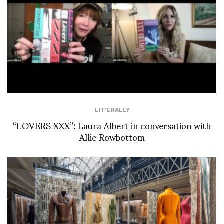
LIT'ERALLY
“LOVERS XXX”: Laura Albert in conversation with
Allie Rowbottom