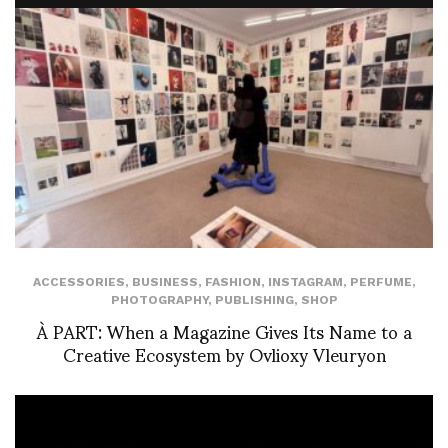
ACCESSORIES
,
BUSINESS
,
FASHION
,
INSTAGRAM
,
PERFUME
,
PHOTOGRAPHY
,
PUBLISHING
,
SHOP
À PART: When a Magazine Gives Its Name to a
Creative Ecosystem by Ovlioxy Vleuryon