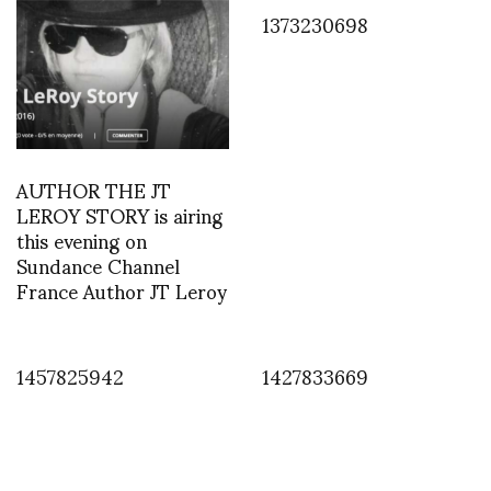
1373230698
AUTHOR THE JT
LEROY STORY is airing
this evening on
Sundance Channel
France Author JT Leroy
1457825942
1427833669