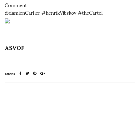
Comment
@damienCarlier #henrikVibskov #theCartel
ASVOF
SHARE