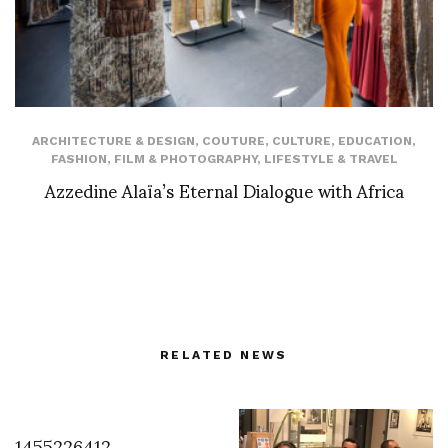
ARCHITECTURE & DESIGN
,
COUTURE
,
CULTURE
,
EDUCATION
,
FASHION
,
FILM & PHOTOGRAPHY
,
LIFESTYLE & TRAVEL
Azzedine Alaïa’s Eternal Dialogue with Africa
RELATED NEWS
1455226412