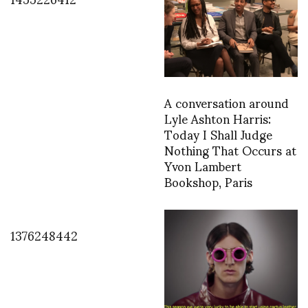
A conversation around
Lyle Ashton Harris:
Today I Shall Judge
Nothing That Occurs at
Yvon Lambert
Bookshop, Paris
1376248442