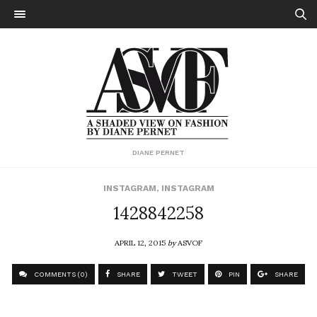
DIANE PERNET
INSTAGRAM
,
INSTAGRAM
1428842258
APRIL 12, 2015
by
ASVOF
COMMENTS (0)
SHARE
TWEET
PIN
SHARE