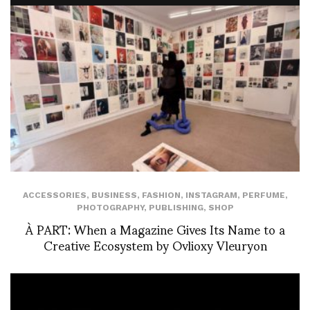
ACCESSORIES
,
BUSINESS
,
FASHION
,
INSTAGRAM
,
PERFUME
,
PHOTOGRAPHY
,
PUBLISHING
,
SHOP
À PART: When a Magazine Gives Its Name to a
Creative Ecosystem by Ovlioxy Vleuryon