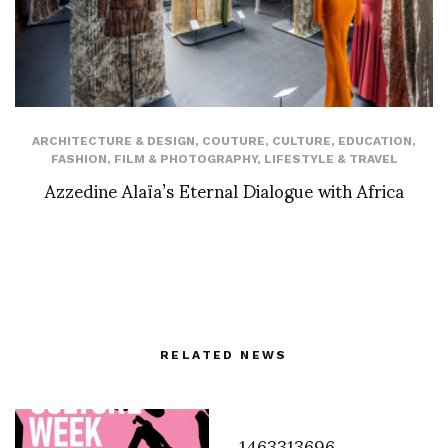
ARCHITECTURE & DESIGN
,
COUTURE
,
CULTURE
,
EDUCATION
,
FASHION
,
FILM & PHOTOGRAPHY
,
LIFESTYLE & TRAVEL
Azzedine Alaïa’s Eternal Dialogue with Africa
RELATED NEWS
1463313696