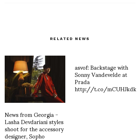
RELATED NEWS
asvof: Backstage with
Sonny Vandevelde at
Prada
http://t.co/mCUHJkdk
News from Georgia -
Lasha Devdariani styles
shoot for the accessory
designer, Sopho