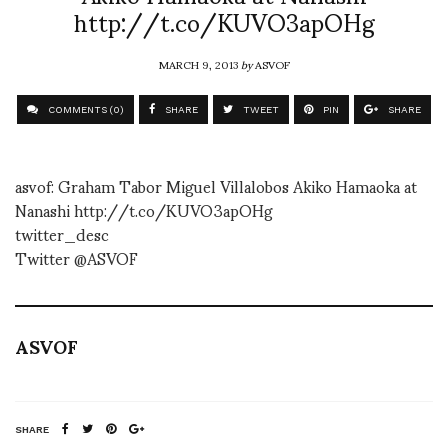
http://t.co/KUVO3apOHg
MARCH 9, 2013
by
ASVOF
COMMENTS (0)
SHARE
TWEET
PIN
SHARE
asvof: Graham Tabor Miguel Villalobos Akiko Hamaoka at
Nanashi http://t.co/KUVO3apOHg
twitter_desc
Twitter @ASVOF
ASVOF
SHARE