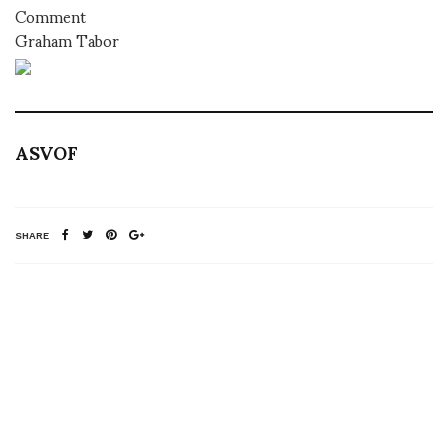
Comment
Graham Tabor
ASVOF
SHARE