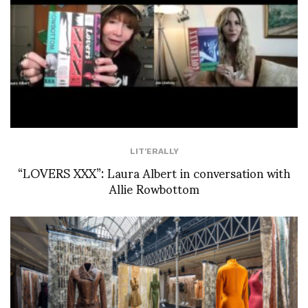
LIT'ERALLY
“LOVERS XXX”: Laura Albert in conversation with
Allie Rowbottom