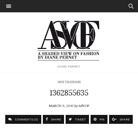
DIANE PERNET
INSTAGRAM
1362855635
MARCH 9, 2013
by
ASVOF
COMMENTS (0)
SHARE
TWEET
PIN
SHARE