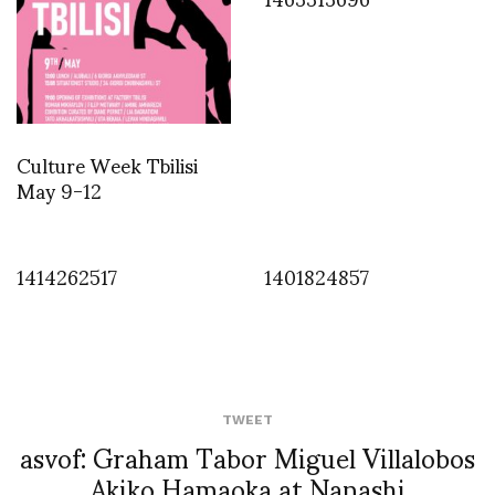
Culture Week Tbilisi
May 9-12
1414262517
1401824857
TWEET
asvof: Graham Tabor Miguel Villalobos
Akiko Hamaoka at Nanashi