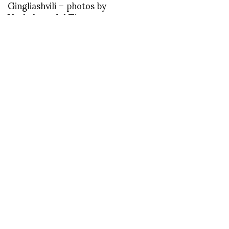
Gingliashvili – photos by
Vazhak model Tina
Dalakishvili
asvof: One Billion Rising,
the global dance
protest to say no to the
violence against women
and girls
http://t.co/YhFqc9cB
Junya Watanabe photos
by Regis Colin for
NOWFASHION