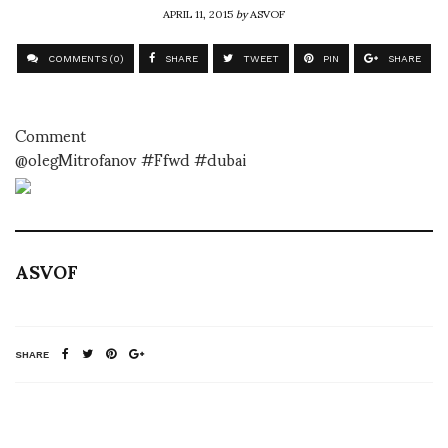
APRIL 11, 2015
by
ASVOF
COMMENTS (0)
SHARE
TWEET
PIN
SHARE
Comment
@olegMitrofanov #Ffwd #dubai
ASVOF
SHARE