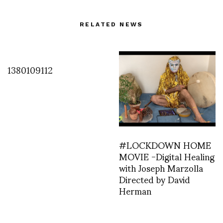
RELATED NEWS
1380109112
#LOCKDOWN HOME
MOVIE -Digital Healing
with Joseph Marzolla
Directed by David
Herman