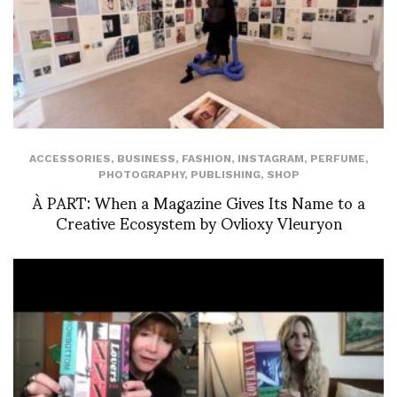
ACCESSORIES
,
BUSINESS
,
FASHION
,
INSTAGRAM
,
PERFUME
,
PHOTOGRAPHY
,
PUBLISHING
,
SHOP
À PART: When a Magazine Gives Its Name to a
Creative Ecosystem by Ovlioxy Vleuryon