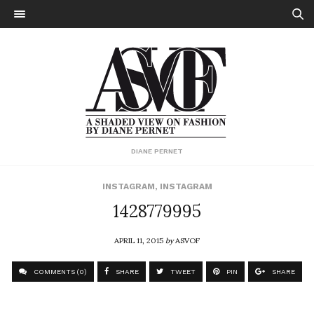
DIANE PERNET
INSTAGRAM
,
INSTAGRAM
1428779995
APRIL 11, 2015
by
ASVOF
COMMENTS (0)
SHARE
TWEET
PIN
SHARE