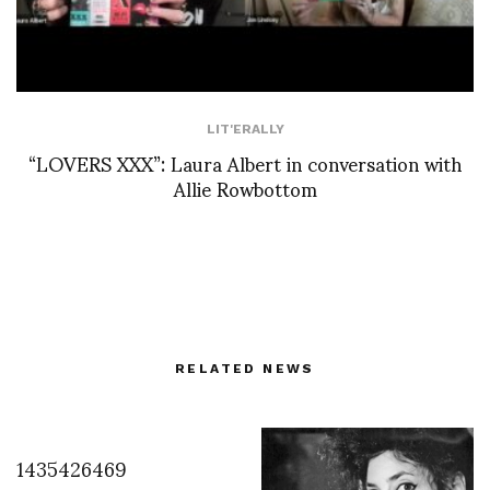
LIT'ERALLY
“LOVERS XXX”: Laura Albert in conversation with
Allie Rowbottom
RELATED NEWS
1435426469