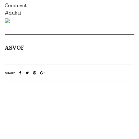
Comment
#dubai
ASVOF
SHARE