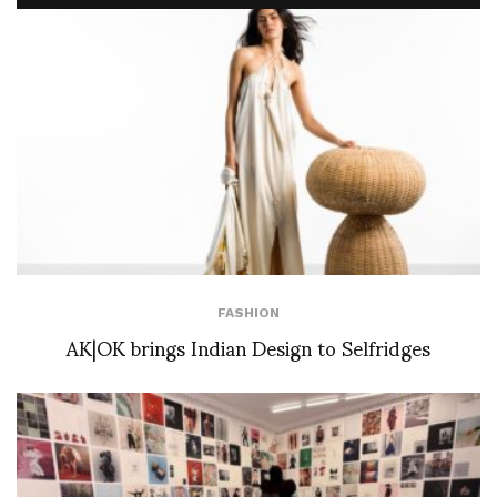
FASHION
AK|OK brings Indian Design to Selfridges