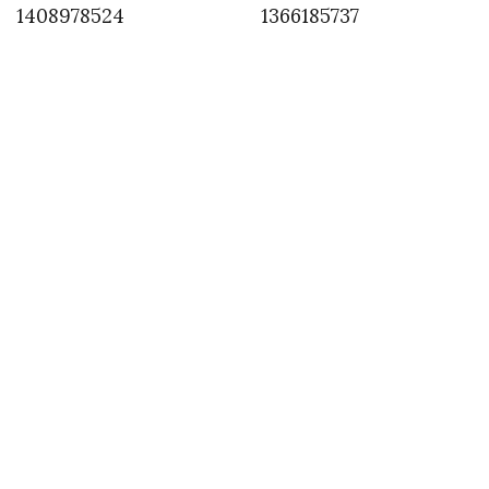
1408978524
1366185737
INSTAGRAM
,
INSTAGRAM
1428779835
APRIL 11, 2015
by
ASVOF
COMMENTS (0)
SHARE
TWEET
PIN
SHARE
Comment
@olegMitrofanov have a stimulating talk at #Ffwd on
#middleEastern influences in westernFashion