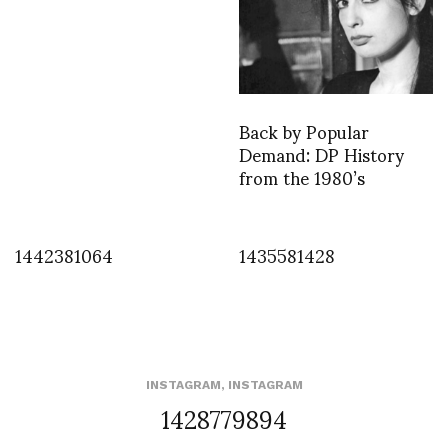
Back by Popular
Demand: DP History
from the 1980’s
1442381064
1435581428
INSTAGRAM
,
INSTAGRAM
1428779894