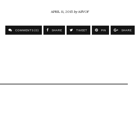
APRIL 11, 2015
by
ASVOF
COMMENTS (0)
SHARE
TWEET
PIN
SHARE