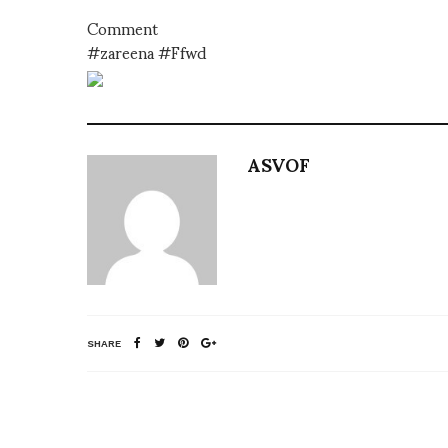
Comment
#zareena #Ffwd
ASVOF
SHARE