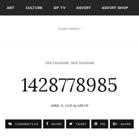
ART
CULTURE
DP TV
ASVOFF
ASVOFF SHOP
DIANE PERNET
1428778985
INSTAGRAM
,
INSTAGRAM
APRIL 11, 2015
by
ASVOF
COMMENTS (0)
SHARE
TWEET
PIN
SHARE