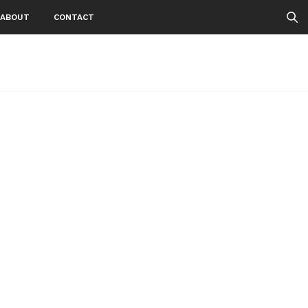
ABOUT
CONTACT