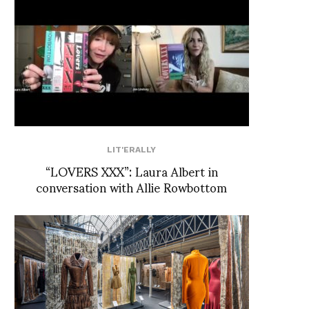
LIT'ERALLY
“LOVERS XXX”: Laura Albert in
conversation with Allie Rowbottom