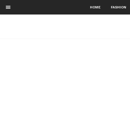
HOME
FASHION