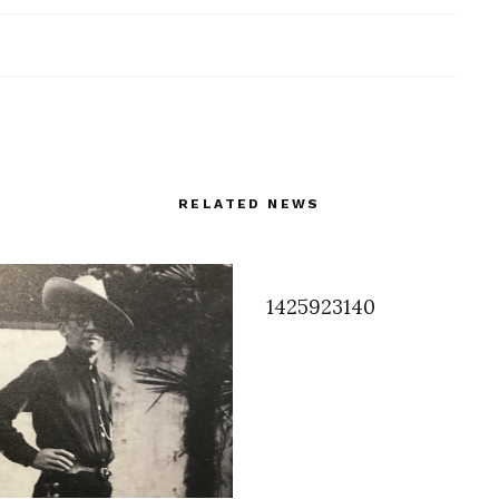
RELATED NEWS
1425923140