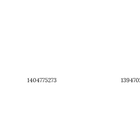
1404775273
139470