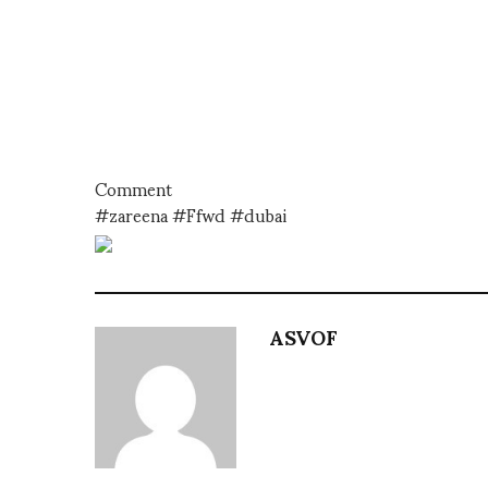
Comment
#zareena #Ffwd #dubai
ASVOF