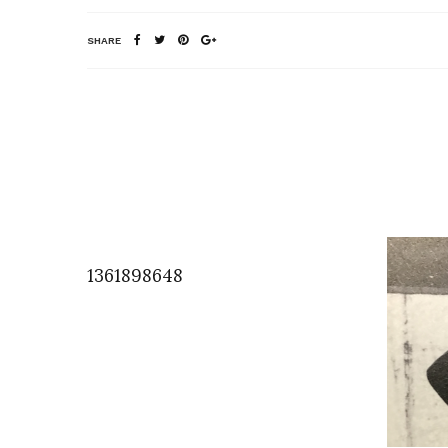
SHARE
1361898648