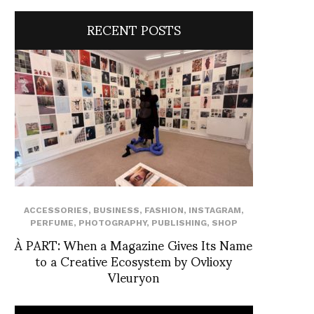
RECENT POSTS
ACCESSORIES
,
BUSINESS
,
FASHION
,
INSTAGRAM
,
PERFUME
,
PHOTOGRAPHY
,
PUBLISHING
,
SHOP
À PART: When a Magazine Gives Its Name
to a Creative Ecosystem by Ovlioxy
Vleuryon