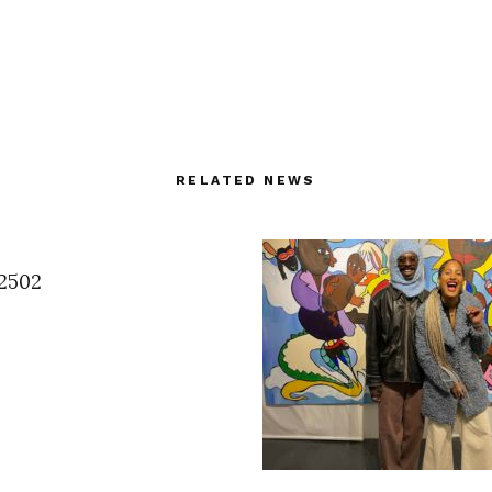
RELATED NEWS
2502