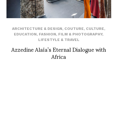
ARCHITECTURE & DESIGN
,
COUTURE
,
CULTURE
,
EDUCATION
,
FASHION
,
FILM & PHOTOGRAPHY
,
LIFESTYLE & TRAVEL
Azzedine Alaïa’s Eternal Dialogue with
Africa