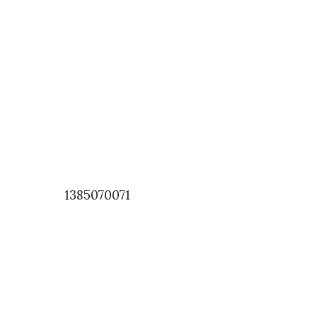
1385070071