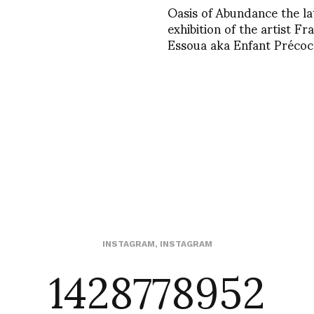
Oasis of Abundance the la
exhibition of the artist Fr
Essoua aka Enfant Précoc
1428778952
INSTAGRAM
,
INSTAGRAM