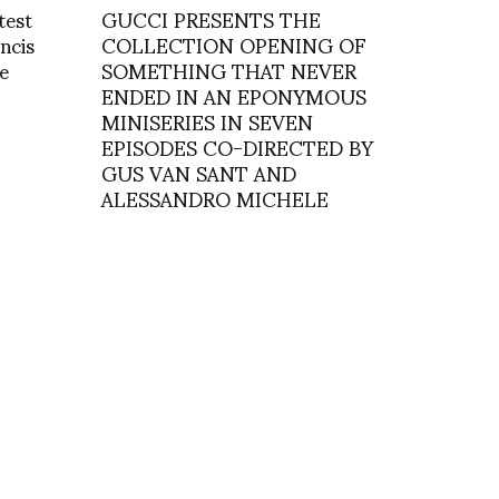
test
GUCCI PRESENTS THE
ancis
COLLECTION OPENING OF
e
SOMETHING THAT NEVER
ENDED IN AN EPONYMOUS
MINISERIES IN SEVEN
EPISODES CO-DIRECTED BY
GUS VAN SANT AND
ALESSANDRO MICHELE