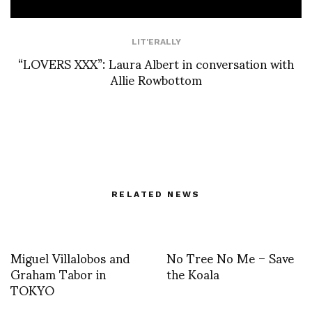
LIT'ERALLY
“LOVERS XXX”: Laura Albert in conversation with
Allie Rowbottom
RELATED NEWS
Miguel Villalobos and
No Tree No Me – Save
Graham Tabor in
the Koala
TOKYO