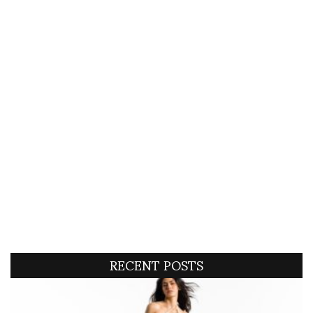
RECENT POSTS