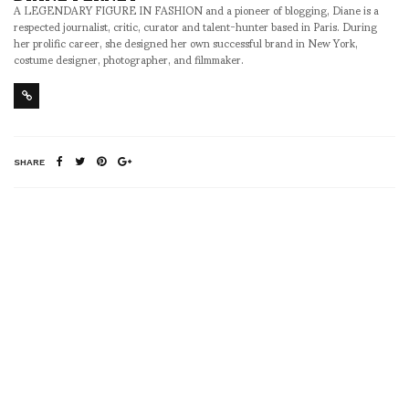
A LEGENDARY FIGURE IN FASHION and a pioneer of blogging, Diane is a
respected journalist, critic, curator and talent-hunter based in Paris. During
her prolific career, she designed her own successful brand in New York,
costume designer, photographer, and filmmaker.
SHARE