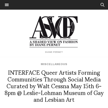
DIANE PERNET
MISCELLANEOUS
INTERFACE Queer Artists Forming
Communities Through Social Media
Curated by Walt Cessna May 15th 6-
8pm @ Leslie-Lohman Museum of Gay
and Lesbian Art