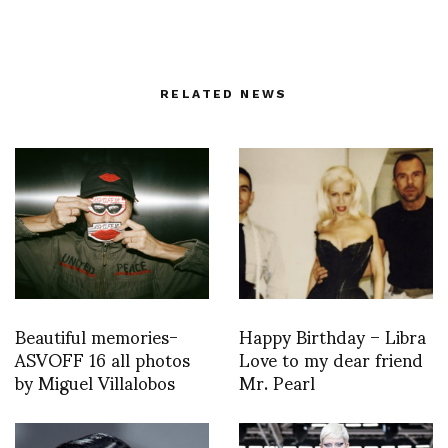
RELATED NEWS
Beautiful memories-
Happy Birthday – Libra
ASVOFF 16 all photos
Love to my dear friend
by Miguel Villalobos
Mr. Pearl