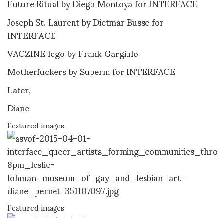
Future Ritual by Diego Montoya for INTERFACE
Joseph St. Laurent by Dietmar Busse for
INTERFACE
VACZINE logo by Frank Gargiulo
Motherfuckers by Superm for INTERFACE
Later,
Diane
Featured images
Featured images