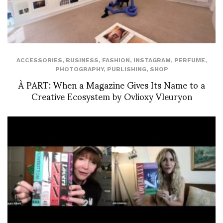
ACCESSORIES
,
BUSINESS
,
FASHION
,
INSTAGRAM
,
PERFUME
,
PHOTOGRAPHY
,
PUBLISHING
,
SHOP
À PART: When a Magazine Gives Its Name to a
Creative Ecosystem by Ovlioxy Vleuryon