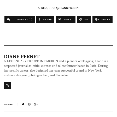
APRIL 1, 2015
by
DIANE PERNET
COMMENTS (0)
SHARE
TWEET
PIN
SHARE
DIANE PERNET
A LEGENDARY FIGURE IN FASHION and a pioneer of blogging, Diane is a
respected journalist, critic, curator and talent-hunter based in Paris. During
her prolific career, she designed her own successful brand in New York,
costume designer, photographer, and filmmaker.
SHARE