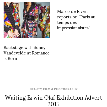
Marco de Rivera
reports on “Paris au
temps des
impressionnistes”
Backstage with Sonny
Vandevelde at Romance
is Born
BEAUTY
,
FILM & PHOTOGRAPHY
Waiting Erwin Olaf Exhibition Advert
2015