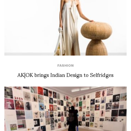
FASHION
AK|OK brings Indian Design to Selfridges