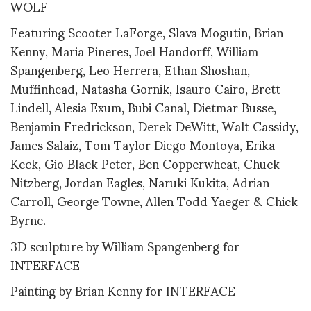
WOLF
Featuring Scooter LaForge, Slava Mogutin, Brian
Kenny, Maria Pineres, Joel Handorff, William
Spangenberg, Leo Herrera, Ethan Shoshan,
Muffinhead, Natasha Gornik, Isauro Cairo, Brett
Lindell, Alesia Exum, Bubi Canal, Dietmar Busse,
Benjamin Fredrickson, Derek DeWitt, Walt Cassidy,
James Salaiz, Tom Taylor Diego Montoya, Erika
Keck, Gio Black Peter, Ben Copperwheat, Chuck
Nitzberg, Jordan Eagles, Naruki Kukita, Adrian
Carroll, George Towne, Allen Todd Yaeger & Chick
Byrne.
3D sculpture by William Spangenberg for
INTERFACE
Painting by Brian Kenny for INTERFACE