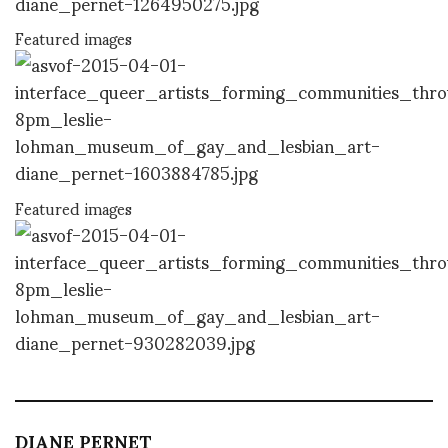
Featured images
Featured images
DIANE PERNET