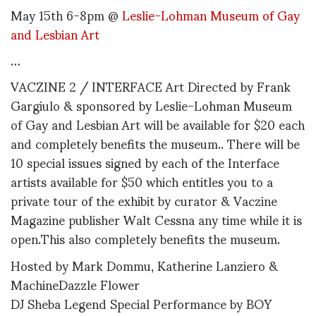
May 15th 6-8pm @
Leslie-Lohman Museum of Gay
and Lesbian Art
…
VACZINE 2 / INTERFACE Art Directed by Frank
Gargiulo & sponsored by Leslie-Lohman Museum
of Gay and Lesbian Art will be available for $20 each
and completely benefits the museum.. There will be
10 special issues signed by each of the Interface
artists available for $50 which entitles you to a
private tour of the exhibit by curator & Vaczine
Magazine publisher Walt Cessna any time while it is
open.This also completely benefits the museum.
Hosted by Mark Dommu, Katherine Lanziero &
MachineDazzle Flower
DJ Sheba Legend Special Performance by BOY