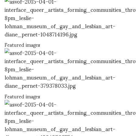
Featured images
Featured images