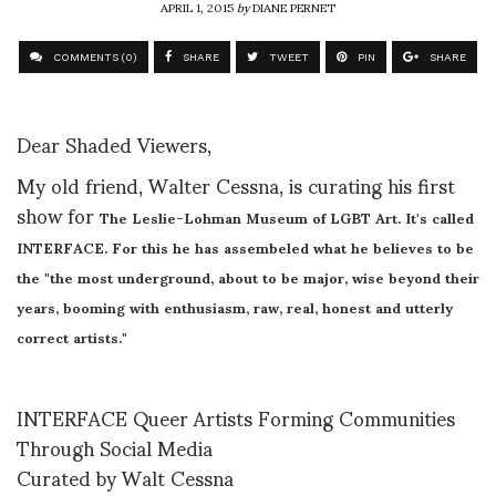
APRIL 1, 2015
by
DIANE PERNET
COMMENTS (0)
SHARE
TWEET
PIN
SHARE
Dear Shaded Viewers,
My old friend, Walter Cessna, is curating his first
show for
The Leslie-Lohman Museum of LGBT Art. It's called
INTERFACE. For this he has assembeled what he believes to be
the "
the most underground, about to be major, wise beyond their
years, booming with enthusiasm, raw, real, honest and utterly
correct artists."
INTERFACE Queer Artists Forming Communities
Through Social Media
Curated by Walt Cessna