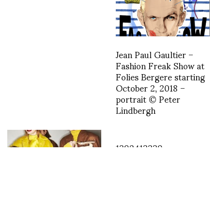
Jean Paul Gaultier –
Fashion Freak Show at
Folies Bergere starting
October 2, 2018 –
portrait © Peter
Lindbergh
1392413339