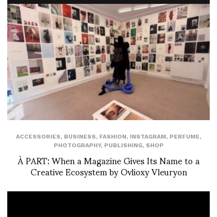
ACCESSORIES
,
BUSINESS
,
FASHION
,
INSTAGRAM
,
PERFUME
,
PHOTOGRAPHY
,
PUBLISHING
,
SHOP
À PART: When a Magazine Gives Its Name to a
Creative Ecosystem by Ovlioxy Vleuryon