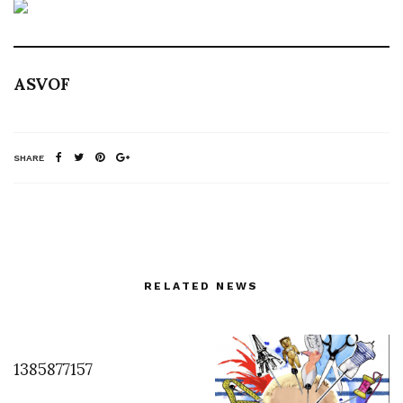
ASVOF
SHARE
RELATED NEWS
1385877157