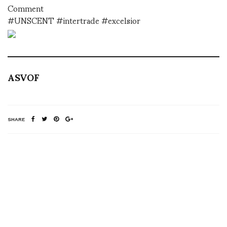
Comment
#UNSCENT #intertrade #excelsior
ASVOF
SHARE