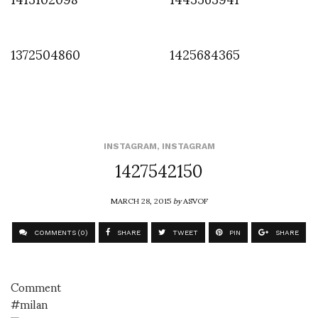
1372504860
1425684365
INSTAGRAM
,
INSTAGRAM
1427542150
MARCH 28, 2015
by
ASVOF
COMMENTS (0)
SHARE
TWEET
PIN
SHARE
Comment
#milan