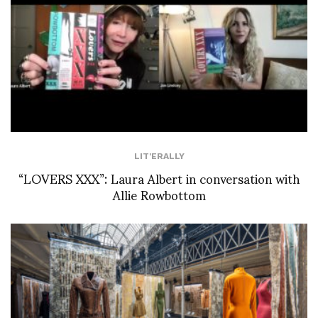
LIT'ERALLY
“LOVERS XXX”: Laura Albert in conversation with
Allie Rowbottom