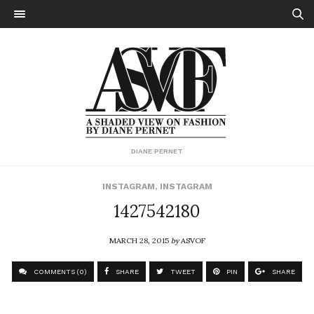
DIANE PERNET
INSTAGRAM
,
INSTAGRAM
1427542180
MARCH 28, 2015
by
ASVOF
COMMENTS (0)
SHARE
TWEET
PIN
SHARE