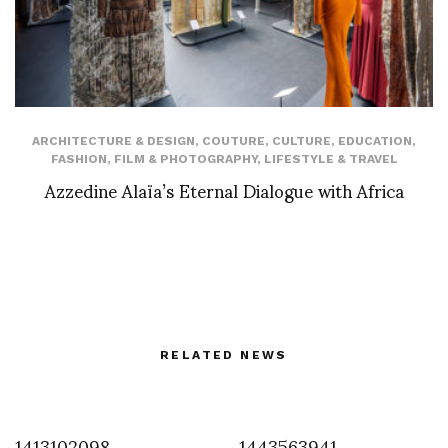
ARCHITECTURE & DESIGN
,
COUTURE
,
CULTURE
,
EDUCATION
,
FASHION
,
FILM & PHOTOGRAPHY
,
LIFESTYLE & TRAVEL
Azzedine Alaïa’s Eternal Dialogue with Africa
RELATED NEWS
1413102098
1443563941