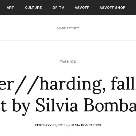
ART
CULTURE
DP TV
ASVOFF
ASVOFF SHOP
DIANE PERNET
er//harding, fall
FASHION
t by Silvia Bomb
FEBRUARY 28, 2015
by
SILVIA BOMBARDINI