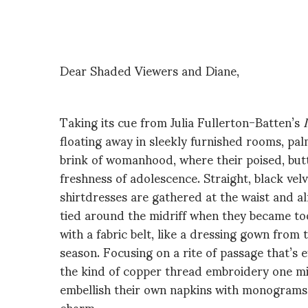
Dear Shaded Viewers and Diane,
Taking its cue from Julia Fullerton-Batten’s
floating away in sleekly furnished rooms, pa
brink of womanhood, where their poised, butt
freshness of adolescence. Straight, black vel
shirtdresses are gathered at the waist and a
tied around the midriff when they became to
with a fabric belt, like a dressing gown from
season. Focusing on a rite of passage that’s e
the kind of copper thread embroidery one m
embellish their own napkins with monograms, a
charm.