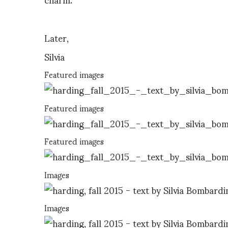
Later,
Silvia
Featured images
Featured images
Featured images
Images
Images