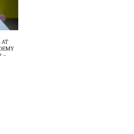
 AT
ADEMY
 –