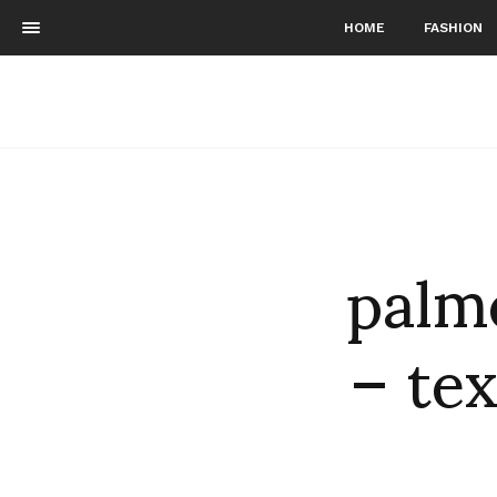
HOME
FASHION
palm
– tex