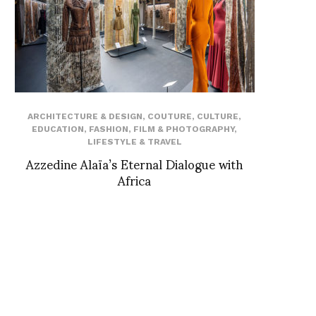
ARCHITECTURE & DESIGN
,
COUTURE
,
CULTURE
,
EDUCATION
,
FASHION
,
FILM & PHOTOGRAPHY
,
LIFESTYLE & TRAVEL
Azzedine Alaïa’s Eternal Dialogue with
Africa