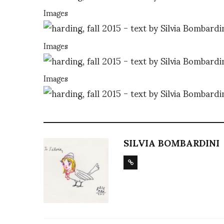
Images
Images
Images
SILVIA BOMBARDINI