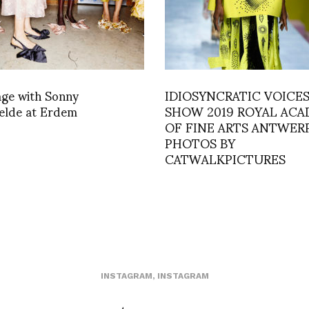
age with Sonny
IDIOSYNCRATIC VOICES
elde at Erdem
SHOW 2019 ROYAL AC
OF FINE ARTS ANTWERP
PHOTOS BY
CATWALKPICTURES
INSTAGRAM
,
INSTAGRAM