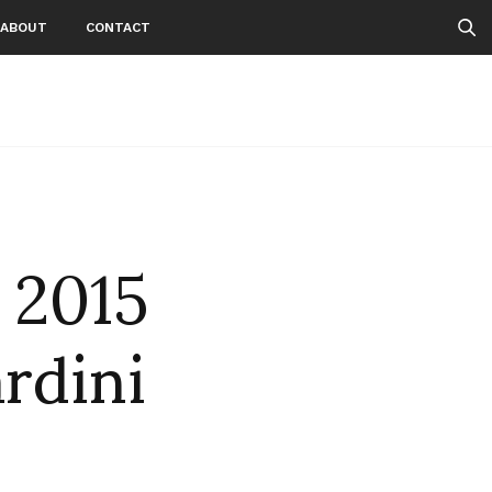
ABOUT
CONTACT
 2015
ardini