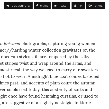
COMMENTS (0)
SHARE
TWEET
PIN
SHARE
In Between
photographs, capturing young women
lmer//harding winter collection gravitates on the
oned-up styles still are tempered by the silky
vet stripes twist and wrap around the arms, and
lmost recall the way we used to carry our sweaters,
o hot to wear. A midnight blue coat comes fastened
 times past, and accents of plum court the autumn
ver so blurred today, this austerity of sorts and
ight once have found hemming curtains, or used to
re suggestive of a slightly nostalgic, folkloric