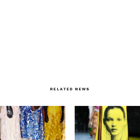
RELATED NEWS