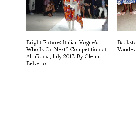
Bright Future: Italian Vogue’s
Backst
Who Is On Next? Competition at
Vandev
AltaRoma, July 2017. By Glenn
Belverio