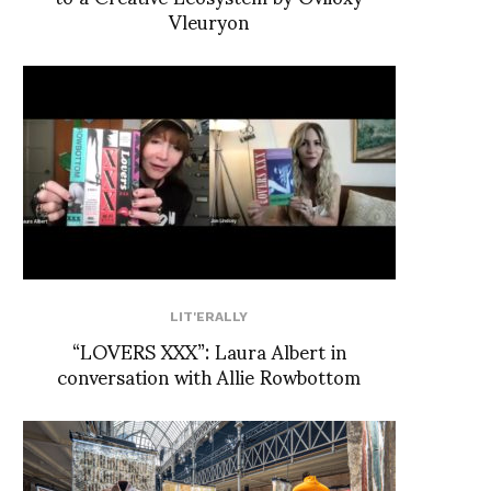
Vleuryon
LIT'ERALLY
“LOVERS XXX”: Laura Albert in
conversation with Allie Rowbottom