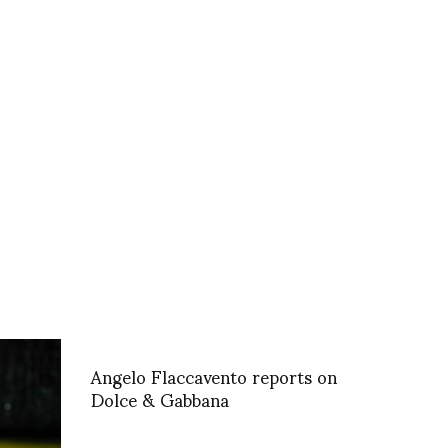
Angelo Flaccavento reports on
Dolce & Gabbana