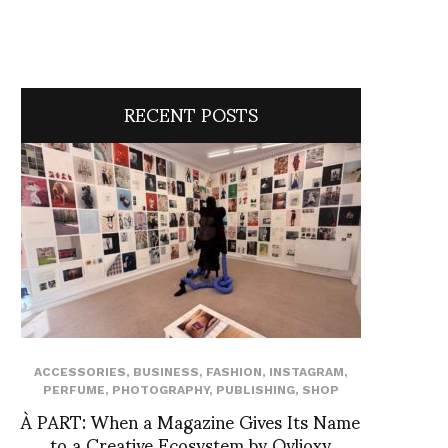
RECENT POSTS
ACCESSORIES
,
BUSINESS
,
FASHION
,
INSTAGRAM
,
PERFUME
,
PHOTOGRAPHY
,
PUBLISHING
,
SHOP
À PART: When a Magazine Gives Its Name
to a Creative Ecosystem by Ovlioxy